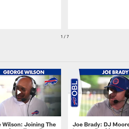
1 / 7
 Wilson: Joining The
Joe Brady: DJ Moore