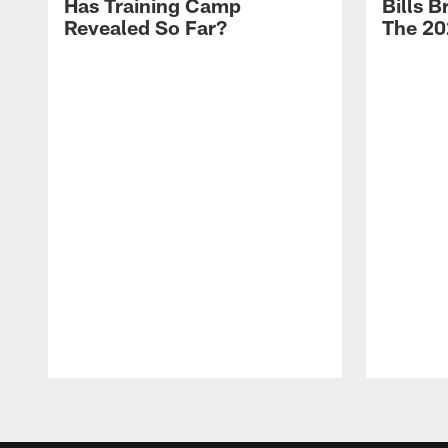
Has Training Camp
Bills 
Revealed So Far?
The 20
Pause
Play