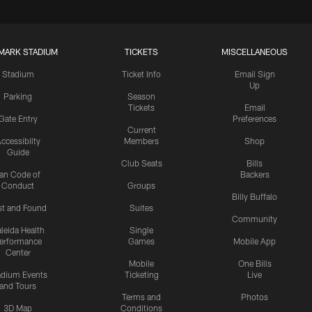
MARK STADIUM
TICKETS
MISCELLANEOUS
Stadium
Ticket Info
Email Sign
Up
Parking
Season
Tickets
Email
Gate Entry
Preferences
Current
ccessibilty
Members
Shop
Guide
Club Seats
Bills
an Code of
Backers
Conduct
Groups
Billy Buffalo
st and Found
Suites
Community
leida Health
Single
erformance
Games
Mobile App
Center
Mobile
One Bills
adium Events
Ticketing
Live
and Tours
Terms and
Photos
3D Map
Conditions