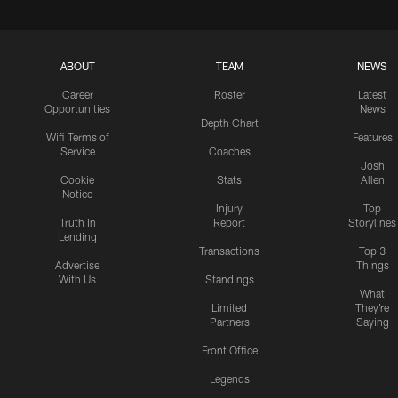
ABOUT
TEAM
NEWS
Career
Roster
Latest
Opportunities
News
Depth Chart
Wifi Terms of
Features
Service
Coaches
Josh
Cookie
Stats
Allen
Notice
Injury
Top
Truth In
Report
Storylines
Lending
Transactions
Top 3
Advertise
Things
With Us
Standings
What
Limited
They're
Partners
Saying
Front Office
Legends