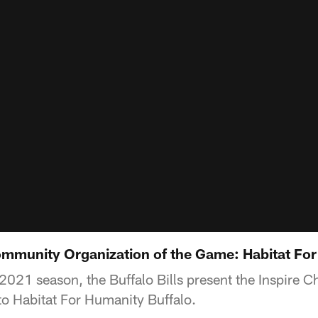
mmunity Organization of the Game: Habitat For
2021 season, the Buffalo Bills present the Inspire 
o Habitat For Humanity Buffalo.