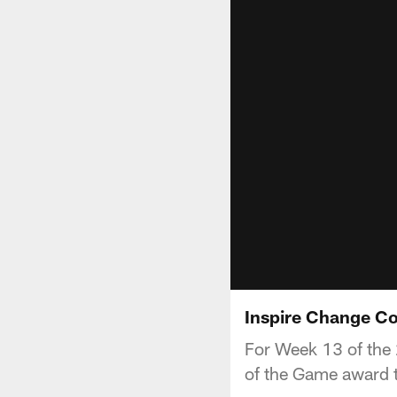
Inspire Change Co
For Week 13 of the 
of the Game award t