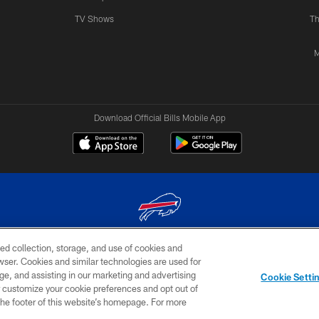
TV Shows
Th
M
Download Official Bills Mobile App
ed collection, storage, and use of cookies and
© 2026 The Buffalo Bills. All rights reserved
rowser. Cookies and similar technologies are used for
ge, and assisting in our marketing and advertising
TERMS & CONDITIONS OF
AD
YOUR P
Cookie Setti
USE
CHOICES
CHOI
er customize your cookie preferences and opt out of
n the footer of this website’s homepage. For more