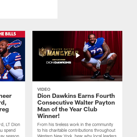
VIDEO
heer
Dion Dawkins Earns Fourth
rd,
Consecutive Walter Payton
reg
Man of the Year Club
Winner!
rd, LT Dion
From his tireless work in the community
au spend
to his charitable contributions throughout
day season
Western New York, hear why local leaders