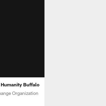
 Humanity Buffalo
Change Organization