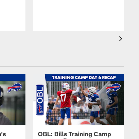
's
OBL: Bills Training Camp