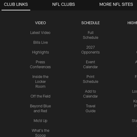
CLUB LINKS
NFL CLUBS
MORE NFL SITES
VIDEO
SCHEDULE
HIGH
Latest Video
Full
Schedule
Bills Live
2027
Highlights
Opponents
Press
Event
A
Conferences
Calendar
Inside the
Print
F
Locker
Schedule
Room
Add to
Lo
Off the Field
Calendar
Ka
Beyond Blue
Travel
P
and Red
Guide
Mic'd Up
St
What's the
Scoop