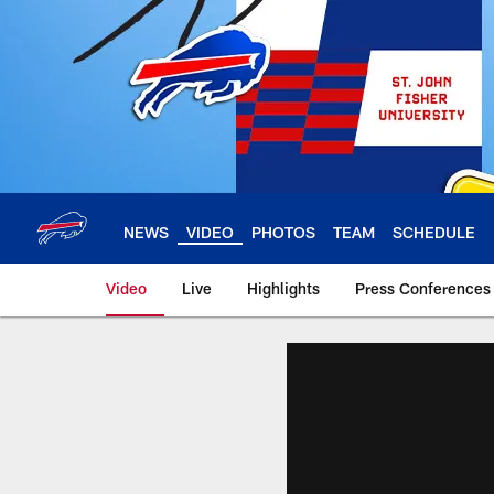
Skip
to
main
content
NEWS
VIDEO
PHOTOS
TEAM
SCHEDULE
Video
Live
Highlights
Press Conferences