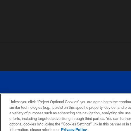
Unless you click “Reject Optional Cookies” you are agreeing to the continu
similar technologies (e.g., pixels) on this specific property, device, and b
a variety of purposes such as enhancing site navigation, analyzing site usa
PRIVACY
ACCESSIBILITY
SITE
POLICY
MAP
efforts, including targeted advertising through third parties. You can furth
optional cookies by clicking the “Cookies Settings” link in this banner or i
information, please refer to our
Privacy Policy