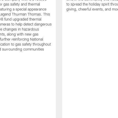
or gas safety and thermal
to spread the holiday spirit thro
aturing a special appearance
giving, cheerful events, and mo
s Legend Thurman Thomas. This
ill fund upgraded thermal
meras to help detect dangerous
re changes in hazardous
nts, along with new gas
further reinforcing National
ication to gas safety throughout
nd surrounding communities