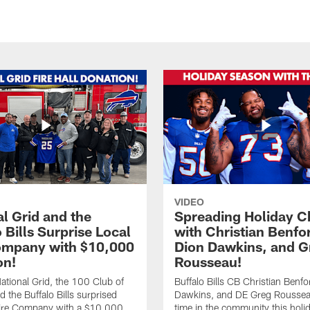
VIDEO
l Grid and the
Spreading Holiday C
 Bills Surprise Local
with Christian Benfo
ompany with $10,000
Dion Dawkins, and G
on!
Rousseau!
tional Grid, the 100 Club of
Buffalo Bills CB Christian Benfo
d the Buffalo Bills surprised
Dawkins, and DE Greg Rousse
re Company with a $10,000
time in the community this holi