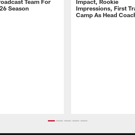
Broadcast Team For
Impact, Rookie
26 Season
Impressions, First Tr
Camp As Head Coac