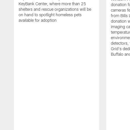
KeyBank Center, where more than 25
donation f
shelters and rescue organizations will be
cameras fe
on hand to spotlight homeless pets
from Bill
available for adoption
donation w
imaging ca
temperatu
environme
detectors, 
Grid's ded
Buffalo a