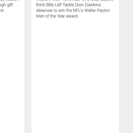
ugh gift
think Bills Left Tackle Dion Dawkins
re!
deserves to win the NFL's Walter Payton
Man of the Year award.
B
B
C
t
u
s