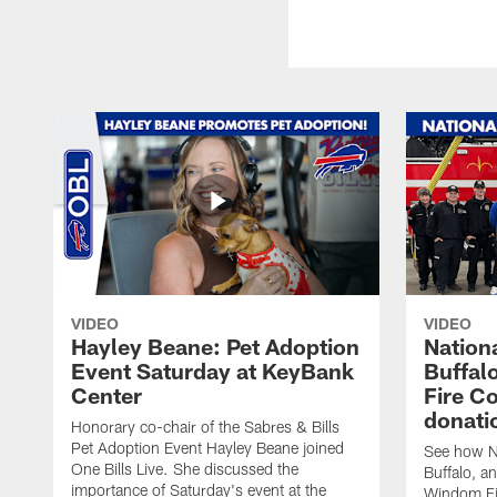
VIDEO
VIDEO
Hayley Beane: Pet Adoption
Nationa
Event Saturday at KeyBank
Buffalo
Center
Fire C
donati
Honorary co-chair of the Sabres & Bills
Pet Adoption Event Hayley Beane joined
See how Na
One Bills Live. She discussed the
Buffalo, an
importance of Saturday's event at the
Windom Fi