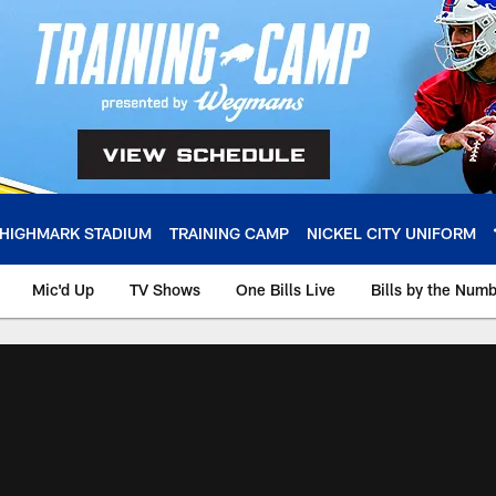
HIGHMARK STADIUM
TRAINING CAMP
NICKEL CITY UNIFORM
Mic'd Up
TV Shows
One Bills Live
Bills by the Num