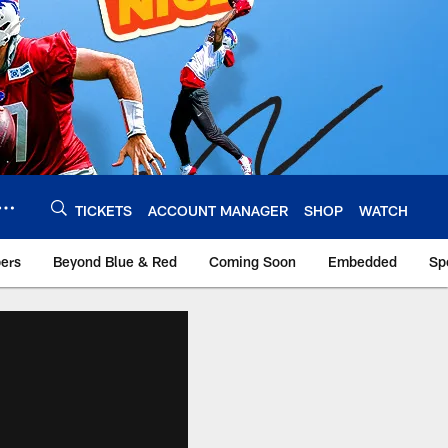
TICKETS
ACCOUNT MANAGER
SHOP
WATCH
bers
Beyond Blue & Red
Coming Soon
Embedded
Sp