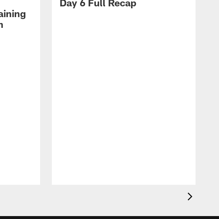
Day 6 Full Recap
aining
h