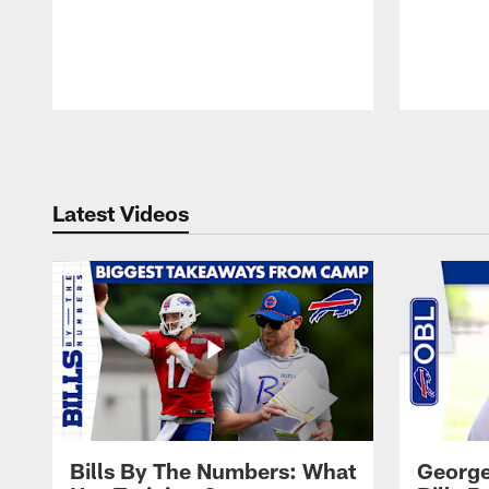
Pause
Play
Latest Videos
Bills By The Numbers: What
George