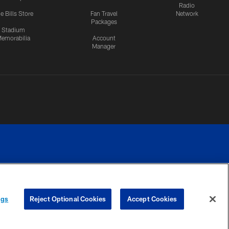
Radio
e Bills Store
Fan Travel
Network
Packages
Stadium
emorabilia
Account
Manager
RIVACY
COOKIE
PREFERENCE
ngs
Reject Optional Cookies
Accept Cookies
CES
SETTINGS
CENTER