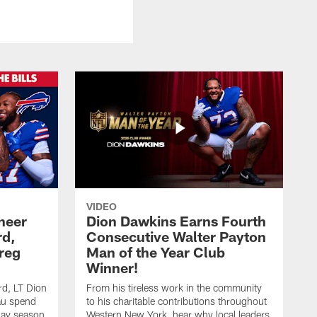
VIDEO
heer
Dion Dawkins Earns Fourth
rd,
Consecutive Walter Payton
reg
Man of the Year Club
Winner!
rd, LT Dion
From his tireless work in the community
au spend
to his charitable contributions throughout
day season
Western New York, hear why local leaders