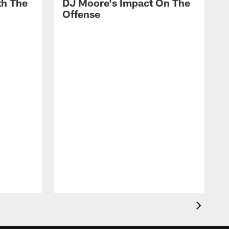
th The
DJ Moore's Impact On The
Offense