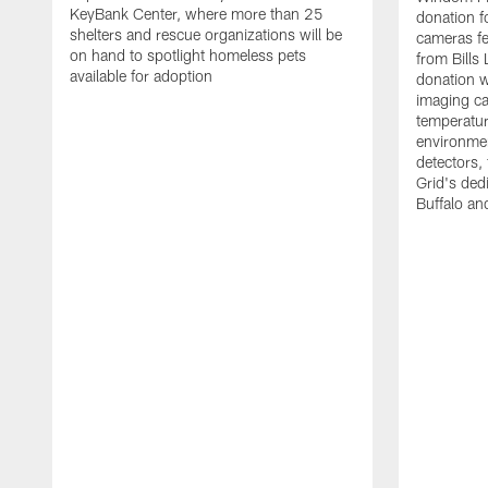
KeyBank Center, where more than 25
donation f
shelters and rescue organizations will be
cameras fe
on hand to spotlight homeless pets
from Bill
available for adoption
donation w
imaging ca
temperatu
environme
detectors, 
Grid's ded
Buffalo a