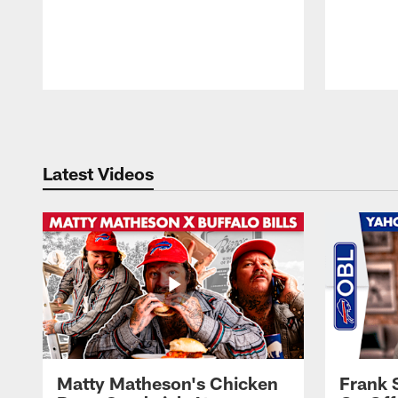
Pause
Play
Latest Videos
Matty Matheson's Chicken
Frank 