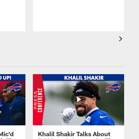
Mic'd
Khalil Shakir Talks About