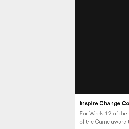
Inspire Change Co
For Week 12 of the 
of the Game award t