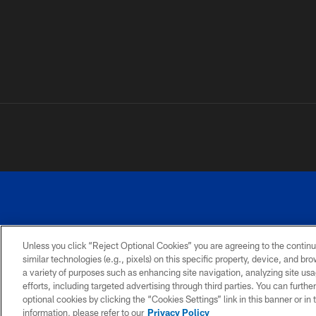
Unless you click “Reject Optional Cookies” you are agreeing to the continu
similar technologies (e.g., pixels) on this specific property, device, and b
a variety of purposes such as enhancing site navigation, analyzing site usa
PRIVACY
ACCESSIBILITY
SITE
POLICY
MAP
efforts, including targeted advertising through third parties. You can furth
optional cookies by clicking the “Cookies Settings” link in this banner or i
information, please refer to our
Privacy Policy