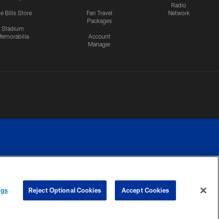
Radio
e Bills Store
Fan Travel
Network
Packages
Stadium
emorabilia
Account
Manager
RIVACY
COOKIE
PREFERENCE
ngs
Reject Optional Cookies
Accept Cookies
CES
SETTINGS
CENTER