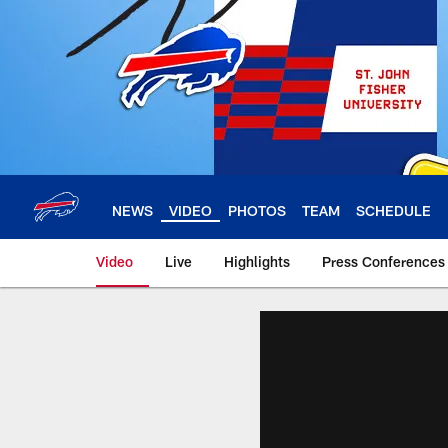
Skip
to
main
content
NEWS
VIDEO
PHOTOS
TEAM
SCHEDULE
Video
Live
Highlights
Press Conferences