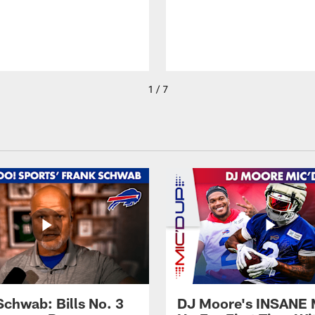
1 / 7
Schwab: Bills No. 3
DJ Moore's INSANE 