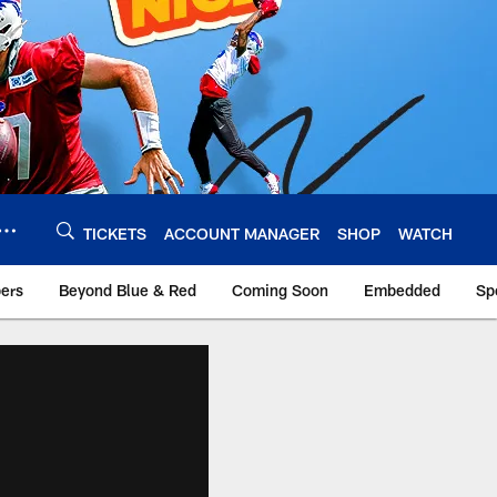
TICKETS
ACCOUNT MANAGER
SHOP
WATCH
bers
Beyond Blue & Red
Coming Soon
Embedded
Sp