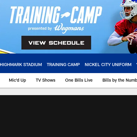
HIGHMARK STADIUM
TRAINING CAMP
NICKEL CITY UNIFORM
Mic'd Up
TV Shows
One Bills Live
Bills by the Num