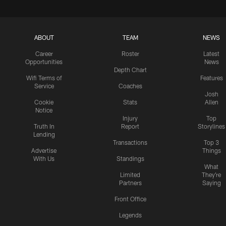
ABOUT
TEAM
NEWS
Career
Roster
Latest
Opportunities
News
Depth Chart
Wifi Terms of
Features
Service
Coaches
Josh
Cookie
Stats
Allen
Notice
Injury
Top
Truth In
Report
Storylines
Lending
Transactions
Top 3
Advertise
Things
With Us
Standings
What
Limited
They're
Partners
Saying
Front Office
Legends