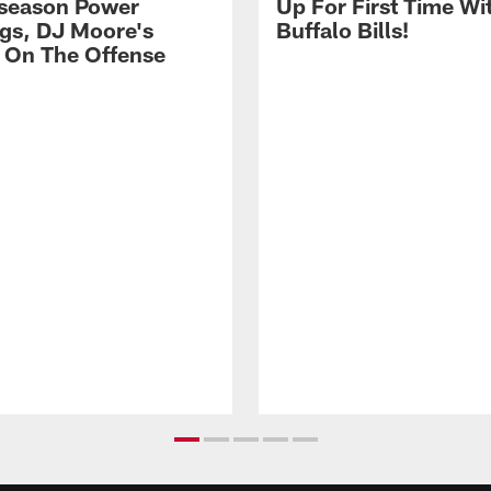
season Power
Up For First Time Wi
gs, DJ Moore's
Buffalo Bills!
 On The Offense