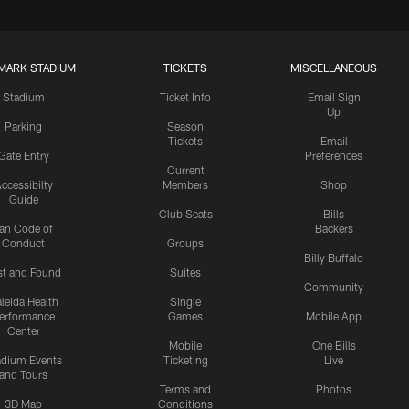
MARK STADIUM
TICKETS
MISCELLANEOUS
Stadium
Ticket Info
Email Sign
Up
Parking
Season
Tickets
Email
Gate Entry
Preferences
Current
ccessibilty
Members
Shop
Guide
Club Seats
Bills
an Code of
Backers
Conduct
Groups
Billy Buffalo
st and Found
Suites
Community
leida Health
Single
erformance
Games
Mobile App
Center
Mobile
One Bills
adium Events
Ticketing
Live
and Tours
Terms and
Photos
3D Map
Conditions