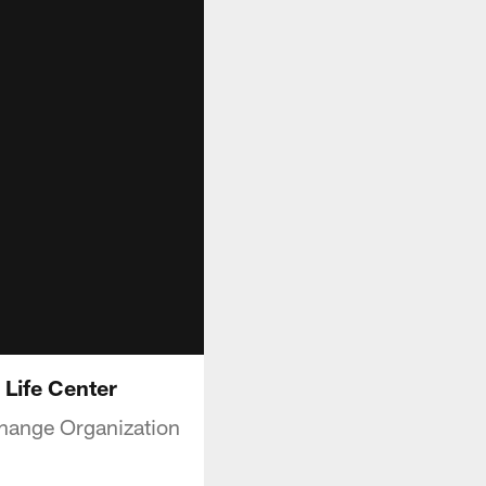
Life Center
Change Organization