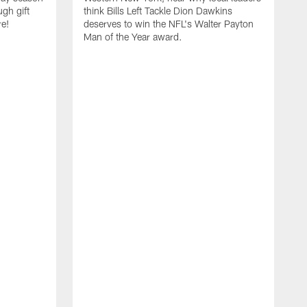
ugh gift
think Bills Left Tackle Dion Dawkins
re!
deserves to win the NFL's Walter Payton
Man of the Year award.
B
B
C
t
u
s