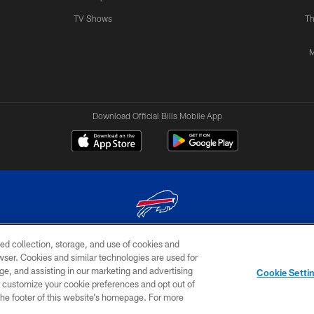
TV Shows
Th
M
Download Official Bills Mobile App
ed collection, storage, and use of cookies and
© 2026 The Buffalo Bills. All rights reserved
rowser. Cookies and similar technologies are used for
ge, and assisting in our marketing and advertising
TERMS & CONDITIONS OF
AD
YOUR P
Cookie Setti
USE
CHOICES
CHOI
er customize your cookie preferences and opt out of
n the footer of this website’s homepage. For more