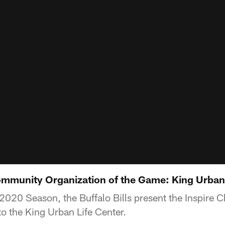
mmunity Organization of the Game: King Urban 
2020 Season, the Buffalo Bills present the Inspire 
o the King Urban Life Center.