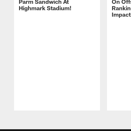
Parm Sandwich At
On Off
Highmark Stadium!
Rankin
Impact
Pause
Play