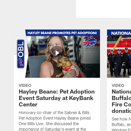
VIDEO
VIDEO
Hayley Beane: Pet Adoption
Nationa
Event Saturday at KeyBank
Buffalo
Center
Fire C
donati
Honorary co-chair of the Sabres & Bills
Pet Adoption Event Hayley Beane joined
See how Na
One Bills Live. She discussed the
Buffalo, an
importance of Saturday's event at the
Windom Fi