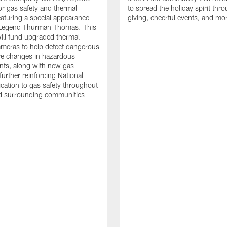
or gas safety and thermal
to spread the holiday spirit thro
aturing a special appearance
giving, cheerful events, and mo
s Legend Thurman Thomas. This
ill fund upgraded thermal
meras to help detect dangerous
re changes in hazardous
nts, along with new gas
further reinforcing National
ication to gas safety throughout
nd surrounding communities