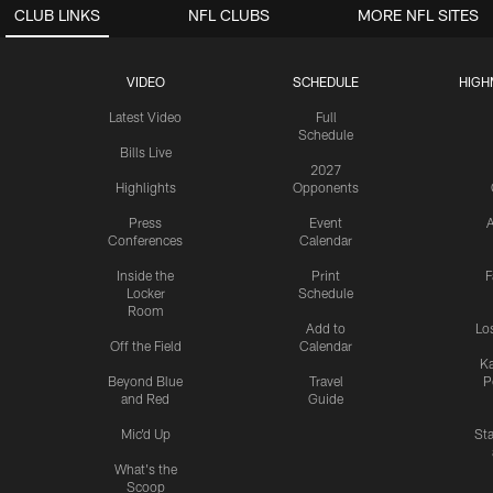
CLUB LINKS
NFL CLUBS
MORE NFL SITES
VIDEO
SCHEDULE
HIGH
Latest Video
Full
Schedule
Bills Live
2027
Highlights
Opponents
Press
Event
A
Conferences
Calendar
Inside the
Print
F
Locker
Schedule
Room
Add to
Lo
Off the Field
Calendar
Ka
Beyond Blue
Travel
P
and Red
Guide
Mic'd Up
St
What's the
Scoop