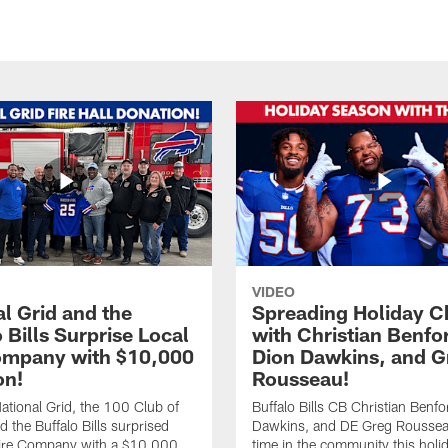
VIDEO
l Grid and the
Spreading Holiday C
 Bills Surprise Local
with Christian Benfo
ompany with $10,000
Dion Dawkins, and G
on!
Rousseau!
tional Grid, the 100 Club of
Buffalo Bills CB Christian Benfo
d the Buffalo Bills surprised
Dawkins, and DE Greg Rousse
re Company with a $10,000
time in the community this holi