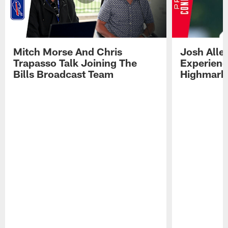
Mitch Morse And Chris
Josh Alle
Trapasso Talk Joining The
Experienc
Bills Broadcast Team
Highmark