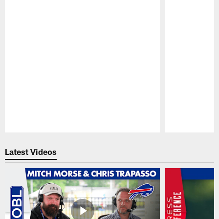
Pause
Play
Latest Videos