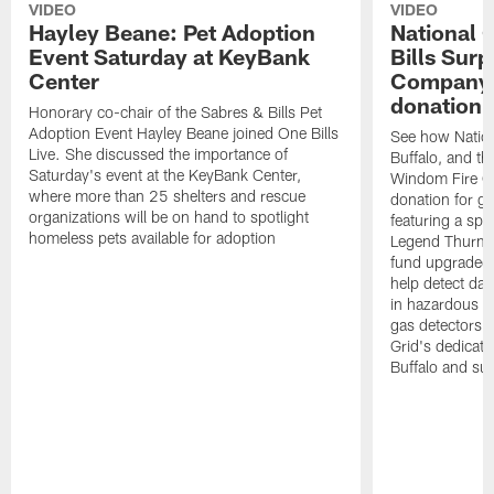
VIDEO
VIDEO
Hayley Beane: Pet Adoption
National G
Event Saturday at KeyBank
Bills Surp
Center
Company 
donation!
Honorary co-chair of the Sabres & Bills Pet
Adoption Event Hayley Beane joined One Bills
See how Nation
Live. She discussed the importance of
Buffalo, and the
Saturday's event at the KeyBank Center,
Windom Fire C
where more than 25 shelters and rescue
donation for g
organizations will be on hand to spotlight
featuring a spe
homeless pets available for adoption
Legend Thurman
fund upgraded 
help detect da
in hazardous e
gas detectors, 
Grid's dedicati
Buffalo and su