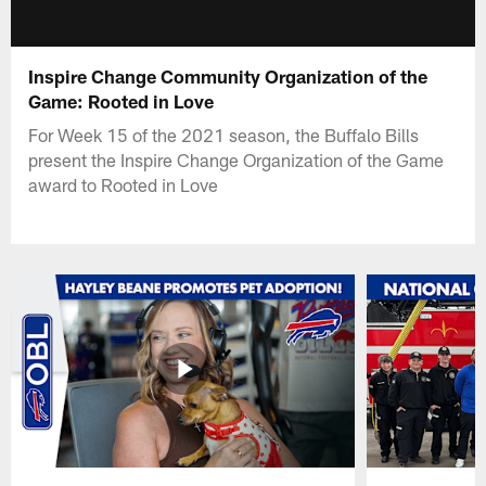
Inspire Change Community Organization of the
Game: Rooted in Love
For Week 15 of the 2021 season, the Buffalo Bills
present the Inspire Change Organization of the Game
award to Rooted in Love