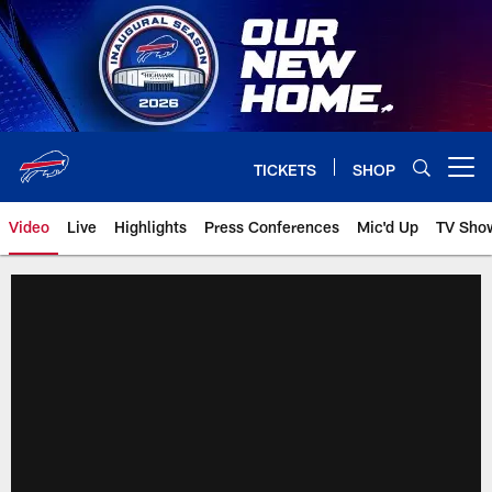
Skip
to
main
content
TICKETS
SHOP
Open menu button
Video
Live
Highlights
Press Conferences
Mic'd Up
TV Sho