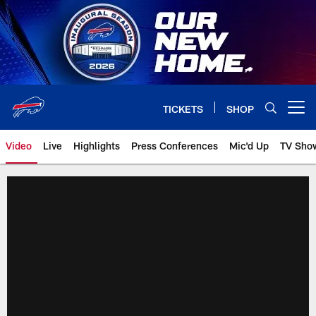
Skip
to
main
content
TICKETS
SHOP
Open menu button
Video
Live
Highlights
Press Conferences
Mic'd Up
TV Sho