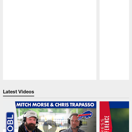
Pause
Play
Latest Videos