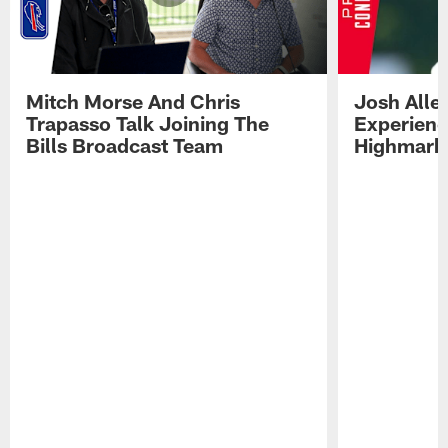
Mitch Morse And Chris
Josh Alle
Trapasso Talk Joining The
Experienc
Bills Broadcast Team
Highmark