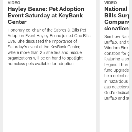
VIDEO
VIDEO
Hayley Beane: Pet Adoption
National G
Event Saturday at KeyBank
Bills Surp
Center
Company 
donation!
Honorary co-chair of the Sabres & Bills Pet
Adoption Event Hayley Beane joined One Bills
See how Nation
Live. She discussed the importance of
Buffalo, and the
Saturday's event at the KeyBank Center,
Windom Fire C
where more than 25 shelters and rescue
donation for g
organizations will be on hand to spotlight
featuring a spe
homeless pets available for adoption
Legend Thurman
fund upgraded 
help detect da
in hazardous e
gas detectors, 
Grid's dedicati
Buffalo and su