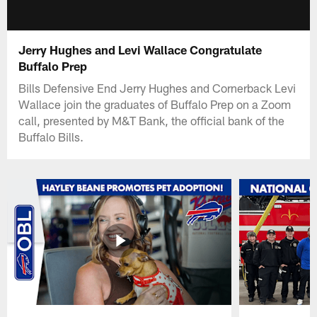
Jerry Hughes and Levi Wallace Congratulate
Buffalo Prep
Bills Defensive End Jerry Hughes and Cornerback Levi
Wallace join the graduates of Buffalo Prep on a Zoom
call, presented by M&T Bank, the official bank of the
Buffalo Bills.