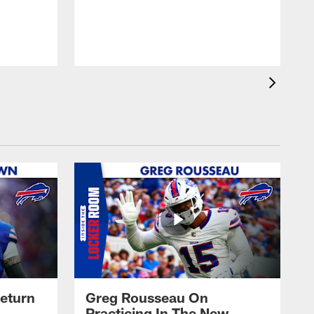
J
eturn
Greg Rousseau On
Practicing In The New