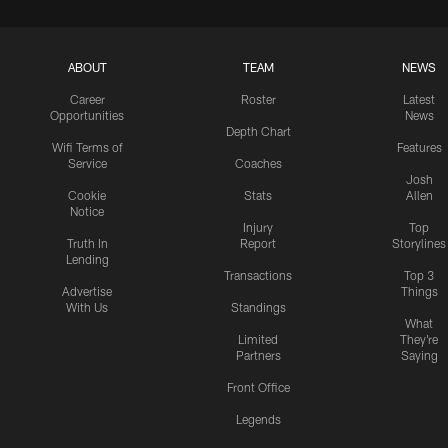
ABOUT
TEAM
NEWS
Career
Roster
Latest
Opportunities
News
Depth Chart
Wifi Terms of
Features
Service
Coaches
Josh
Cookie
Stats
Allen
Notice
Injury
Top
Truth In
Report
Storylines
Lending
Transactions
Top 3
Advertise
Things
With Us
Standings
What
Limited
They're
Partners
Saying
Front Office
Legends