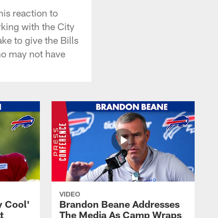
is reaction to
king with the City
ake to give the Bills
who may not have
VIDEO
y Cool'
Brandon Beane Addresses
t
The Media As Camp Wraps