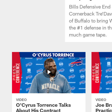
Bills Defensive End
Cornerback Tre'Davi
of Buffalo to bring W
the #1 defense in t
much game tape.
VIDEO
VIDEO
O'Cyrus Torrence Talks
Joe Br
About His Contract
Practi