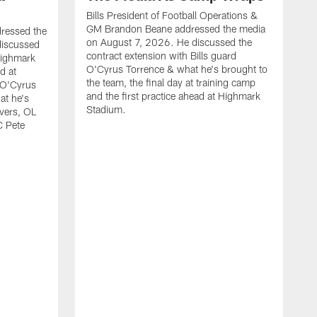
Bills President of Football Operations &
GM Brandon Beane addressed the media
dressed the
on August 7, 2026. He discussed the
discussed
contract extension with Bills guard
Highmark
O'Cyrus Torrence & what he's brought to
d at
the team, the final day at training camp
d O'Cyrus
and the first practice ahead at Highmark
at he's
Stadium.
ivers, OL
C Pete
B
t
d
c
H
w
O