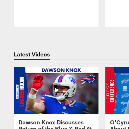
Pause
Play
Latest Videos
Dawson Knox Discusses
O'Cyru
Return of the Blue & Red At
About 