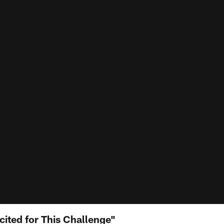
cited for This Challenge"