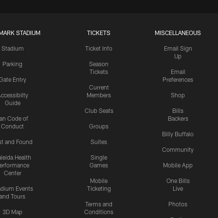
MARK STADIUM
TICKETS
MISCELLANEOUS
Stadium
Ticket Info
Email Sign
Up
Parking
Season
Tickets
Email
Gate Entry
Preferences
Current
ccessibilty
Members
Shop
Guide
Club Seats
Bills
an Code of
Backers
Conduct
Groups
Billy Buffalo
st and Found
Suites
Community
leida Health
Single
erformance
Games
Mobile App
Center
Mobile
One Bills
adium Events
Ticketing
Live
and Tours
Terms and
Photos
3D Map
Conditions