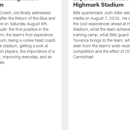
um
Highmark Stadium
d Coach Joe Brady addressed
Bills quarterback Josh Allen ad
after the Return of the Blue and
media on August 7, 2026. He 
ce on Saturday August 8th.
the cool experiences ahead at 
ude: the first practice in the
Stadium, what the team achieve
m, the team's first experience
training camp, what Bills guar
dium, being a rookie head coach
Torrence brings to the team, wh
e stadium, getting a look at
seen from the team's wide rece
m players, the importance of a
competition and the effect of O
, improving everyday, and an
Carmichael.
ate.