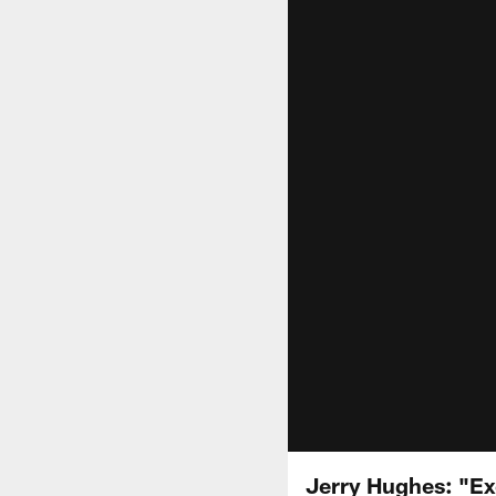
Jerry Hughes: "Ex