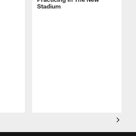
Stadium