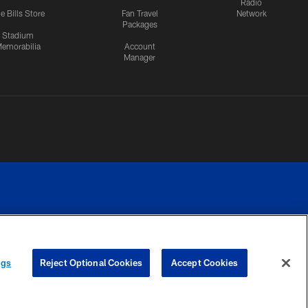
Radio
e Bills Store
Fan Travel
Network
Packages
Stadium
emorabilia
Account
Manager
RIVACY
COOKIE
PREFERENCE
ngs
Reject Optional Cookies
Accept Cookies
CES
SETTINGS
CENTER