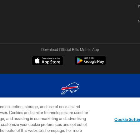
Th
M
Download Official Bills Mobile App
ed collection, storage, and use of cookies and
© 2026 The Buffalo Bills. All rights reserved
rowser. Cookies and similar technologies are used for
ge, and assisting in our marketing and advertising
TERMS & CONDITIONS OF
AD
YOUR P
Cookie Setti
USE
CHOICES
CHOI
er customize your cookie preferences and opt out of
n the footer of this website’s homepage. For more