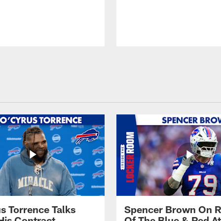
s Torrence Talks
Spencer Brown On R
His Contract
Of The Blue & Red At