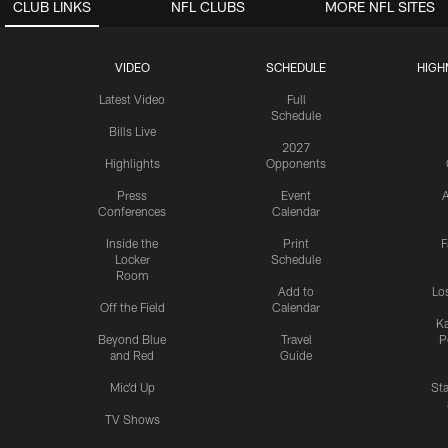
CLUB LINKS
NFL CLUBS
MORE NFL SITES
VIDEO
SCHEDULE
HIGH
Latest Video
Full
Schedule
Bills Live
2027
Highlights
Opponents
Press
Event
A
Conferences
Calendar
Inside the
Print
F
Locker
Schedule
Room
Add to
Lo
Off the Field
Calendar
Ka
Beyond Blue
Travel
P
and Red
Guide
Mic'd Up
St
TV Shows