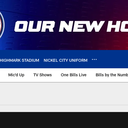
HIGHMARK STADIUM
NICKEL CITY UNIFORM
Mic'd Up
TV Shows
One Bills Live
Bills by the Num