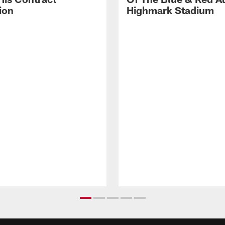
ion
Highmark Stadium