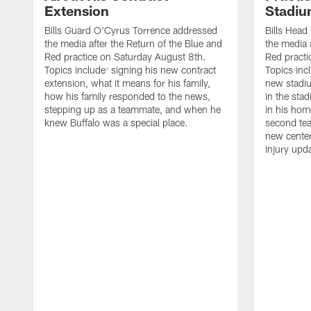
Extension
Stadi
Bills Guard O'Cyrus Torrence addressed
Bills Hea
the media after the Return of the Blue and
the media 
Red practice on Saturday August 8th.
Red practi
Topics include: signing his new contract
Topics incl
extension, what it means for his family,
new stadiu
how his family responded to the news,
in the sta
stepping up as a teammate, and when he
in his hom
knew Buffalo was a special place.
second tea
new center
injury upd