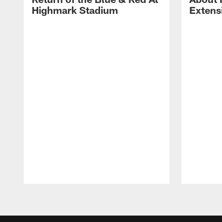
Highmark Stadium
Extens
Pause
Play