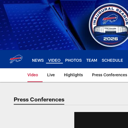
Skip
to
main
content
NEWS
VIDEO
PHOTOS
TEAM
SCHEDULE
Video
Live
Highlights
Press Conferences
Press Conferences