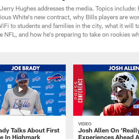
 Jerry Hughes addresses the media. Topics include: h
ous White's new contract, why Bills players are wor
iFi to students and families in the city, what it will t
he NFL, and how he's preparing to take on rookies 
VIDEO
ady Talks About First
Josh Allen On 'Reall
ce In Highmark
Experiences Ahead A