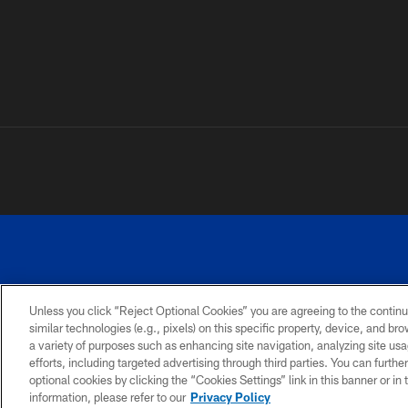
Unless you click “Reject Optional Cookies” you are agreeing to the continu
similar technologies (e.g., pixels) on this specific property, device, and b
a variety of purposes such as enhancing site navigation, analyzing site usa
PRIVACY
ACCESSIBILITY
SITE
POLICY
MAP
efforts, including targeted advertising through third parties. You can furth
optional cookies by clicking the “Cookies Settings” link in this banner or i
information, please refer to our
Privacy Policy