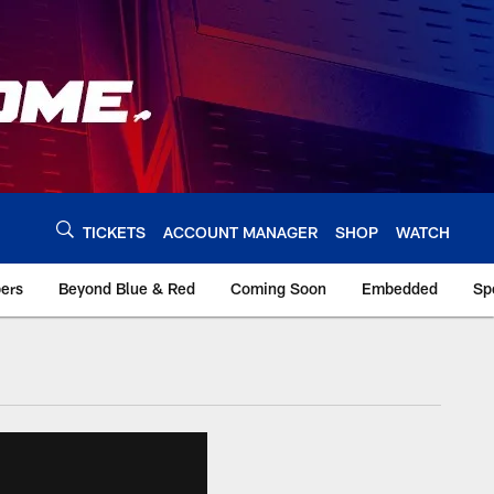
TICKETS
ACCOUNT MANAGER
SHOP
WATCH
bers
Beyond Blue & Red
Coming Soon
Embedded
Sp