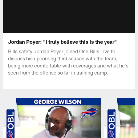
Jordan Poyer: "I truly believe this is the year"
Bills safety Jordan Poyer joined One Bills Live to
discuss his upcoming third season with the team,
being more comfortable with coverages and what he's
seen from the offense so far in training camp.