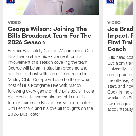
VIDEO
VIDEO
George Wilson: Joining The
Joe Brady
Bills Broadcast Team For The
Impact, R
2026 Season
First Tra
Coach
Former Bills safety George Wilson joined One
Bills Live to share his excitement for his
Bills head coac
involvement this season covering the team.
Live from train
George will be an in-stadium pregame and
University. He 
halftime co-host with senior team reporter
camp practices
Maddy Glab. George will also be the new co-
the offense, K
host of Bills Postgame Live with Maddy
start, and how
following every game on the Bills social media
Cook in the off
platforms. He shared his thoughts on his
weekend's Retu
former teammate Bills defensive coordinator
scrimmage at 
Jim Leonhard and his overall thoughts on the
accountability 
2026 Bills roster.