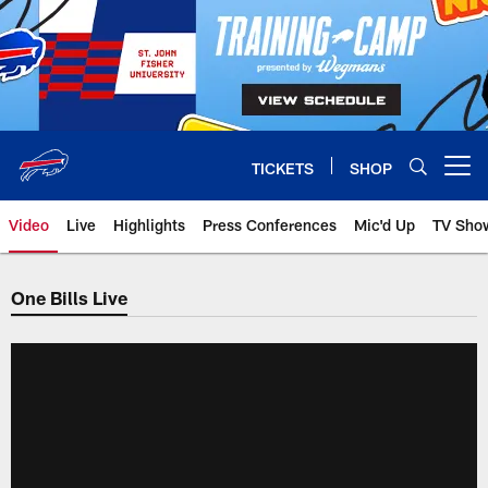
Skip
to
main
content
TICKETS
SHOP
Open menu button
Video
Live
Highlights
Press Conferences
Mic'd Up
TV Sho
One Bills Live