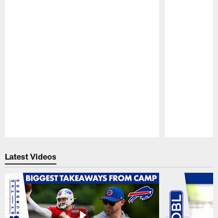
Pause
Play
Latest Videos