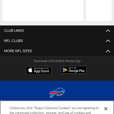
Pause
Play
CLUB LINKS
NFL CLUBS
MORE NFL SITES
Download Official Bills Mobile App
Unless you click “Reject Optional Cookies” you are agreeing to
© 2026 The Buffalo Bills. All rights reserved
the continued collection, storage, and use of cookies and