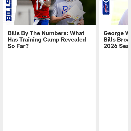
Bills By The Numbers: What
George Wi
Has Training Camp Revealed
Bills Bro
So Far?
2026 Sea