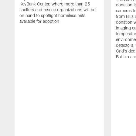
KeyBank Center, where more than 25
donation f
shelters and rescue organizations will be
cameras fe
on hand to spotlight homeless pets
from Bill
available for adoption
donation w
imaging ca
temperatu
environme
detectors, 
Grid's ded
Buffalo a