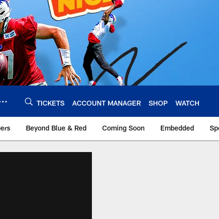
TICKETS
ACCOUNT MANAGER
SHOP
WATCH
bers
Beyond Blue & Red
Coming Soon
Embedded
Sp