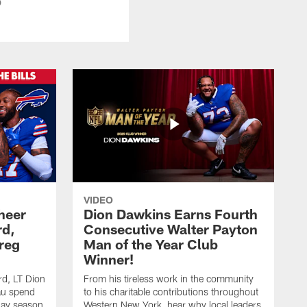
b
VIDEO
heer
Dion Dawkins Earns Fourth
rd,
Consecutive Walter Payton
reg
Man of the Year Club
Winner!
rd, LT Dion
From his tireless work in the community
au spend
to his charitable contributions throughout
day season
Western New York, hear why local leaders