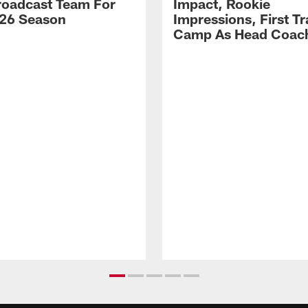
Broadcast Team For
Impact, Rookie
26 Season
Impressions, First Tr
Camp As Head Coac