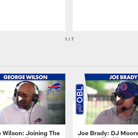
1 / 7
 Wilson: Joining The
Joe Brady: DJ Moore