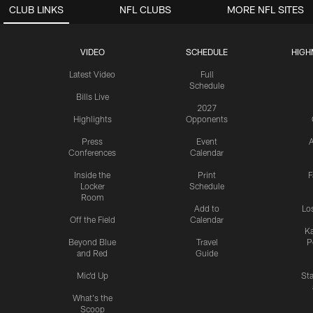
CLUB LINKS
NFL CLUBS
MORE NFL SITES
VIDEO
SCHEDULE
HIGH
Latest Video
Full
Schedule
Bills Live
2027
Highlights
Opponents
Press
Event
A
Conferences
Calendar
Inside the
Print
F
Locker
Schedule
Room
Add to
Lo
Off the Field
Calendar
Ka
Beyond Blue
Travel
P
and Red
Guide
Mic'd Up
St
What's the
Scoop