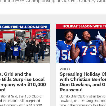
ll at the PGA Championship at Oak Hill Country Clu
VIDEO
l Grid and the
Spreading Holiday C
 Bills Surprise Local
with Christian Benfo
ompany with $10,000
Dion Dawkins, and G
on!
Rousseau!
tional Grid, the 100 Club of
Buffalo Bills CB Christian Benfo
d the Buffalo Bills surprised
Dawkins, and DE Greg Rousse
re Company with a $10,000
time in the community this holi