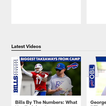
Pause
Play
Latest Videos
Bills By The Numbers: What
George