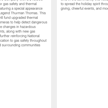
or gas safety and thermal
to spread the holiday spirit thro
aturing a special appearance
giving, cheerful events, and mo
s Legend Thurman Thomas. This
ill fund upgraded thermal
meras to help detect dangerous
re changes in hazardous
nts, along with new gas
further reinforcing National
ication to gas safety throughout
nd surrounding communities