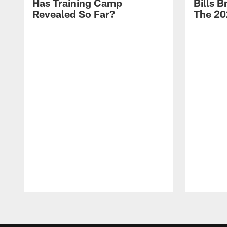
Has Training Camp
Bills 
Revealed So Far?
The 20
Pause
Play