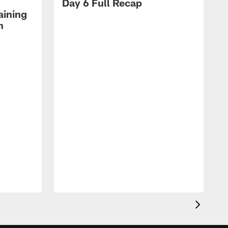
Day 6 Full Recap
aining
h