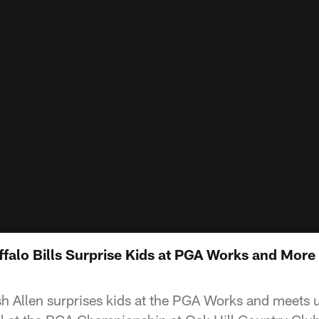
ffalo Bills Surprise Kids at PGA Works and More
sh Allen surprises kids at the PGA Works and meets