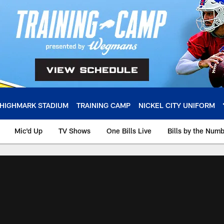
HIGHMARK STADIUM
TRAINING CAMP
NICKEL CITY UNIFORM
Mic'd Up
TV Shows
One Bills Live
Bills by the Num