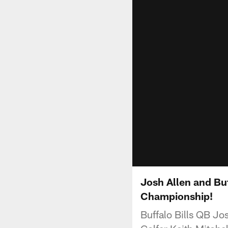
Josh Allen and Bu
Championship!
Buffalo Bills QB Jo