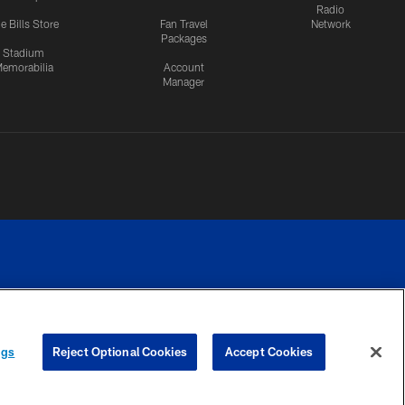
Radio
e Bills Store
Fan Travel
Network
Packages
Stadium
emorabilia
Account
Manager
RIVACY
COOKIE
PREFERENCE
ngs
Reject Optional Cookies
Accept Cookies
CES
SETTINGS
CENTER