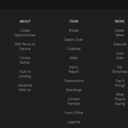
ABOUT
TEAM
NEWS
Career
Roster
Latest
Opportunities
News
Depth Chart
Wifi Terms of
Features
Service
Coaches
Josh
Cookie
Stats
Allen
Notice
Injury
Top
Truth In
Report
Storylines
Lending
Transactions
Top 3
Advertise
Things
With Us
Standings
What
Limited
They're
Partners
Saying
Front Office
Legends