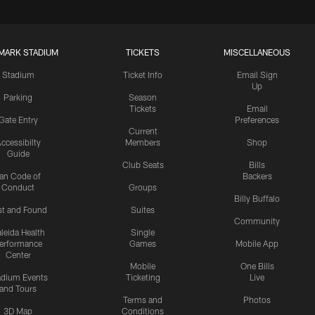
MARK STADIUM
TICKETS
MISCELLANEOUS
Stadium
Ticket Info
Email Sign
Up
Parking
Season
Tickets
Email
Gate Entry
Preferences
Current
ccessibilty
Members
Shop
Guide
Club Seats
Bills
an Code of
Backers
Conduct
Groups
Billy Buffalo
st and Found
Suites
Community
leida Health
Single
erformance
Games
Mobile App
Center
Mobile
One Bills
adium Events
Ticketing
Live
and Tours
Terms and
Photos
3D Map
Conditions