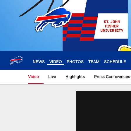
Skip
to
main
content
NEWS
VIDEO
PHOTOS
TEAM
SCHEDULE
Video
Live
Highlights
Press Conferences