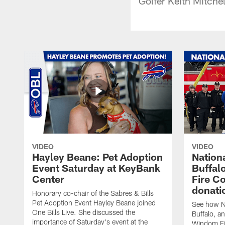
Golfer Keith Mitche
VIDEO
VIDEO
Hayley Beane: Pet Adoption
Nationa
Event Saturday at KeyBank
Buffalo
Center
Fire C
donati
Honorary co-chair of the Sabres & Bills
Pet Adoption Event Hayley Beane joined
See how Na
One Bills Live. She discussed the
Buffalo, an
importance of Saturday's event at the
Windom Fi