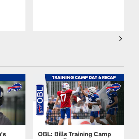
's
OBL: Bills Training Camp