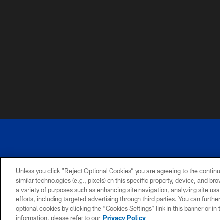
Unless you click “Reject Optional Cookies” you are agreeing to the continu
similar technologies (e.g., pixels) on this specific property, device, and b
a variety of purposes such as enhancing site navigation, analyzing site usa
PRIVACY
ACCESSIBILITY
SITE
POLICY
MAP
efforts, including targeted advertising through third parties. You can furth
optional cookies by clicking the “Cookies Settings” link in this banner or i
information, please refer to our
Privacy Policy