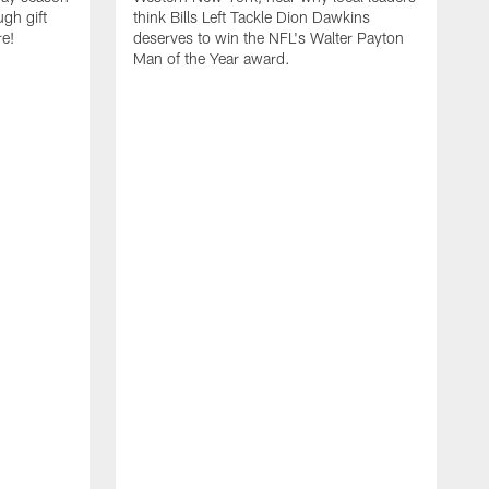
ugh gift
think Bills Left Tackle Dion Dawkins
re!
deserves to win the NFL's Walter Payton
Man of the Year award.
B
B
C
t
u
s