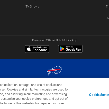
TV Shows
Th
M
Download Official Bills Mobile App
ed collection, storage, and use of cookies and
© 2026 The Buffalo Bills. All rights reserved
rowser. Cookies and similar technologies are used for
ge, and assisting in our marketing and advertising
TERMS & CONDITIONS OF
AD
YOUR P
Cookie Setti
USE
CHOICES
CHOI
er customize your cookie preferences and opt out of
n the footer of this website’s homepage. For more