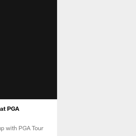
 at PGA
 up with PGA Tour