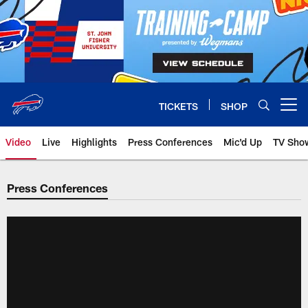
Skip
to
main
content
TICKETS
SHOP
Open menu button
Video
Live
Highlights
Press Conferences
Mic'd Up
TV Sho
Press Conferences