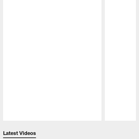
Pause
Play
Latest Videos