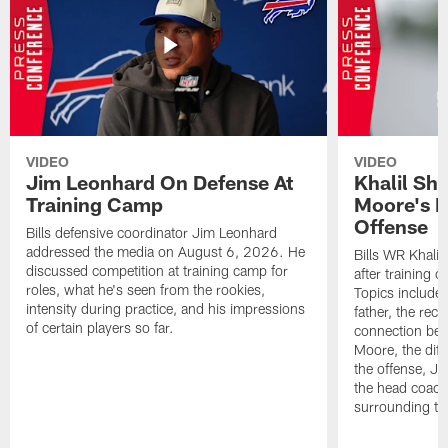
VIDEO
VIDEO
Jim Leonhard On Defense At
Khalil Sh
Training Camp
Moore's I
Offense
Bills defensive coordinator Jim Leonhard
addressed the media on August 6, 2026. He
Bills WR Khalil
discussed competition at training camp for
after training 
roles, what he's seen from the rookies,
Topics include:
intensity during practice, and his impressions
father, the rec
of certain players so far.
connection bet
Moore, the diff
the offense, Jo
the head coach
surrounding th