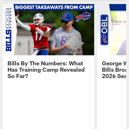
Bills By The Numbers: What
George Wi
Has Training Camp Revealed
Bills Bro
So Far?
2026 Sea