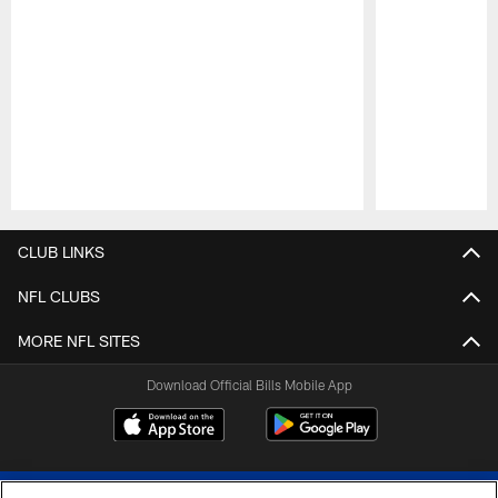
Pause
Play
CLUB LINKS
NFL CLUBS
MORE NFL SITES
Download Official Bills Mobile App