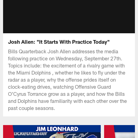
Josh Allen: "It Starts With Practice Today"
Bills Quarterback Josh Allen addresses the media
following practice on Wednesday, September 27th.
Topics include: the excitement of a rivalry game with
the Miami Dolphins , whether he likes to fly under the
radar as a player, why the offense prides itself on
clock-eating drives, watching Offensive Guard
O'Cyrus Torrance grow as a player, and how the Bills
and Dolphins have familiarity with each other over the
past couple seasons.