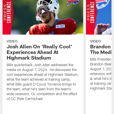
VIDEO
VIDEO
Josh Allen On 'Really Cool'
Brandon 
Experiences Ahead At
The Medi
Highmark Stadium
Bills President
Brandon Beane
Bills quarterback Josh Allen addressed the
August 7, 2026
media on August 7, 2026. He discussed the
extension with
cool experiences ahead at Highmark Stadium,
& what he's bro
what the team achieved at training camp,
at training cam
what Bills guard O'Cyrus Torrence brings to
Highmark Stad
the team, what he's seen from the team's
wide receivers, OL competition and the effect
of OC Pete Carmichael.