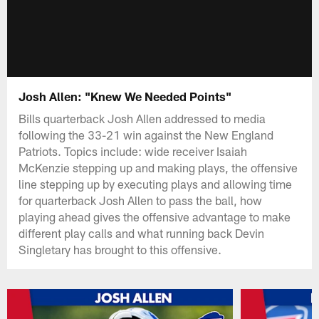
Josh Allen: "Knew We Needed Points"
Bills quarterback Josh Allen addressed to media
following the 33-21 win against the New England
Patriots. Topics include: wide receiver Isaiah
McKenzie stepping up and making plays, the offensive
line stepping up by executing plays and allowing time
for quarterback Josh Allen to pass the ball, how
playing ahead gives the offensive advantage to make
different play calls and what running back Devin
Singletary has brought to this offensive.