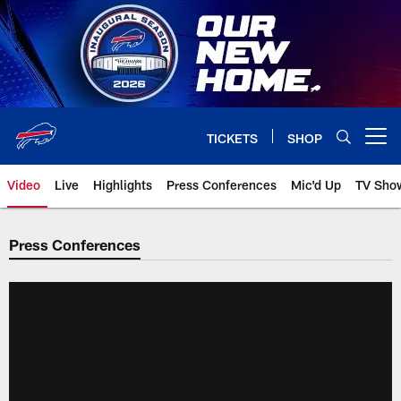
Skip
to
main
content
TICKETS
SHOP
Open menu button
Video
Live
Highlights
Press Conferences
Mic'd Up
TV Sho
Press Conferences