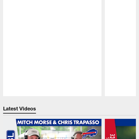
Pause
Play
Latest Videos