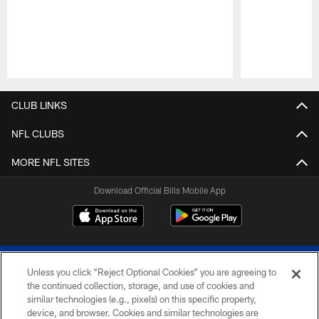
Pause
Play
CLUB LINKS
NFL CLUBS
MORE NFL SITES
Download Official Bills Mobile App
Unless you click “Reject Optional Cookies” you are agreeing to
the continued collection, storage, and use of cookies and
similar technologies (e.g., pixels) on this specific property,
device, and browser. Cookies and similar technologies are