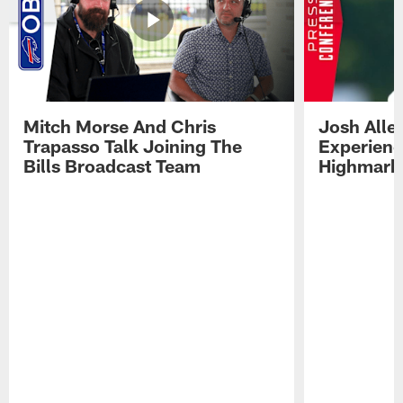
Mitch Morse And Chris
Josh Alle
Trapasso Talk Joining The
Experienc
Bills Broadcast Team
Highmark