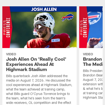
VIDEO
VIDEO
Josh Allen On 'Really Cool'
Brandon 
Experiences Ahead At
The Medi
Highmark Stadium
Bills President
Brandon Beane
Bills quarterback Josh Allen addressed the
August 7, 2026
media on August 7, 2026. He discussed the
extension with
cool experiences ahead at Highmark Stadium,
& what he's bro
what the team achieved at training camp,
at training cam
what Bills guard O'Cyrus Torrence brings to
Highmark Stad
the team, what he's seen from the team's
wide receivers, OL competition and the effect