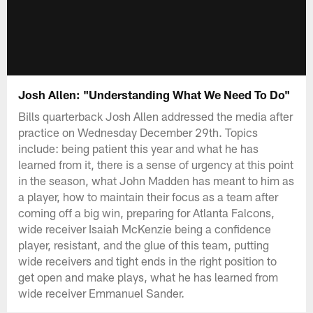
Josh Allen: "Understanding What We Need To Do"
Bills quarterback Josh Allen addressed the media after
practice on Wednesday December 29th. Topics
include: being patient this year and what he has
learned from it, there is a sense of urgency at this point
in the season, what John Madden has meant to him as
a player, how to maintain their focus as a team after
coming off a big win, preparing for Atlanta Falcons,
wide receiver Isaiah McKenzie being a confidence
player, resistant, and the glue of this team, putting
wide receivers and tight ends in the right position to
get open and make plays, what he has learned from
wide receiver Emmanuel Sander.