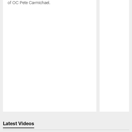
of OC Pete Carmichael.
Pause
Play
Latest Videos