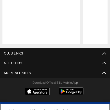
Pause
Play
CLUB LINKS
NFL CLUBS
MORE NFL SITES
Download Official Bills Mobile App