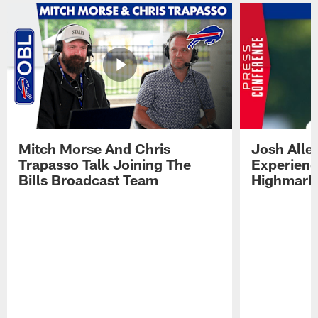
Mitch Morse And Chris
Josh Alle
Trapasso Talk Joining The
Experienc
Bills Broadcast Team
Highmark