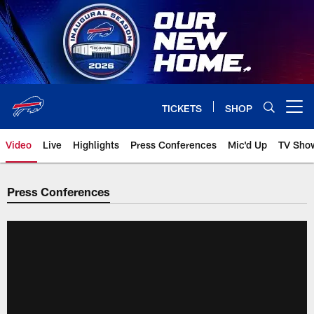
Skip
to
main
content
TICKETS
SHOP
Open menu button
Video
Live
Highlights
Press Conferences
Mic'd Up
TV Sho
Press Conferences