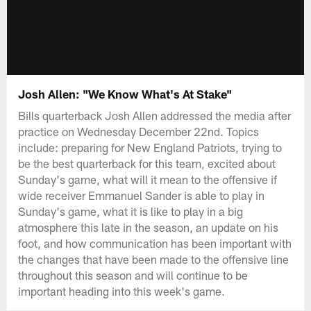
Josh Allen: "We Know What's At Stake"
Bills quarterback Josh Allen addressed the media after
practice on Wednesday December 22nd. Topics
include: preparing for New England Patriots, trying to
be the best quarterback for this team, excited about
Sunday's game, what will it mean to the offensive if
wide receiver Emmanuel Sander is able to play in
Sunday's game, what it is like to play in a big
atmosphere this late in the season, an update on his
foot, and how communication has been important with
the changes that have been made to the offensive line
throughout this season and will continue to be
important heading into this week's game.