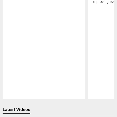
improving ever
Pause
Play
Latest Videos