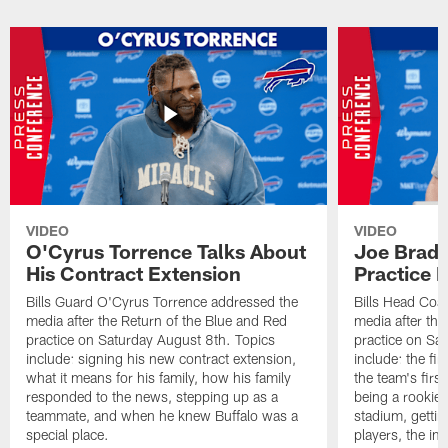
VIDEO
VIDEO
O'Cyrus Torrence Talks About
Joe Brady
His Contract Extension
Practice 
Bills Guard O'Cyrus Torrence addressed the
Bills Head Coa
media after the Return of the Blue and Red
media after the
practice on Saturday August 8th. Topics
practice on Sa
include: signing his new contract extension,
include: the fir
what it means for his family, how his family
the team's firs
responded to the news, stepping up as a
being a rookie
teammate, and when he knew Buffalo was a
stadium, gettin
special place.
players, the im