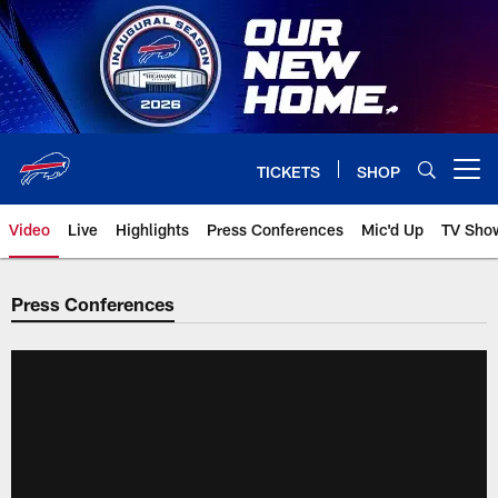
Skip
to
main
content
TICKETS
SHOP
Open menu button
Video
Live
Highlights
Press Conferences
Mic'd Up
TV Sho
Press Conferences