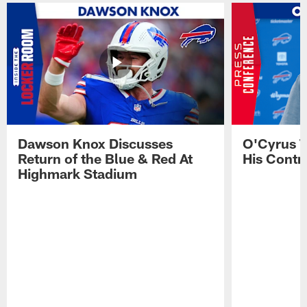
Dawson Knox Discusses
O'Cyrus T
Return of the Blue & Red At
His Contr
Highmark Stadium