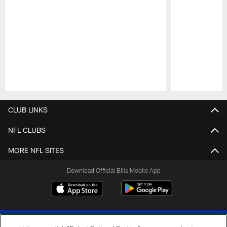
Pause
Play
CLUB LINKS
NFL CLUBS
MORE NFL SITES
Download Official Bills Mobile App