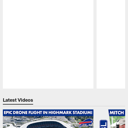
Pause
Play
Latest Videos