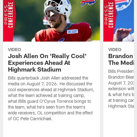
VIDEO
VIDEO
Josh Allen On 'Really Cool'
Brandon 
Experiences Ahead At
The Medi
Highmark Stadium
Bills President
Brandon Beane
Bills quarterback Josh Allen addressed the
August 7, 2026
media on August 7, 2026. He discussed the
extension with
cool experiences ahead at Highmark Stadium,
& what he's bro
what the team achieved at training camp,
at training cam
what Bills guard O'Cyrus Torrence brings to
Highmark Stad
the team, what he's seen from the team's
wide receivers, OL competition and the effect
of OC Pete Carmichael.