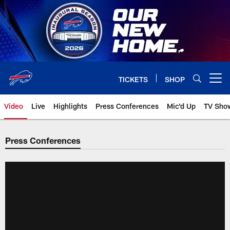
Skip
to
main
content
TICKETS
SHOP
Open menu button
Video
Live
Highlights
Press Conferences
Mic'd Up
TV Sho
Press Conferences