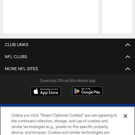
Pause
Play
CLUB LINKS
NFL CLUBS
MORE NFL SITES
Download Official Bills Mobile App
Unless you click “Reject Optional Cookies” you are agreeing to
the continued collection, storage, and use of cookies and
similar technologies (e.g., pixels) on this specific property,
device, and browser. Cookies and similar technologies are