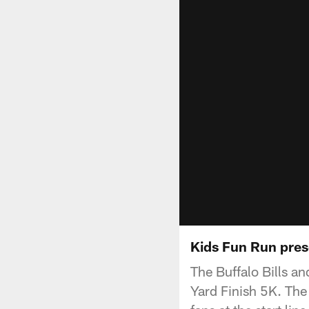
Kids Fun Run pres
The Buffalo Bills a
Yard Finish 5K. The