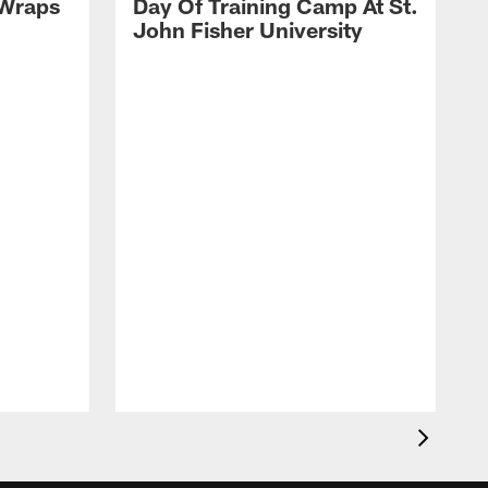
 Wraps
Day Of Training Camp At St.
John Fisher University