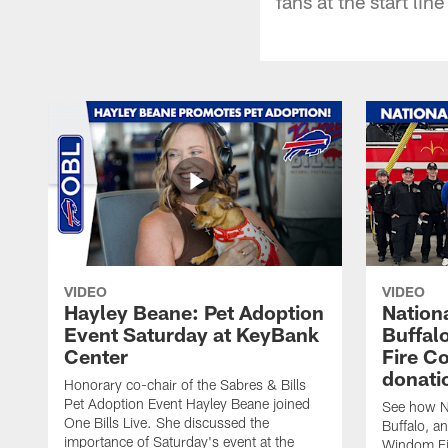
fans at the start lin
VIDEO
VIDEO
Hayley Beane: Pet Adoption
Nationa
Event Saturday at KeyBank
Buffalo
Center
Fire C
donati
Honorary co-chair of the Sabres & Bills
Pet Adoption Event Hayley Beane joined
See how Na
One Bills Live. She discussed the
Buffalo, an
importance of Saturday's event at the
Windom Fi