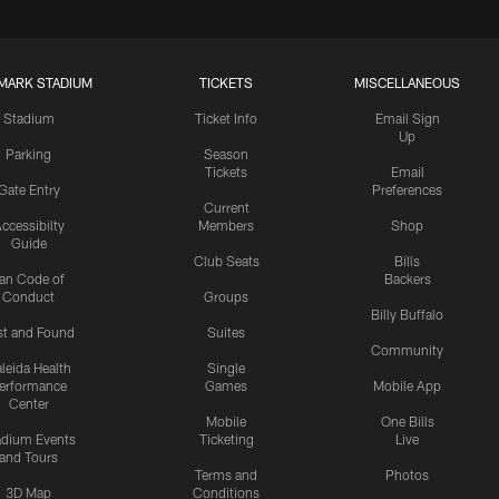
MARK STADIUM
TICKETS
MISCELLANEOUS
Stadium
Ticket Info
Email Sign
Up
Parking
Season
Tickets
Email
Gate Entry
Preferences
Current
ccessibilty
Members
Shop
Guide
Club Seats
Bills
an Code of
Backers
Conduct
Groups
Billy Buffalo
st and Found
Suites
Community
leida Health
Single
erformance
Games
Mobile App
Center
Mobile
One Bills
adium Events
Ticketing
Live
and Tours
Terms and
Photos
3D Map
Conditions