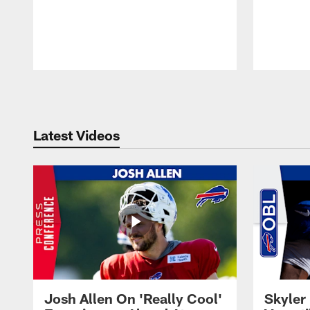
Pause
Play
Latest Videos
Josh Allen On 'Really Cool'
Skyler 