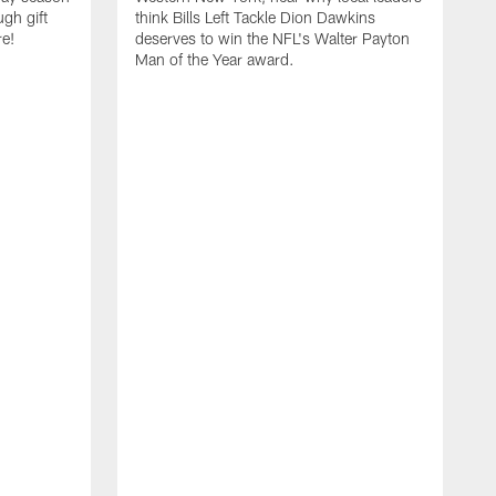
ugh gift
think Bills Left Tackle Dion Dawkins
re!
deserves to win the NFL's Walter Payton
Man of the Year award.
B
B
C
t
u
s