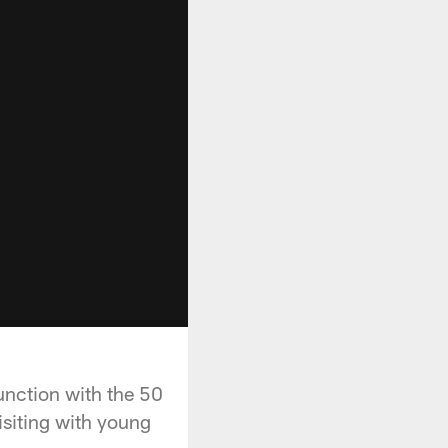
unction with the 50
isiting with young