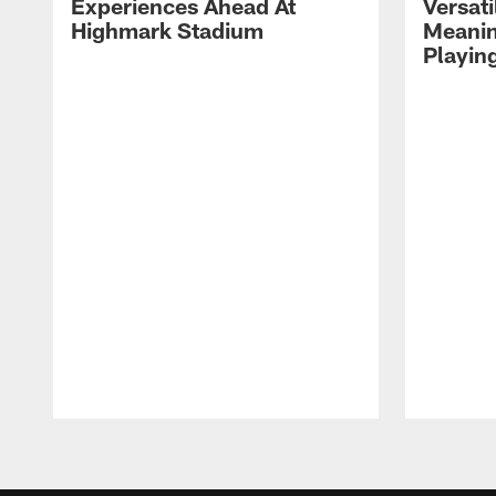
Experiences Ahead At
Versati
Highmark Stadium
Meanin
Playin
Pause
Play