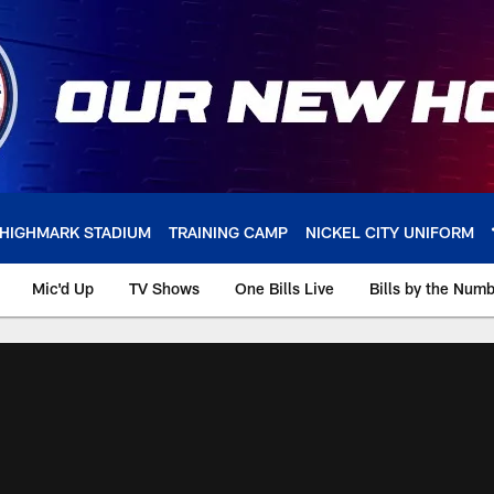
HIGHMARK STADIUM
TRAINING CAMP
NICKEL CITY UNIFORM
Mic'd Up
TV Shows
One Bills Live
Bills by the Num