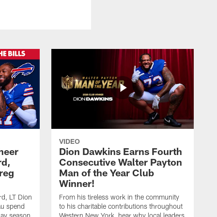
VIDEO
heer
Dion Dawkins Earns Fourth
rd,
Consecutive Walter Payton
reg
Man of the Year Club
Winner!
rd, LT Dion
From his tireless work in the community
au spend
to his charitable contributions throughout
day season
Western New York, hear why local leaders