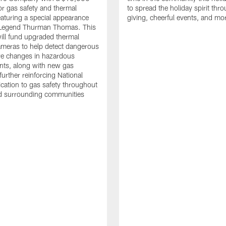
or gas safety and thermal
to spread the holiday spirit thro
aturing a special appearance
giving, cheerful events, and mo
s Legend Thurman Thomas. This
ill fund upgraded thermal
meras to help detect dangerous
re changes in hazardous
nts, along with new gas
further reinforcing National
ication to gas safety throughout
nd surrounding communities