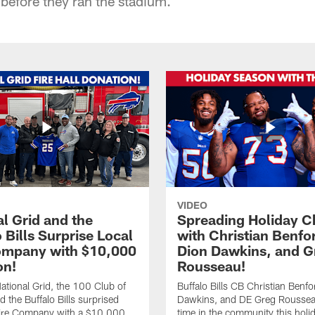
e before they ran the stadium.
VIDEO
l Grid and the
Spreading Holiday C
 Bills Surprise Local
with Christian Benfo
ompany with $10,000
Dion Dawkins, and G
on!
Rousseau!
tional Grid, the 100 Club of
Buffalo Bills CB Christian Benfo
d the Buffalo Bills surprised
Dawkins, and DE Greg Rousse
re Company with a $10,000
time in the community this holi