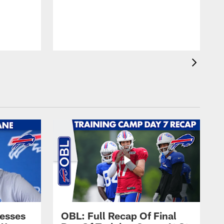
esses
OBL: Full Recap Of Final