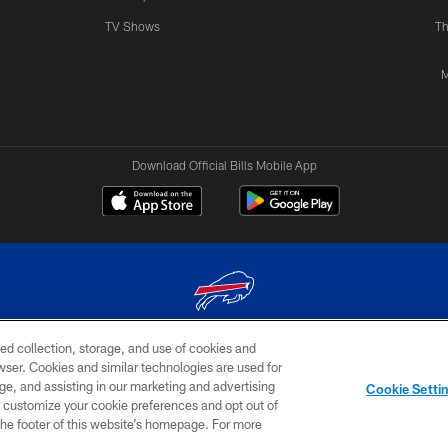
TV Shows
Th
M
Download Official Bills Mobile App
ed collection, storage, and use of cookies and
© 2026 The Buffalo Bills. All rights reserved
rowser. Cookies and similar technologies are used for
ge, and assisting in our marketing and advertising
TERMS & CONDITIONS OF
AD
YOUR P
Cookie Setti
USE
CHOICES
CHOI
er customize your cookie preferences and opt out of
n the footer of this website’s homepage. For more