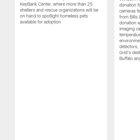
KeyBank Center, where more than 25
donation f
shelters and rescue organizations will be
cameras fe
on hand to spotlight homeless pets
from Bill
available for adoption
donation w
imaging ca
temperatu
environme
detectors, 
Grid's ded
Buffalo a