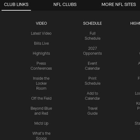
CLUB LINKS
NFL CLUBS
MORE NFL SITES
VIDEO
SCHEDULE
HIGH
Latest Video
Full
Schedule
Bills Live
2027
Highlights
Opponents
Press
Event
A
Conferences
Calendar
Inside the
Print
F
Locker
Schedule
Room
Add to
Lo
Off the Field
Calendar
Ka
Beyond Blue
Travel
P
and Red
Guide
Mic'd Up
St
What's the
Scoop