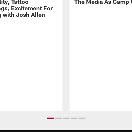
lity, Tattoo
The Media As Camp
gs, Excitement For
g with Josh Allen