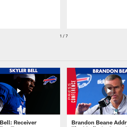
1 / 7
Bell: Receiver
Brandon Beane Addr