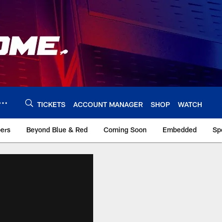
TICKETS
ACCOUNT MANAGER
SHOP
WATCH
bers
Beyond Blue & Red
Coming Soon
Embedded
Sp