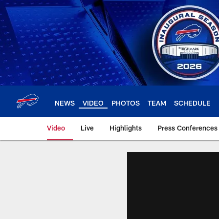
Skip
to
main
content
NEWS
VIDEO
PHOTOS
TEAM
SCHEDULE
Video
Live
Highlights
Press Conferences