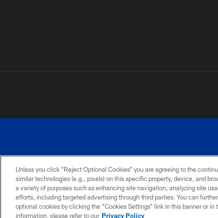
Unless you click “Reject Optional Cookies” you are agreeing to the continu
similar technologies (e.g., pixels) on this specific property, device, and b
a variety of purposes such as enhancing site navigation, analyzing site usa
PRIVACY
ACCESSIBILITY
SITE
POLICY
MAP
efforts, including targeted advertising through third parties. You can furth
optional cookies by clicking the “Cookies Settings” link in this banner or i
information, please refer to our
Privacy Policy