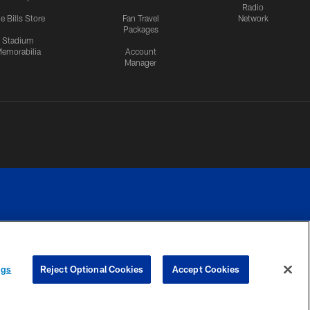
Radio
e Bills Store
Fan Travel
Network
Packages
Stadium
emorabilia
Account
Manager
RIVACY
COOKIE
PREFERENCE
ngs
Reject Optional Cookies
Accept Cookies
CES
SETTINGS
CENTER