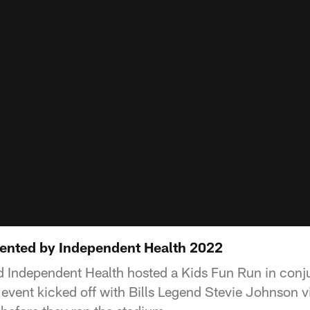
ented by Independent Health 2022
nd Independent Health hosted a Kids Fun Run in conj
 event kicked off with Bills Legend Stevie Johnson v