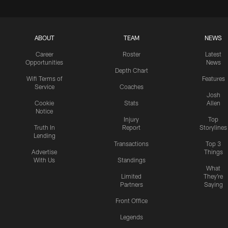
ABOUT
TEAM
NEWS
Career
Roster
Latest
Opportunities
News
Depth Chart
Wifi Terms of
Features
Service
Coaches
Josh
Cookie
Stats
Allen
Notice
Injury
Top
Truth In
Report
Storylines
Lending
Transactions
Top 3
Advertise
Things
With Us
Standings
What
Limited
They're
Partners
Saying
Front Office
Legends