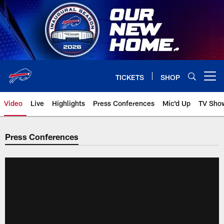
Skip
to
main
content
TICKETS
SHOP
Open menu button
Video
Live
Highlights
Press Conferences
Mic'd Up
TV Sho
Press Conferences