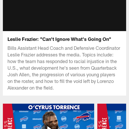
Leslie Frazier: "Can't Ignore What's Going On"
Bills Assistant Head Coach and Defensive Coordinator
Leslie Frazier addresses the media. Topics include:
how the team has responded to racial injustice in the
U.S., what development he's seen from Quarterback
Josh Allen, the progression of various young players
on the roster, and how to fill the void left by Lorenzo
Alexander on the field.