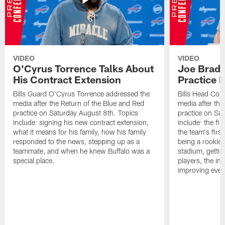
VIDEO
VIDEO
O'Cyrus Torrence Talks About
Joe Brady
His Contract Extension
Practice 
Bills Guard O'Cyrus Torrence addressed the
Bills Head Coa
media after the Return of the Blue and Red
media after the
practice on Saturday August 8th. Topics
practice on Sa
include: signing his new contract extension,
include: the fir
what it means for his family, how his family
the team's firs
responded to the news, stepping up as a
being a rookie
teammate, and when he knew Buffalo was a
stadium, gettin
special place.
players, the im
improving ever