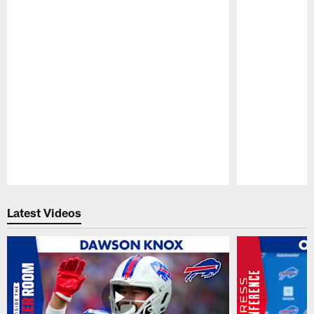
Pause
Play
Latest Videos