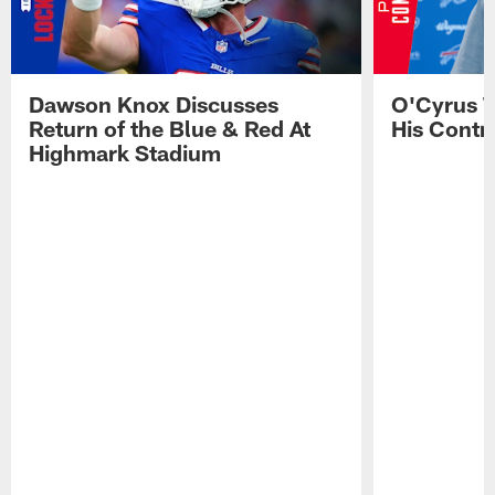
Dawson Knox Discusses
O'Cyrus T
Return of the Blue & Red At
His Contr
Highmark Stadium