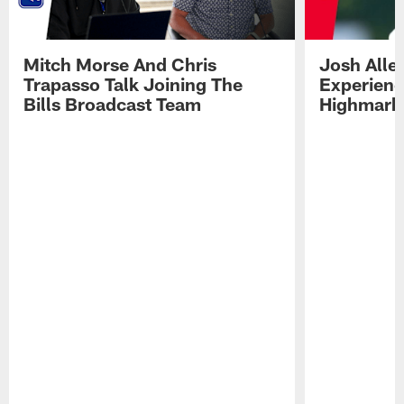
Mitch Morse And Chris
Josh Alle
Trapasso Talk Joining The
Experienc
Bills Broadcast Team
Highmark