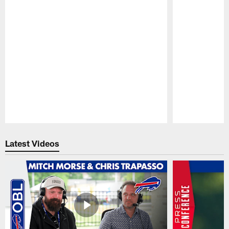
Pause
Play
Latest Videos