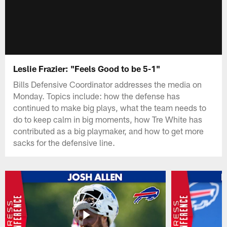
Leslie Frazier: "Feels Good to be 5-1"
Bills Defensive Coordinator addresses the media on
Monday. Topics include: how the defense has
continued to make big plays, what the team needs to
do to keep calm in big moments, how Tre White has
contributed as a big playmaker, and how to get more
sacks for the defensive line.