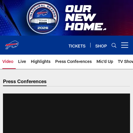
Skip
to
main
content
TICKETS
SHOP
Open menu button
Video
Live
Highlights
Press Conferences
Mic'd Up
TV Sho
Press Conferences