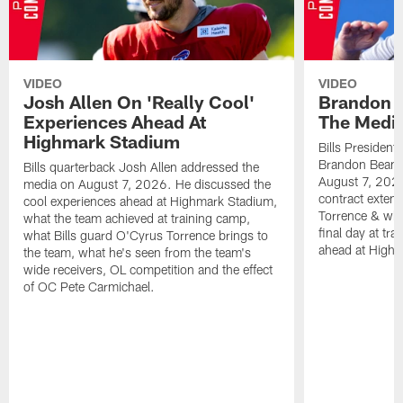
VIDEO
VIDEO
Josh Allen On 'Really Cool'
Brandon 
Experiences Ahead At
The Medi
Highmark Stadium
Bills President
Brandon Beane
Bills quarterback Josh Allen addressed the
August 7, 2026
media on August 7, 2026. He discussed the
contract extens
cool experiences ahead at Highmark Stadium,
Torrence & wha
what the team achieved at training camp,
final day at tra
what Bills guard O'Cyrus Torrence brings to
ahead at High
the team, what he's seen from the team's
wide receivers, OL competition and the effect
of OC Pete Carmichael.