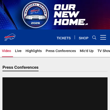
Skip
to
main
content
TICKETS
SHOP
Open menu button
Video
Live
Highlights
Press Conferences
Mic'd Up
TV Sho
Press Conferences