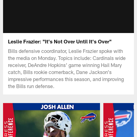
Leslie Frazier: "It's Not Over Until It's Over"
Bills defensive coordinator, Leslie Frazier spoke with
the media on Monday. Topics include: Cardinals wide
receiver, DeAndre Hopkins' game winning Hail Mary
catch, Bills rookie cornerback, Dane Jackson's
impressive performances this season, and improving
the Bills run defense.