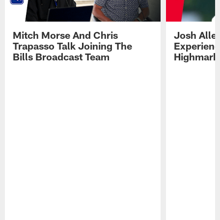
Mitch Morse And Chris
Josh Alle
Trapasso Talk Joining The
Experienc
Bills Broadcast Team
Highmark