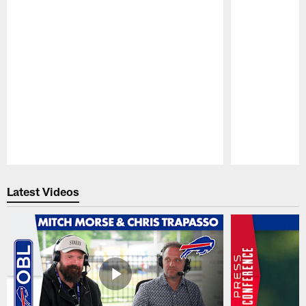
Pause
Play
Latest Videos