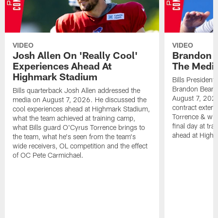
VIDEO
VIDEO
Josh Allen On 'Really Cool'
Brandon 
Experiences Ahead At
The Medi
Highmark Stadium
Bills President
Brandon Beane
Bills quarterback Josh Allen addressed the
August 7, 2026
media on August 7, 2026. He discussed the
contract extens
cool experiences ahead at Highmark Stadium,
Torrence & wha
what the team achieved at training camp,
final day at tra
what Bills guard O'Cyrus Torrence brings to
ahead at High
the team, what he's seen from the team's
wide receivers, OL competition and the effect
of OC Pete Carmichael.