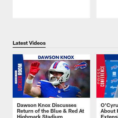
Pause
Play
Latest Videos
Dawson Knox Discusses
O'Cyru
Return of the Blue & Red At
About 
Highmark Stadium
Extens