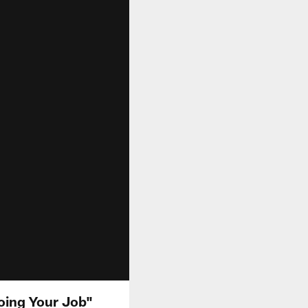
oing Your Job"