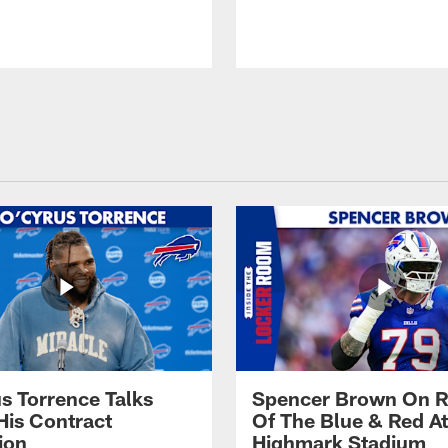
s Torrence Talks
Spencer Brown On R
His Contract
Of The Blue & Red At
ion
Highmark Stadium