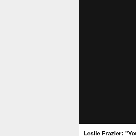
Leslie Frazier: "