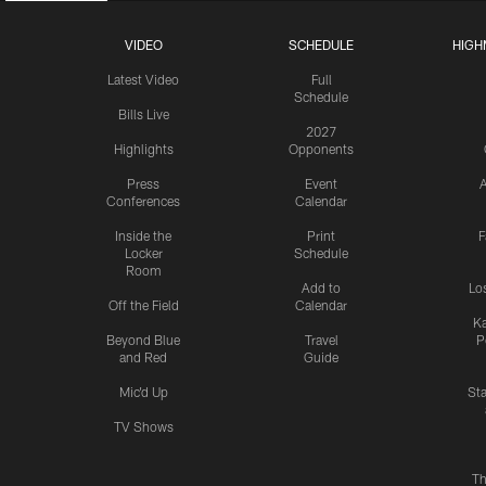
VIDEO
SCHEDULE
HIGH
Latest Video
Full
Schedule
Bills Live
2027
Highlights
Opponents
Press
Event
A
Conferences
Calendar
Inside the
Print
F
Locker
Schedule
Room
Add to
Lo
Off the Field
Calendar
Ka
Beyond Blue
Travel
P
and Red
Guide
Mic'd Up
St
TV Shows
Th