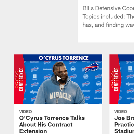
Bills Defensive Coo
Topics included: The
has, and finding way
VIDEO
VIDEO
O'Cyrus Torrence Talks
Joe Br
About His Contract
Practi
Extension
Stadi