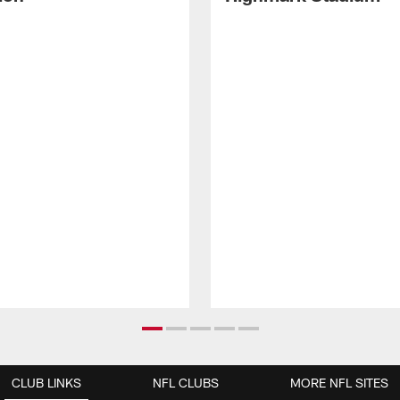
CLUB LINKS
NFL CLUBS
MORE NFL SITES