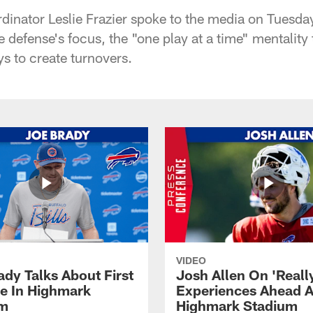
rdinator Leslie Frazier spoke to the media on Tuesda
 defense's focus, the "one play at a time" mentality 
s to create turnovers.
VIDEO
ady Talks About First
Josh Allen On 'Reall
ce In Highmark
Experiences Ahead A
um
Highmark Stadium