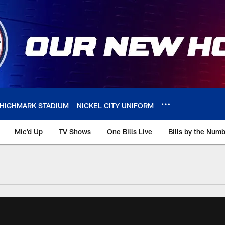
HIGHMARK STADIUM
NICKEL CITY UNIFORM
Mic'd Up
TV Shows
One Bills Live
Bills by the Num