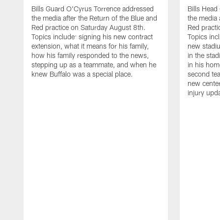
Bills Guard O'Cyrus Torrence addressed
Bills Hea
the media after the Return of the Blue and
the media 
Red practice on Saturday August 8th.
Red practi
Topics include: signing his new contract
Topics incl
extension, what it means for his family,
new stadiu
how his family responded to the news,
in the sta
stepping up as a teammate, and when he
in his hom
knew Buffalo was a special place.
second tea
new center
injury upd