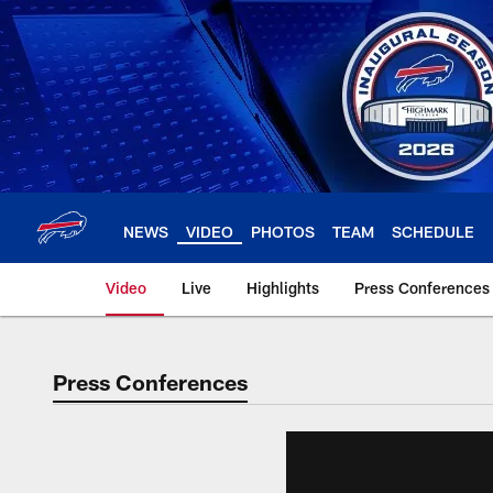
Skip
to
main
content
NEWS
VIDEO
PHOTOS
TEAM
SCHEDULE
Video
Live
Highlights
Press Conferences
Press Conferences