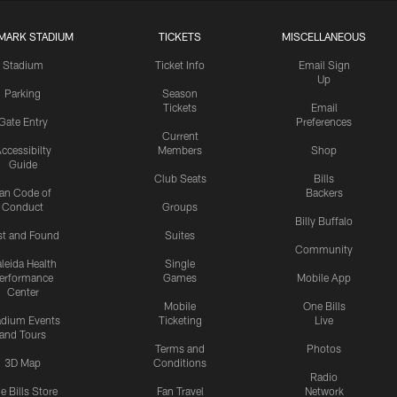
MARK STADIUM
TICKETS
MISCELLANEOUS
Stadium
Ticket Info
Email Sign
Up
Parking
Season
Tickets
Email
Gate Entry
Preferences
Current
ccessibilty
Members
Shop
Guide
Club Seats
Bills
an Code of
Backers
Conduct
Groups
Billy Buffalo
st and Found
Suites
Community
leida Health
Single
erformance
Games
Mobile App
Center
Mobile
One Bills
adium Events
Ticketing
Live
and Tours
Terms and
Photos
3D Map
Conditions
Radio
e Bills Store
Fan Travel
Network