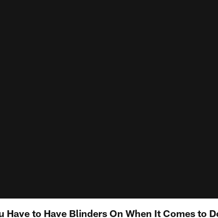
You Have to Have Blinders On When It Comes to D