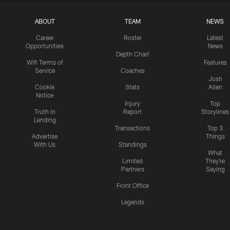
ABOUT
TEAM
NEWS
Career
Roster
Latest
Opportunities
News
Depth Chart
Wifi Terms of
Features
Service
Coaches
Josh
Cookie
Stats
Allen
Notice
Injury
Top
Truth In
Report
Storylines
Lending
Transactions
Top 3
Advertise
Things
With Us
Standings
What
Limited
They're
Partners
Saying
Front Office
Legends