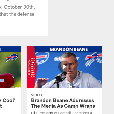
y, October 30th.
that the defense
VIDEO
y Cool'
Brandon Beane Addresses
t
The Media As Camp Wraps
Bills President of Football Operations &