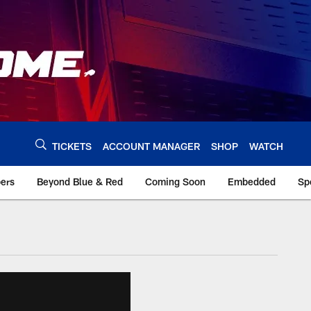
TICKETS
ACCOUNT MANAGER
SHOP
WATCH
bers
Beyond Blue & Red
Coming Soon
Embedded
Sp