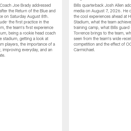
d Coach Joe Brady addressed
Bills quarterback Josh Allen ad
after the Return of the Blue and
media on August 7, 2026. He 
ce on Saturday August 8th.
the cool experiences ahead at 
ude: the first practice in the
Stadium, what the team achieve
m, the team's first experience
training camp, what Bills guar
dium, being a rookie head coach
Torrence brings to the team, wh
e stadium, getting a look at
seen from the team's wide rece
m players, the importance of a
competition and the effect of O
, improving everyday, and an
Carmichael.
ate.