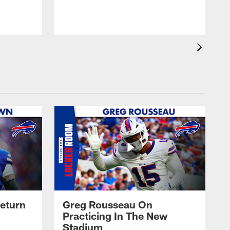
eturn
Greg Rousseau On
Practicing In The New
Stadium