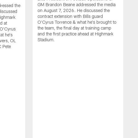
GM Brandon Beane addressed the media
dressed the
on August 7, 2026. He discussed the
discussed
contract extension with Bills guard
Highmark
O'Cyrus Torrence & what he's brought to
d at
the team, the final day at training camp
d O'Cyrus
and the first practice ahead at Highmark
at he's
Stadium.
ivers, OL
C Pete
B
t
d
c
H
w
O
J