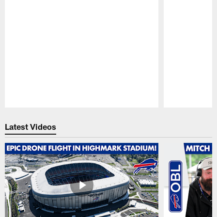
Pause
Play
Latest Videos