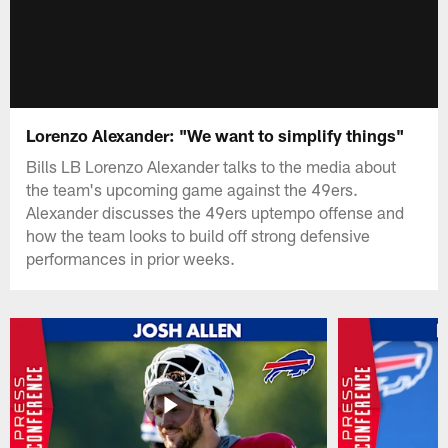
Lorenzo Alexander: "We want to simplify things"
Bills LB Lorenzo Alexander talks to the media about
the team's upcoming game against the 49ers.
Alexander discusses the 49ers uptempo offense and
how the team looks to build off strong defensive
performances in prior weeks.