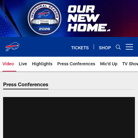
Skip
to
main
content
TICKETS
SHOP
Open menu button
Video
Live
Highlights
Press Conferences
Mic'd Up
TV Sho
Press Conferences