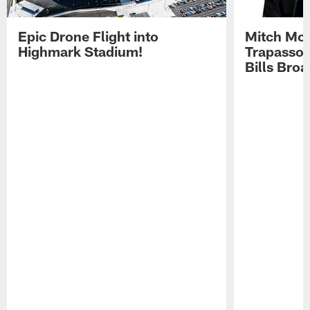
Epic Drone Flight into
Mitch Mor
Highmark Stadium!
Trapasso 
Bills Bro