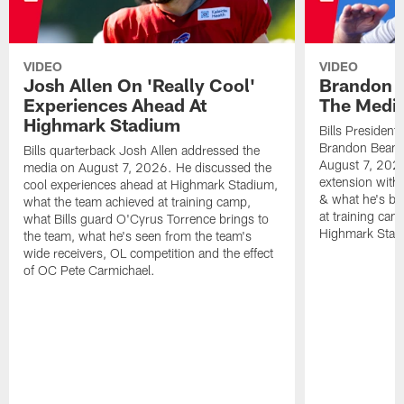
VIDEO
VIDEO
Josh Allen On 'Really Cool'
Brandon 
Experiences Ahead At
The Medi
Highmark Stadium
Bills President
Brandon Beane
Bills quarterback Josh Allen addressed the
August 7, 2026
media on August 7, 2026. He discussed the
extension with
cool experiences ahead at Highmark Stadium,
& what he's bro
what the team achieved at training camp,
at training cam
what Bills guard O'Cyrus Torrence brings to
Highmark Stad
the team, what he's seen from the team's
wide receivers, OL competition and the effect
of OC Pete Carmichael.