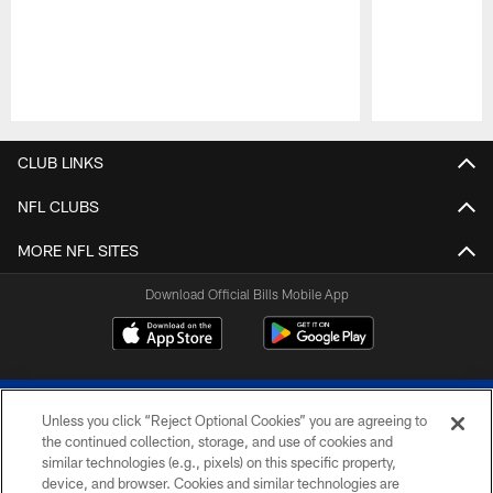
Pause
Play
CLUB LINKS
NFL CLUBS
MORE NFL SITES
Download Official Bills Mobile App
Unless you click “Reject Optional Cookies” you are agreeing to
the continued collection, storage, and use of cookies and
similar technologies (e.g., pixels) on this specific property,
device, and browser. Cookies and similar technologies are