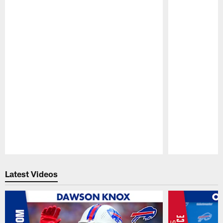
Pause
Play
Latest Videos