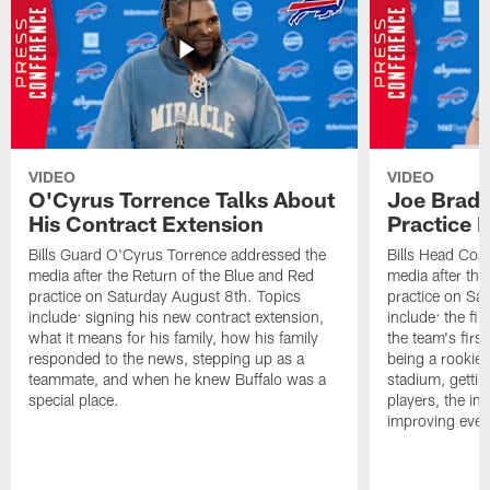
VIDEO
VIDEO
O'Cyrus Torrence Talks About
Joe Brady
His Contract Extension
Practice 
Bills Guard O'Cyrus Torrence addressed the
Bills Head Coa
media after the Return of the Blue and Red
media after the
practice on Saturday August 8th. Topics
practice on Sa
include: signing his new contract extension,
include: the fir
what it means for his family, how his family
the team's firs
responded to the news, stepping up as a
being a rookie
teammate, and when he knew Buffalo was a
stadium, gettin
special place.
players, the im
improving ever