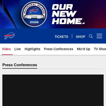
Skip
to
main
content
TICKETS
SHOP
Open menu button
Video
Live
Highlights
Press Conferences
Mic'd Up
TV Sho
Press Conferences