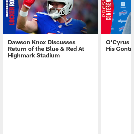
Dawson Knox Discusses
O'Cyrus T
Return of the Blue & Red At
His Contr
Highmark Stadium