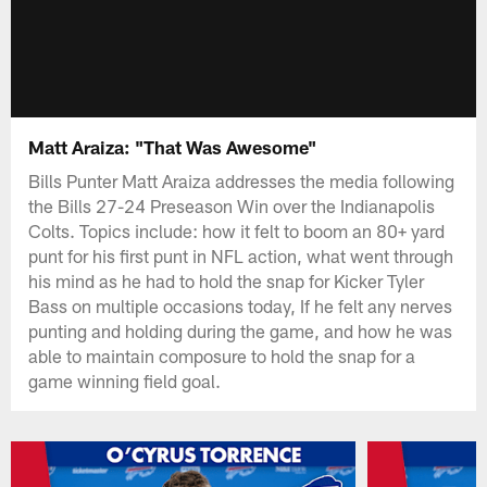
Matt Araiza: "That Was Awesome"
Bills Punter Matt Araiza addresses the media following
the Bills 27-24 Preseason Win over the Indianapolis
Colts. Topics include: how it felt to boom an 80+ yard
punt for his first punt in NFL action, what went through
his mind as he had to hold the snap for Kicker Tyler
Bass on multiple occasions today, If he felt any nerves
punting and holding during the game, and how he was
able to maintain composure to hold the snap for a
game winning field goal.