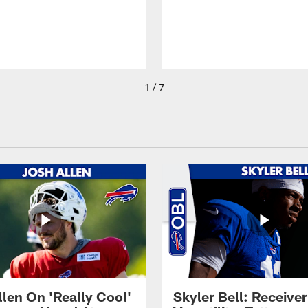
1 / 7
llen On 'Really Cool'
Skyler Bell: Receiver