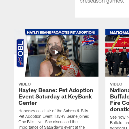
preseason games.
VIDEO
VIDEO
Hayley Beane: Pet Adoption
Nationa
Event Saturday at KeyBank
Buffalo
Center
Fire C
donati
Honorary co-chair of the Sabres & Bills
Pet Adoption Event Hayley Beane joined
See how Na
One Bills Live. She discussed the
Buffalo, an
importance of Saturday's event at the
Windom Fi