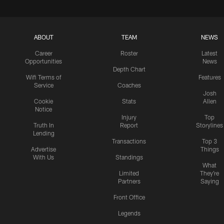
ABOUT
TEAM
NEWS
Career
Roster
Latest
Opportunities
News
Depth Chart
Wifi Terms of
Features
Service
Coaches
Josh
Cookie
Stats
Allen
Notice
Injury
Top
Truth In
Report
Storylines
Lending
Transactions
Top 3
Advertise
Things
With Us
Standings
What
Limited
They're
Partners
Saying
Front Office
Legends