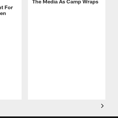
The Media As Camp Wraps
t For
len