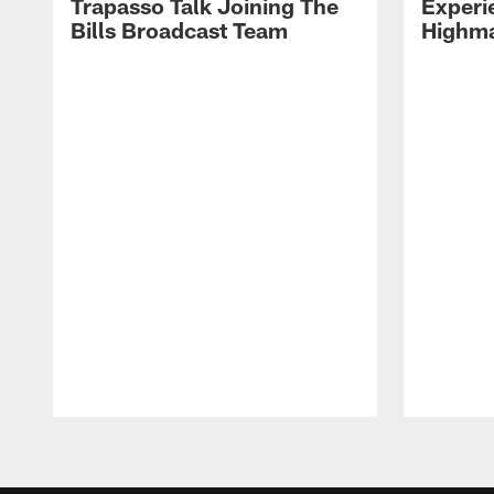
Trapasso Talk Joining The
Experi
Bills Broadcast Team
Highma
Pause
Play