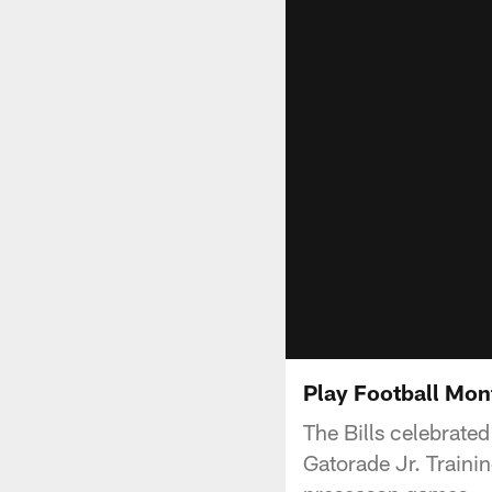
Play Football Mo
The Bills celebrated
Gatorade Jr. Traini