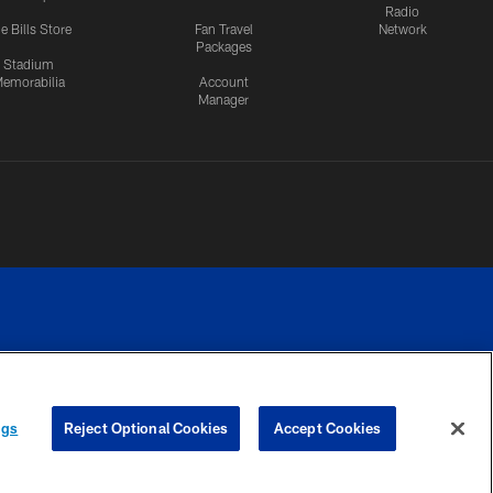
Radio
e Bills Store
Fan Travel
Network
Packages
Stadium
emorabilia
Account
Manager
RIVACY
COOKIE
PREFERENCE
ngs
Reject Optional Cookies
Accept Cookies
CES
SETTINGS
CENTER