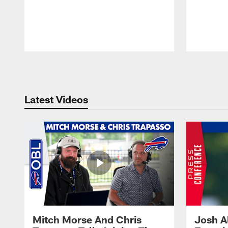
Pause
Play
Latest Videos
Mitch Morse And Chris
Josh A