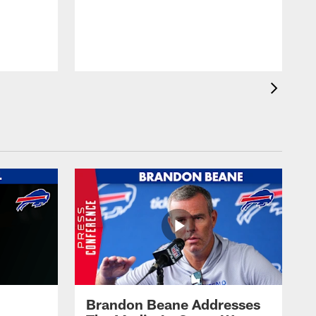
Brandon Beane Addresses