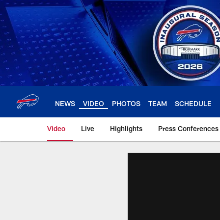
Skip
to
main
content
NEWS
VIDEO
PHOTOS
TEAM
SCHEDULE
Video
Live
Highlights
Press Conferences