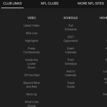
CLUB LINKS
NFL CLUBS
MORE NFL SITES
VIDEO
SCHEDULE
HIGH
Latest Video
Full
Schedule
Bills Live
2027
Highlights
Opponents
Press
Event
A
Conferences
Calendar
Inside the
Print
F
Locker
Schedule
Room
Add to
Lo
Off the Field
Calendar
Ka
Beyond Blue
Travel
P
and Red
Guide
Mic'd Up
St
What's the
Scoop