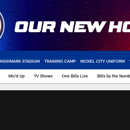
HIGHMARK STADIUM
TRAINING CAMP
NICKEL CITY UNIFORM
Mic'd Up
TV Shows
One Bills Live
Bills by the Num