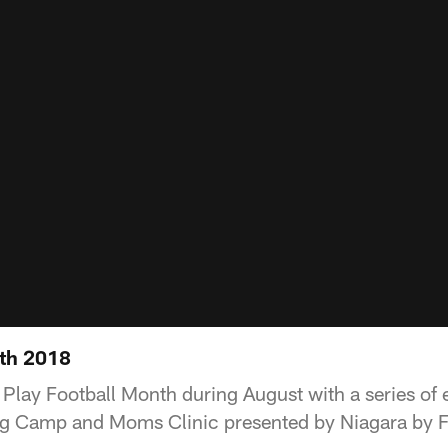
nth 2018
 Play Football Month during August with a series of 
ng Camp and Moms Clinic presented by Niagara by Fr