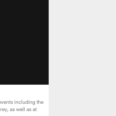
events including the
ey, as well as at