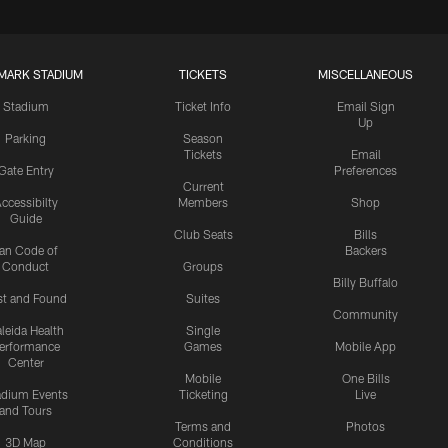
MARK STADIUM
TICKETS
MISCELLANEOUS
Stadium
Ticket Info
Email Sign
Up
Parking
Season
Tickets
Email
Gate Entry
Preferences
Current
ccessibilty
Members
Shop
Guide
Club Seats
Bills
an Code of
Backers
Conduct
Groups
Billy Buffalo
st and Found
Suites
Community
leida Health
Single
erformance
Games
Mobile App
Center
Mobile
One Bills
adium Events
Ticketing
Live
and Tours
Terms and
Photos
3D Map
Conditions