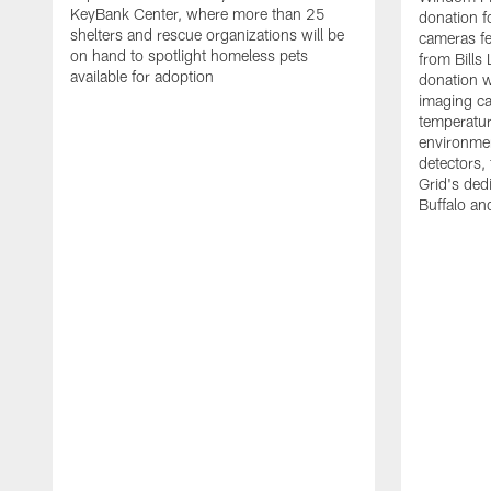
KeyBank Center, where more than 25
donation f
shelters and rescue organizations will be
cameras fe
on hand to spotlight homeless pets
from Bill
available for adoption
donation w
imaging ca
temperatu
environme
detectors, 
Grid's ded
Buffalo a