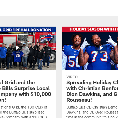
VIDEO
l Grid and the
Spreading Holiday C
 Bills Surprise Local
with Christian Benfo
ompany with $10,000
Dion Dawkins, and G
on!
Rousseau!
tional Grid, the 100 Club of
Buffalo Bills CB Christian Benfo
d the Buffalo Bills surprised
Dawkins, and DE Greg Rousse
re Company with a $10,000
time in the community this holi