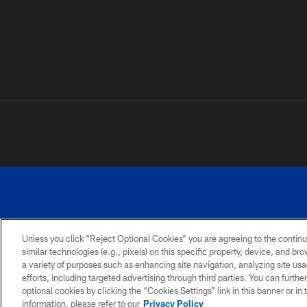
Unless you click “Reject Optional Cookies” you are agreeing to the continu
similar technologies (e.g., pixels) on this specific property, device, and b
a variety of purposes such as enhancing site navigation, analyzing site usa
PRIVACY
ACCESSIBILITY
SITE
POLICY
MAP
efforts, including targeted advertising through third parties. You can furth
optional cookies by clicking the “Cookies Settings” link in this banner or i
information, please refer to our
Privacy Policy