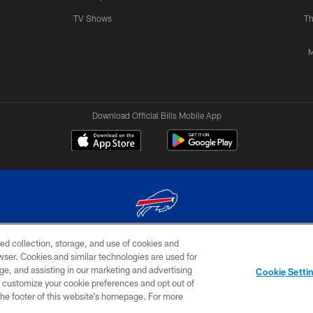
TV Shows
Th
M
Download Official Bills Mobile App
ed collection, storage, and use of cookies and
© 2026 The Buffalo Bills. All rights reserved
rowser. Cookies and similar technologies are used for
ge, and assisting in our marketing and advertising
TERMS & CONDITIONS OF
AD
YOUR P
Cookie Setti
USE
CHOICES
CHOI
er customize your cookie preferences and opt out of
n the footer of this website’s homepage. For more