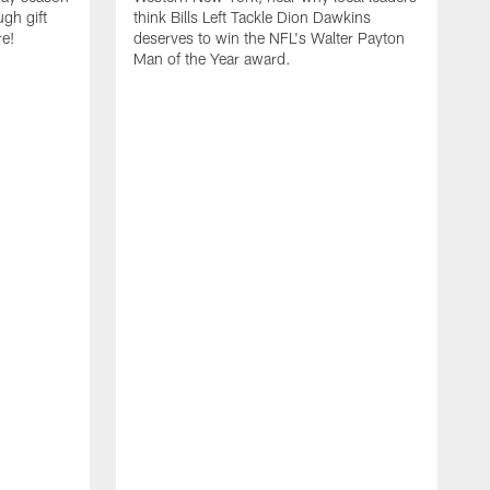
ugh gift
think Bills Left Tackle Dion Dawkins
re!
deserves to win the NFL's Walter Payton
Man of the Year award.
B
B
C
t
u
s