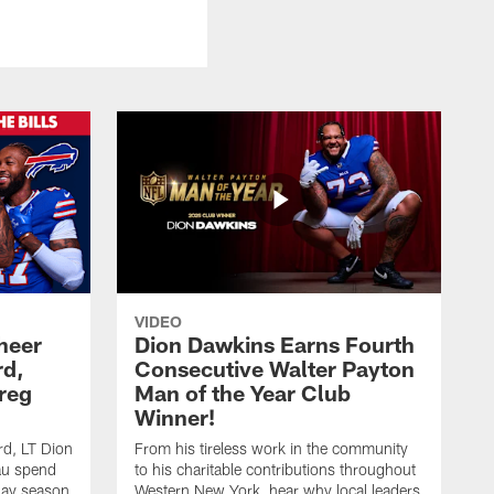
VIDEO
heer
Dion Dawkins Earns Fourth
rd,
Consecutive Walter Payton
reg
Man of the Year Club
Winner!
rd, LT Dion
From his tireless work in the community
au spend
to his charitable contributions throughout
day season
Western New York, hear why local leaders