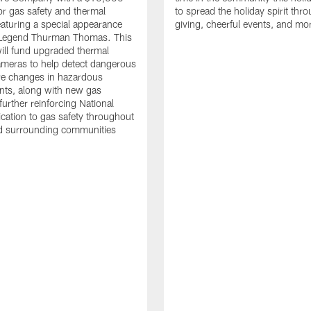
or gas safety and thermal
to spread the holiday spirit thro
aturing a special appearance
giving, cheerful events, and mo
s Legend Thurman Thomas. This
ill fund upgraded thermal
meras to help detect dangerous
re changes in hazardous
nts, along with new gas
further reinforcing National
ication to gas safety throughout
nd surrounding communities