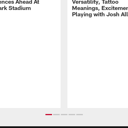
ences Ahead At
Versatility, Tattoo
rk Stadium
Meanings, Excitemen
Playing with Josh Al