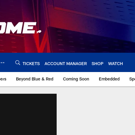
TICKETS
ACCOUNT MANAGER
SHOP
WATCH
bers
Beyond Blue & Red
Coming Soon
Embedded
Sp