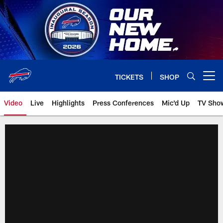
Skip
to
main
content
TICKETS
SHOP
Open menu button
Video
Live
Highlights
Press Conferences
Mic'd Up
TV Sho