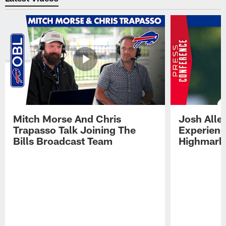
Mitch Morse And Chris
Josh Alle
Trapasso Talk Joining The
Experienc
Bills Broadcast Team
Highmark