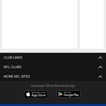
Pause
Play
CLUB LINKS
NFL CLUBS
MORE NFL SITES
Download Official Bills Mobile App