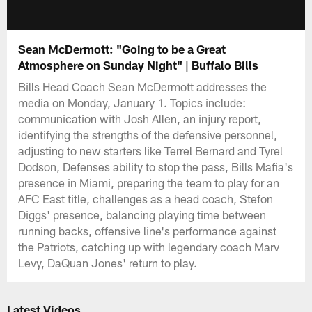
Sean McDermott: "Going to be a Great
Atmosphere on Sunday Night" | Buffalo Bills
Bills Head Coach Sean McDermott addresses the
media on Monday, January 1. Topics include:
communication with Josh Allen, an injury report,
identifying the strengths of the defensive personnel,
adjusting to new starters like Terrel Bernard and Tyrel
Dodson, Defenses ability to stop the pass, Bills Mafia's
presence in Miami, preparing the team to play for an
AFC East title, challenges as a head coach, Stefon
Diggs' presence, balancing playing time between
running backs, offensive line's performance against
the Patriots, catching up with legendary coach Marv
Levy, DaQuan Jones' return to play.
Latest Videos