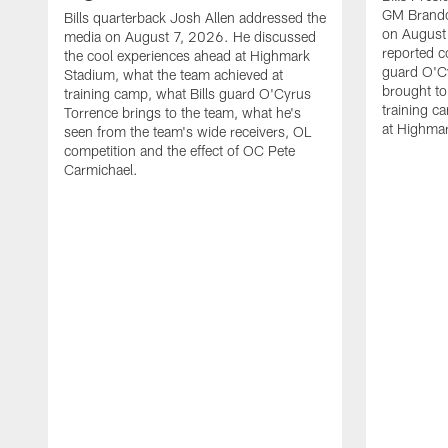
GM Brando
Bills quarterback Josh Allen addressed the
on August
media on August 7, 2026. He discussed
reported co
the cool experiences ahead at Highmark
guard O'C
Stadium, what the team achieved at
brought to 
training camp, what Bills guard O'Cyrus
training c
Torrence brings to the team, what he's
at Highma
seen from the team's wide receivers, OL
competition and the effect of OC Pete
Carmichael.