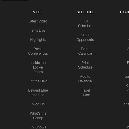
VIDEO
SCHEDULE
HIGH
Latest Video
Full
Schedule
Bills Live
2027
Highlights
Opponents
Press
Event
A
Conferences
Calendar
Inside the
Print
F
Locker
Schedule
Room
Add to
Lo
Off the Field
Calendar
Ka
Beyond Blue
Travel
P
and Red
Guide
Mic'd Up
St
What's the
Scoop
TV Shows
Th