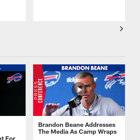
t
s
Brandon Beane Addresses
The Media As Camp Wraps
t For