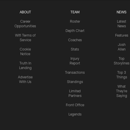
ABOUT
TEAM
NEWS
Career
Roster
Latest
Opportunities
News
Depth Chart
Wifi Terms of
Features
Service
Coaches
Josh
Cookie
Stats
Allen
Notice
Injury
Top
Truth In
Report
Storylines
Lending
Transactions
Top 3
Advertise
Things
With Us
Standings
What
Limited
They're
Partners
Saying
Front Office
Legends