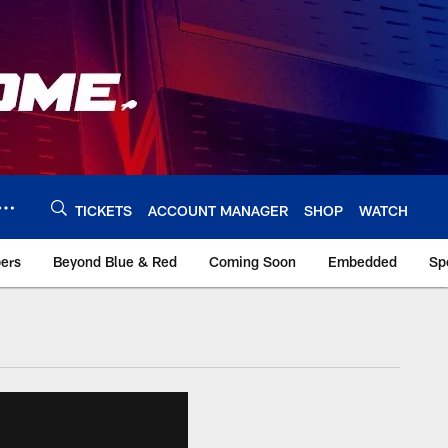
TICKETS
ACCOUNT MANAGER
SHOP
WATCH
bers
Beyond Blue & Red
Coming Soon
Embedded
Sp