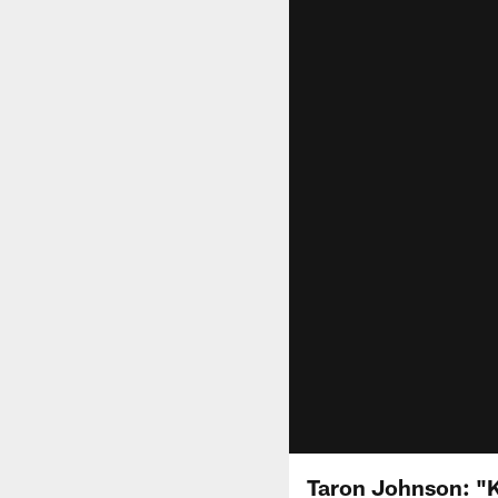
Taron Johnson: "K