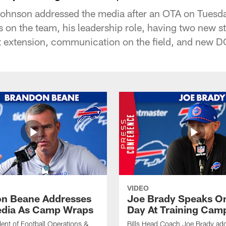
ohnson addressed the media after an OTA on Tuesd
 on the team, his leadership role, having two new sta
ct extension, communication on the field, and new 
VIDEO
n Beane Addresses
Joe Brady Speaks On
dia As Camp Wraps
Day At Training Cam
ident of Football Operations &
Bills Head Coach Joe Brady ad