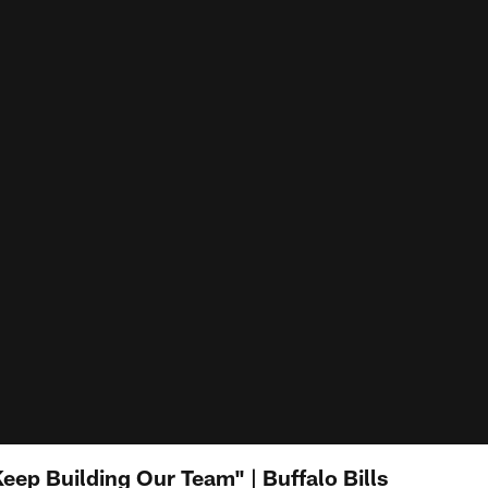
eep Building Our Team" | Buffalo Bills