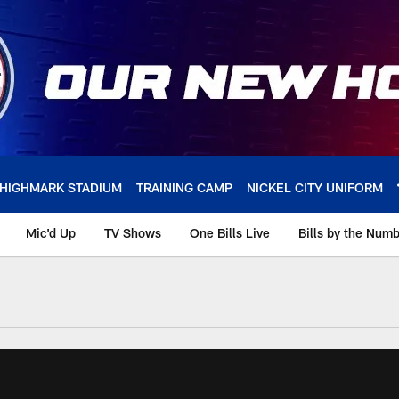
HIGHMARK STADIUM
TRAINING CAMP
NICKEL CITY UNIFORM
Mic'd Up
TV Shows
One Bills Live
Bills by the Num