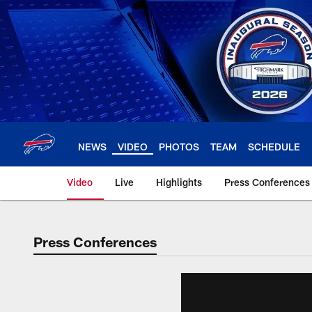
Skip
to
main
content
NEWS
VIDEO
PHOTOS
TEAM
SCHEDULE
Video
Live
Highlights
Press Conferences
Press Conferences