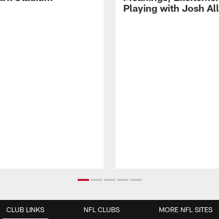
Playing with Josh Al
CLUB LINKS
NFL CLUBS
MORE NFL SITES