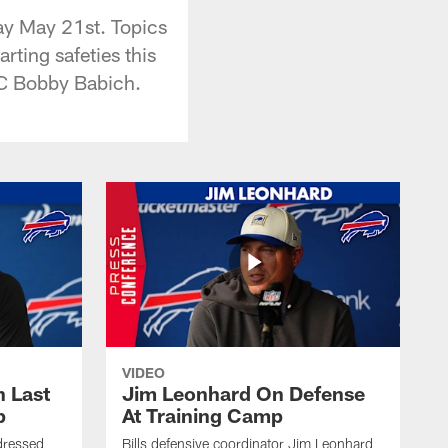
ay May 21st. Topics
rting safeties this
DC Bobby Babich.
VIDEO
 Last
Jim Leonhard On Defense
p
At Training Camp
dressed
Bills defensive coordinator Jim Leonhard