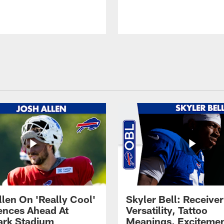
llen On 'Really Cool'
Skyler Bell: Receiver
ences Ahead At
Versatility, Tattoo
rk Stadium
Meanings, Excitemen