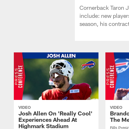
Cornerback Taron J
include: new players
season, his contra
VIDEO
VIDEO
Josh Allen On 'Really Cool'
Brando
Experiences Ahead At
The Me
Highmark Stadium
Bills Pres