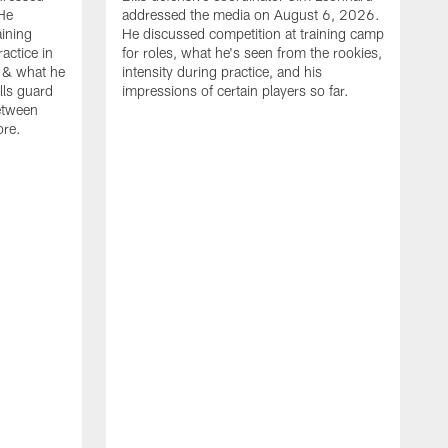
He
addressed the media on August 6, 2026.
aining
He discussed competition at training camp
actice in
for roles, what he's seen from the rookies,
 & what he
intensity during practice, and his
ills guard
impressions of certain players so far.
etween
ore.
B
m
A
p
b
b
d
o