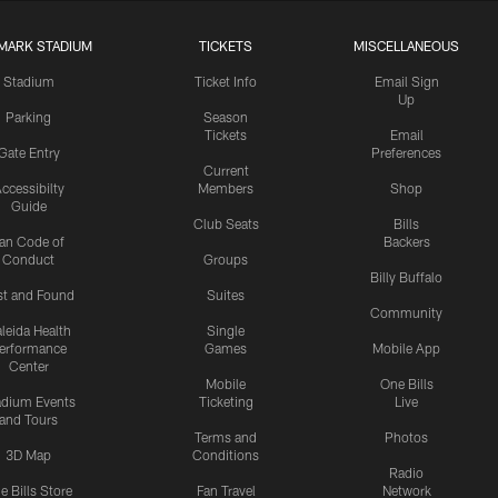
MARK STADIUM
TICKETS
MISCELLANEOUS
Stadium
Ticket Info
Email Sign
Up
Parking
Season
Tickets
Email
Gate Entry
Preferences
Current
ccessibilty
Members
Shop
Guide
Club Seats
Bills
an Code of
Backers
Conduct
Groups
Billy Buffalo
st and Found
Suites
Community
leida Health
Single
erformance
Games
Mobile App
Center
Mobile
One Bills
adium Events
Ticketing
Live
and Tours
Terms and
Photos
3D Map
Conditions
Radio
e Bills Store
Fan Travel
Network