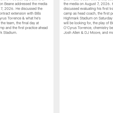
n Beane addressed the media
the media on August 7, 2026. 
 7, 2026. He discussed the
discussed evaluating his first tr
ntract extension with Bills
camp as head coach, the first pr
yrus Torrence & what he's
Highmark Stadium on Saturday
the team, the final day at
will be looking for, the play of B
amp and the first practice ahead
O'Cyrus Torrence, chemistry b
rk Stadium.
Josh Allen & DJ Moore, and m