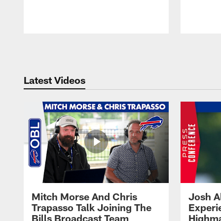
Pause
Play
Latest Videos
Mitch Morse And Chris
Josh A
Trapasso Talk Joining The
Experi
Bills Broadcast Team
Highma