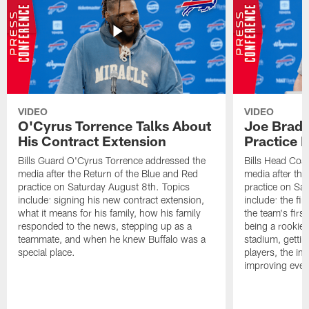
VIDEO
VIDEO
O'Cyrus Torrence Talks About
Joe Brady
His Contract Extension
Practice 
Bills Guard O'Cyrus Torrence addressed the
Bills Head Coa
media after the Return of the Blue and Red
media after the
practice on Saturday August 8th. Topics
practice on Sa
include: signing his new contract extension,
include: the fir
what it means for his family, how his family
the team's firs
responded to the news, stepping up as a
being a rookie
teammate, and when he knew Buffalo was a
stadium, gettin
special place.
players, the im
improving ever