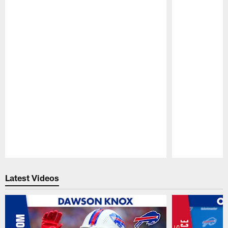
Pause
Play
Latest Videos