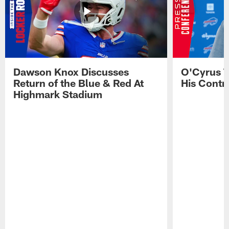
Dawson Knox Discusses
O'Cyrus T
Return of the Blue & Red At
His Contr
Highmark Stadium