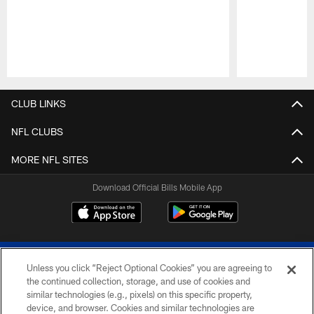
Pause
Play
CLUB LINKS
NFL CLUBS
MORE NFL SITES
Download Official Bills Mobile App
Unless you click “Reject Optional Cookies” you are agreeing to
the continued collection, storage, and use of cookies and
similar technologies (e.g., pixels) on this specific property,
device, and browser. Cookies and similar technologies are