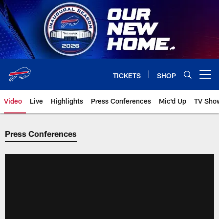
Skip
to
main
content
TICKETS
SHOP
Open menu button
Video
Live
Highlights
Press Conferences
Mic'd Up
TV Sho
Press Conferences