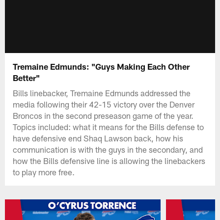
Tremaine Edmunds: "Guys Making Each Other
Better"
Bills linebacker, Tremaine Edmunds addressed the
media following their 42-15 victory over the Denver
Broncos in the second preseason game of the year.
Topics included: what it means for the Bills defense to
have defensive end Shaq Lawson back, how his
communication is with the guys in the secondary, and
how the Bills defensive line is allowing the linebackers
to play more free.