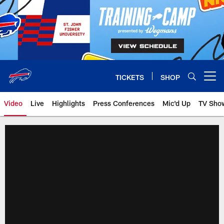
Skip
to
main
content
TICKETS
SHOP
Open menu button
Video
Live
Highlights
Press Conferences
Mic'd Up
TV Sho