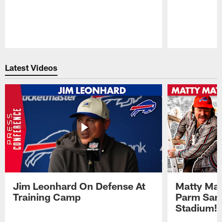
Pause
Play
Latest Videos
Jim Leonhard On Defense At
Matty Mat
Training Camp
Parm San
Stadium!