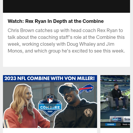
Watch: Rex Ryan In Depth at the Combine
Chris Brown catches up with head coach Rex Ryan to
talk about the coaching staff's role at the Combine this
week, working closely with Doug Whaley and Jim
Monos, and which group he's excited to see this week.