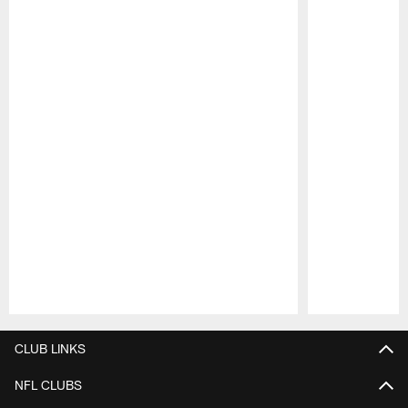
Pause
Play
CLUB LINKS
NFL CLUBS