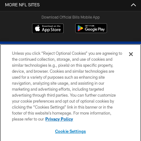
MORE NFL SITES
Download Official Bills Mobile App
Unless you click “Reject Optional Cookies” you are agreeing to
the continued collection, storage, and use of cookies and
similar technologies (e.g., pixels) on this specific property,
device, and browser. Cookies and similar technologies are
© 2026 The Buffalo Bills. All rights reserved
used for a variety of purposes such as enhancing site
navigation, analyzing site usage, and assisting in our
PRIVACY POLICY
marketing and advertising efforts, including targeted
advertising through third parties. You can further customize
ACCESSIBILITY
your cookie preferences and opt out of optional cookies by
clicking the “Cookies Settings” link in this banner or in the
SITE MAP
footer of this website’s homepage. For more information,
TERMS & CONDITIONS OF USE
please refer to our
Privacy Policy
AD CHOICES
Cookie Settings
YOUR PRIVACY CHOICES