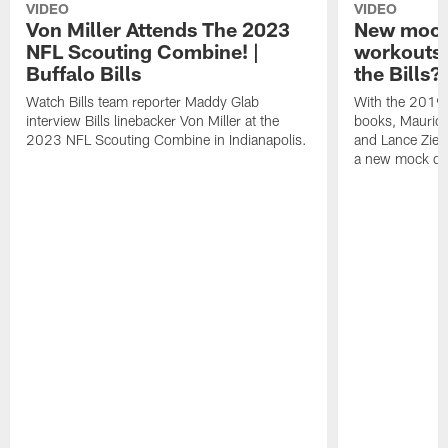
VIDEO
VIDEO
Von Miller Attends The 2023
New mock 
NFL Scouting Combine! |
workouts;
Buffalo Bills
the Bills?
Watch Bills team reporter Maddy Glab
With the 2019
interview Bills linebacker Von Miller at the
books, Mauric
2023 NFL Scouting Combine in Indianapolis.
and Lance Zierl
a new mock dra