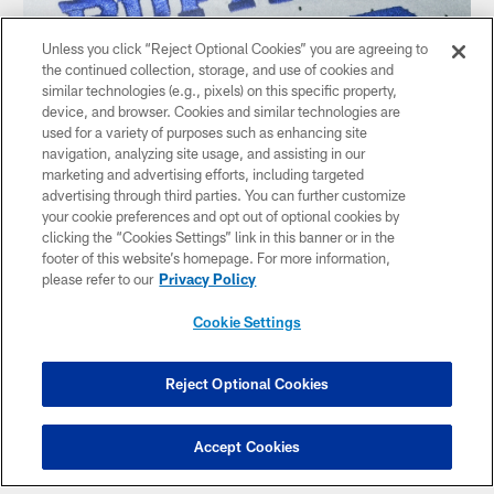
Unless you click “Reject Optional Cookies” you are agreeing to
the continued collection, storage, and use of cookies and
similar technologies (e.g., pixels) on this specific property,
device, and browser. Cookies and similar technologies are
used for a variety of purposes such as enhancing site
navigation, analyzing site usage, and assisting in our
marketing and advertising efforts, including targeted
advertising through third parties. You can further customize
'Buffalo' on the chest plate — This is the story of Buffalo.
your cookie preferences and opt out of optional cookies by
Where the other uniforms have BILLS, we wanted to show
clicking the “Cookies Settings” link in this banner or in the
some love to the city itself.
footer of this website’s homepage. For more information,
please refer to our
Privacy Policy
Cookie Settings
Reject Optional Cookies
Accept Cookies