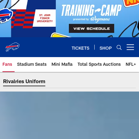
Skip
to
main
content
TICKETS
SHOP
Open menu button
Fans
Stadium Seats
Mini Mafia
Total Sports Auctions
NFL+
Rivalries Uniform
Rivalries Uniform