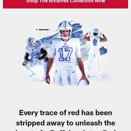
Shop The Rivalries Collection Now
Every trace of red has been
stripped away to unleash the