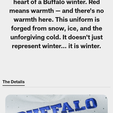
heart of a Buffalo winter. Red
means warmth — and there's no
warmth here. This uniform is
forged from snow, ice, and the
unforgiving cold. It doesn't just
represent winter… it is winter.
The Details