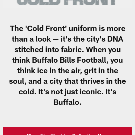
The 'Cold Front' uniform is more
than a look — it's the city's DNA
stitched into fabric. When you
think Buffalo Bills Football, you
think ice in the air, grit in the
soul, and a city that thrives in the
cold. It's not just iconic. It's
Buffalo.