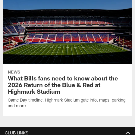
NEWS
What Bills fans need to know about the
2026 Return of the Blue & Red at
Highmark Stadium
Game Day timeline, Highmark Stadium gate info, maps, parking
and more
CLUB LINKS