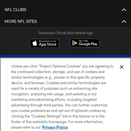
NFL CLUBS
MORE NFL SITES
Download Official Bills Mobile App
Unless you click “Reject Optional Cookies” you are agreeing to
the continued collection, storage, and use of cookies and
similar technologies (e.g., pixels) on this specific property,
device, and browser. Cookies and similar technologies are
© 2026 The Buffalo Bills. All rights reserved
used for a variety of purposes such as enhancing site
navigation, analyzing site usage, and assisting in our
PRIVACY POLICY
marketing and advertising efforts, including targeted
advertising through third parties. You can further customize
ACCESSIBILITY
your cookie preferences and opt out of optional cookies by
clicking the “Cookies Settings” link in this banner or in the
SITE MAP
footer of this website’s homepage. For more information,
TERMS & CONDITIONS OF USE
please refer to our
Privacy Policy