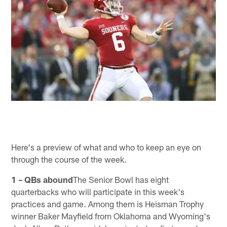
Here's a preview of what and who to keep an eye on
through the course of the week.
1 – QBs abound
The Senior Bowl has eight
quarterbacks who will participate in this week's
practices and game. Among them is Heisman Trophy
winner Baker Mayfield from Oklahoma and Wyoming's