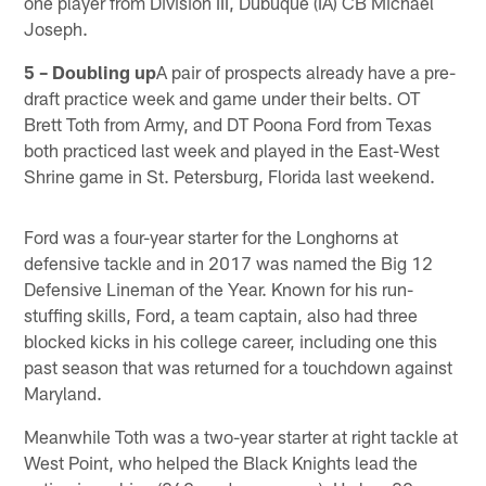
one player from Division III, Dubuque (IA) CB Michael
Joseph.
5 – Doubling up
A pair of prospects already have a pre-
draft practice week and game under their belts. OT
Brett Toth from Army, and DT Poona Ford from Texas
both practiced last week and played in the East-West
Shrine game in St. Petersburg, Florida last weekend.
Ford was a four-year starter for the Longhorns at
defensive tackle and in 2017 was named the Big 12
Defensive Lineman of the Year. Known for his run-
stuffing skills, Ford, a team captain, also had three
blocked kicks in his college career, including one this
past season that was returned for a touchdown against
Maryland.
Meanwhile Toth was a two-year starter at right tackle at
West Point, who helped the Black Knights lead the