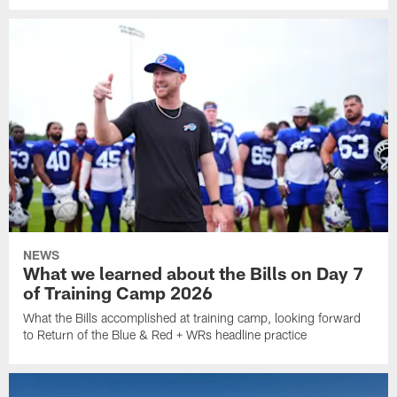
NEWS
What we learned about the Bills on Day 7
of Training Camp 2026
What the Bills accomplished at training camp, looking forward
to Return of the Blue & Red + WRs headline practice