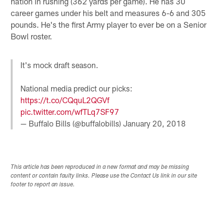
nation in rushing (362 yards per game). He has 30
career games under his belt and measures 6-6 and 305
pounds. He's the first Army player to ever be on a Senior
Bowl roster.
It's mock draft season.
National media predict our picks:
https://t.co/CQquL2QGVf
pic.twitter.com/wfTLq7SF97
— Buffalo Bills (@buffalobills)
January 20, 2018
This article has been reproduced in a new format and may be missing
content or contain faulty links. Please use the Contact Us link in our site
footer to report an issue.