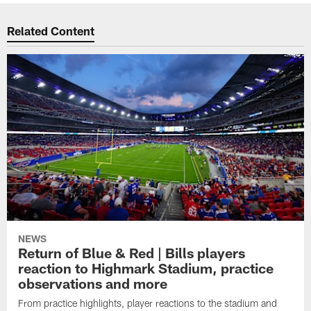
Related Content
NEWS
Return of Blue & Red | Bills players
reaction to Highmark Stadium, practice
observations and more
From practice highlights, player reactions to the stadium and