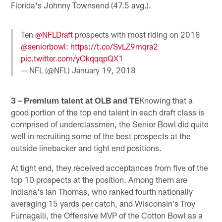
Florida's Johnny Townsend (47.5 avg.).
Ten
@NFLDraft
prospects with most riding on 2018
@seniorbowl
:
https://t.co/SvLZ9mqra2
pic.twitter.com/yOkqqqpQX1
— NFL (@NFL)
January 19, 2018
3 – Premium talent at OLB and TE
Knowing that a
good portion of the top end talent in each draft class is
comprised of underclassmen, the Senior Bowl did quite
well in recruiting some of the best prospects at the
outside linebacker and tight end positions.
At tight end, they received acceptances from five of the
top 10 prospects at the position. Among them are
Indiana's Ian Thomas, who ranked fourth nationally
averaging 15 yards per catch, and Wisconsin's Troy
Fumagalli, the Offensive MVP of the Cotton Bowl as a