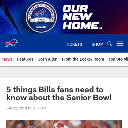
Skip
to
main
content
TICKETS
SHOP
Open menu button
News
Features
Josh Allen
From the Locker Room
Top Storyl
5 things Bills fans need to
know about the Senior Bowl
Jan 22, 2018 at 01:30 AM