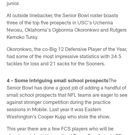
junior.
At outside linebacker, the Senior Bowl roster boasts
three of the top five prospects in USC's Uchenna
Nwosu, Oklahoma's Ogbonnia Okoronkwo and Rutgers
Kemoko Turay.
Okoronkwo, the co-Big 12 Defensive Player of the Year,
had some of the most impressive statistics with 34.5
tackles for loss and 21 sacks for the Sooners.
4 – Some intriguing small school prospects
The
Senior Bowl has done a good job of adding a handful of
small school prospects that NFL teams are eager to see
against stronger competition during the practice
sessions in Mobile. Last year it was Eastern
Washington's Cooper Kupp who stole the show.
This year there are a few FCS players who will be