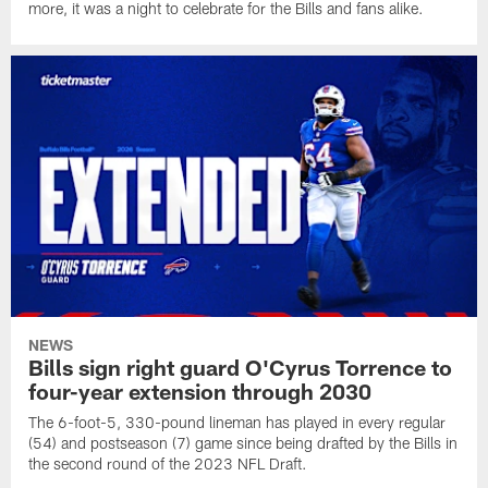
more, it was a night to celebrate for the Bills and fans alike.
NEWS
Bills sign right guard O'Cyrus Torrence to
four-year extension through 2030
The 6-foot-5, 330-pound lineman has played in every regular
(54) and postseason (7) game since being drafted by the Bills in
the second round of the 2023 NFL Draft.