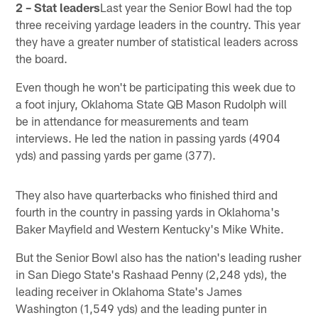
2 – Stat leaders
Last year the Senior Bowl had the top
three receiving yardage leaders in the country. This year
they have a greater number of statistical leaders across
the board.
Even though he won't be participating this week due to
a foot injury, Oklahoma State QB Mason Rudolph will
be in attendance for measurements and team
interviews. He led the nation in passing yards (4904
yds) and passing yards per game (377).
They also have quarterbacks who finished third and
fourth in the country in passing yards in Oklahoma's
Baker Mayfield and Western Kentucky's Mike White.
But the Senior Bowl also has the nation's leading rusher
in San Diego State's Rashaad Penny (2,248 yds), the
leading receiver in Oklahoma State's James
Washington (1,549 yds) and the leading punter in