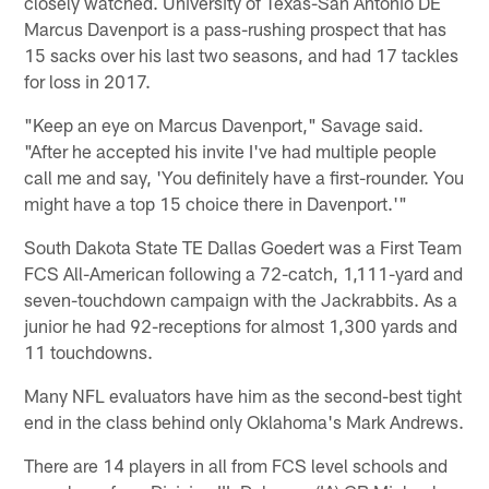
closely watched. University of Texas-San Antonio DE
Marcus Davenport is a pass-rushing prospect that has
15 sacks over his last two seasons, and had 17 tackles
for loss in 2017.
"Keep an eye on Marcus Davenport," Savage said.
"After he accepted his invite I've had multiple people
call me and say, 'You definitely have a first-rounder. You
might have a top 15 choice there in Davenport.'"
South Dakota State TE Dallas Goedert was a First Team
FCS All-American following a 72-catch, 1,111-yard and
seven-touchdown campaign with the Jackrabbits. As a
junior he had 92-receptions for almost 1,300 yards and
11 touchdowns.
Many NFL evaluators have him as the second-best tight
end in the class behind only Oklahoma's Mark Andrews.
There are 14 players in all from FCS level schools and