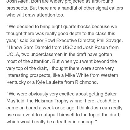
Josh Allen. Both are widely projected as first-round
prospects. But there are a handful of other signal callers
who will draw attention too.
"We decided to bring eight quarterbacks because we
thought there was really good depth to the class this
year," said Senior Bowl Executive Director, Phil Savage.
"I know Sam Darnold from USC and Josh Rosen from
UCLA, two underclassmen in the draft have gotten
most of the attention. But when you went beyond the
very top of the draft, I thought there were some very
interesting prospects, like a Mike White from Western
Kentucky or a Kyle Lauletta from Richmond.
"We were obviously very excited about getting Baker
Mayfield, the Heisman Trophy winner here. Josh Allen
came on board a week or so ago. I think Josh can really
use our event to catapult himself to the top of the draft,
which would really be a feather in our cap."