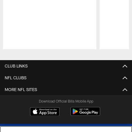
Pause
Play
CLUB LINKS
NFL CLUBS
MORE NFL SITES
Download Official Bills Mobile App