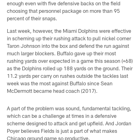
enough even with five defensive backs on the field
choosing that personnel package on more than 95
percent of their snaps.
Last week, however, the Miami Dolphins were effective
in scheming up their rushing attack to pull nickel corner
Taron Johnson into the box and defend the run against
much larger blockers. Buffalo gave up their most
rushing yards over expected in a game this season (+68)
as the Dolphins rolled up 188 yards on the ground. Their
11.2 yards per carry on rushes outside the tackles last
week was the most against Buffalo since Sean
McDermott became head coach (2017).
A part of the problem was sound, fundamental tackling,
which can be a challenge at times in a defensive
scheme designed to attack and get upfield. And Jordan
Poyer believes Fields is just a part of what makes
Chicago ground game so productive.