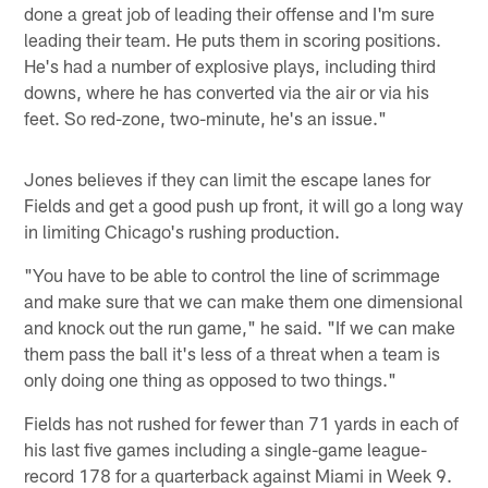
done a great job of leading their offense and I'm sure
leading their team. He puts them in scoring positions.
He's had a number of explosive plays, including third
downs, where he has converted via the air or via his
feet. So red-zone, two-minute, he's an issue."
Jones believes if they can limit the escape lanes for
Fields and get a good push up front, it will go a long way
in limiting Chicago's rushing production.
"You have to be able to control the line of scrimmage
and make sure that we can make them one dimensional
and knock out the run game," he said. "If we can make
them pass the ball it's less of a threat when a team is
only doing one thing as opposed to two things."
Fields has not rushed for fewer than 71 yards in each of
his last five games including a single-game league-
record 178 for a quarterback against Miami in Week 9.