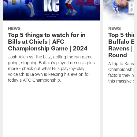
NEWS
NEWS
Top 5 things to watch for in
Top 5 thin
Bills at Chiefs | AFC
Buffalo Bi
Championship Game | 2024
Ravens | 
Round
Josh Allen vs. the blitz, getting the run game
going, stopping Buffalo's playoff nemesis plus
A trip to Kansa
more - check out what Bills play-by-play
Championship is
voice Chris Brown is keeping his eye on for
factors they m
today's AFC Championship.
this massive p