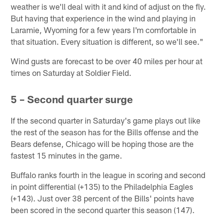
weather is we'll deal with it and kind of adjust on the fly.
But having that experience in the wind and playing in
Laramie, Wyoming for a few years I'm comfortable in
that situation. Every situation is different, so we'll see."
Wind gusts are forecast to be over 40 miles per hour at
times on Saturday at Soldier Field.
5 – Second quarter surge
If the second quarter in Saturday's game plays out like
the rest of the season has for the Bills offense and the
Bears defense, Chicago will be hoping those are the
fastest 15 minutes in the game.
Buffalo ranks fourth in the league in scoring and second
in point differential (+135) to the Philadelphia Eagles
(+143). Just over 38 percent of the Bills' points have
been scored in the second quarter this season (147).