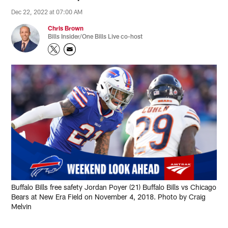
Dec 22, 2022 at 07:00 AM
Chris Brown
Bills Insider/One Bills Live co-host
Buffalo Bills free safety Jordan Poyer (21) Buffalo Bills vs Chicago
Bears at New Era Field on November 4, 2018. Photo by Craig
Melvin