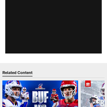
Related Content