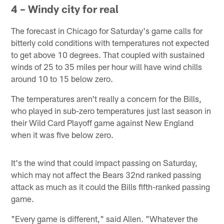
4 – Windy city for real
The forecast in Chicago for Saturday's game calls for
bitterly cold conditions with temperatures not expected
to get above 10 degrees. That coupled with sustained
winds of 25 to 35 miles per hour will have wind chills
around 10 to 15 below zero.
The temperatures aren't really a concern for the Bills,
who played in sub-zero temperatures just last season in
their Wild Card Playoff game against New England
when it was five below zero.
It's the wind that could impact passing on Saturday,
which may not affect the Bears 32nd ranked passing
attack as much as it could the Bills fifth-ranked passing
game.
"Every game is different," said Allen. "Whatever the