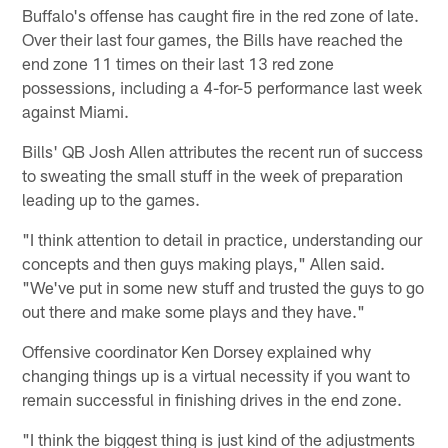
Buffalo's offense has caught fire in the red zone of late.
Over their last four games, the Bills have reached the
end zone 11 times on their last 13 red zone
possessions, including a 4-for-5 performance last week
against Miami.
Bills' QB Josh Allen attributes the recent run of success
to sweating the small stuff in the week of preparation
leading up to the games.
"I think attention to detail in practice, understanding our
concepts and then guys making plays," Allen said.
"We've put in some new stuff and trusted the guys to go
out there and make some plays and they have."
Offensive coordinator Ken Dorsey explained why
changing things up is a virtual necessity if you want to
remain successful in finishing drives in the end zone.
"I think the biggest thing is just kind of the adjustments