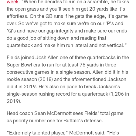
week
. "When he decides to run on a scramble, he takes
the open grass and you'll see him get 20 yards like it's
effortless. On the QB runs if he gets the edge, it's game
over. So we've got to make sure we're on our 'P's and
'Q's and have our gap integrity and make sure our ends
do a good job of sitting down and reading that
quarterback and make him run lateral and not vertical."
Fields joined Josh Allen one of three quarterbacks in the
Super Bowl era to run for at least 75 yards in three
consecutive games in a single season. Allen did it in his
rookie season (2018) and the aforementioned Jackson
did it in 2019. He's also on pace to break Jackson's
single-season rushing record for a quarterback (1,206 in
2019).
Head coach Sean McDermott sees Fields' total game
as priority number one for Buffalo's defense.
"Extremely talented player," McDermott said. "He's