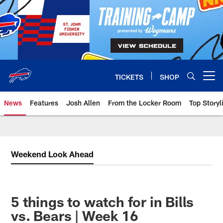
Skip
to
main
content
TICKETS
SHOP
Open menu button
News
Features
Josh Allen
From the Locker Room
Top Storyl
Weekend Look Ahead
5 things to watch for in Bills
vs. Bears | Week 16