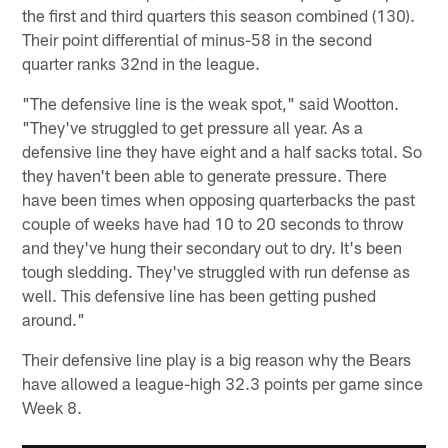
the first and third quarters this season combined (130).
Their point differential of minus-58 in the second
quarter ranks 32nd in the league.
"The defensive line is the weak spot," said Wootton.
"They've struggled to get pressure all year. As a
defensive line they have eight and a half sacks total. So
they haven't been able to generate pressure. There
have been times when opposing quarterbacks the past
couple of weeks have had 10 to 20 seconds to throw
and they've hung their secondary out to dry. It's been
tough sledding. They've struggled with run defense as
well. This defensive line has been getting pushed
around."
Their defensive line play is a big reason why the Bears
have allowed a league-high 32.3 points per game since
Week 8.