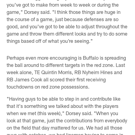
you've got to make from week to week or during the
game," Dorsey said. "I think those things are huge in
the course of a game, just because defenses are so
good, and you've got to be able to adjust throughout the
game and throw them different looks and try to do some
things based off of what you're seeing."
Perhaps even more encouraging is Buffalo is spreading
the ball around to different targets in the red zone. Last
week alone, TE Quintin Morris, RB Nyheim Hines and
RB James Cook all scored their first receiving
touchdowns on red zone possessions.
"Having guys to be able to step in and contribute like
that it's something we talked about with the players
when we met (this week)," Dorsey said. "When you
look at that game, just the contributions from everybody
on the field that day mattered for us. We had all those
guys with catches, we had linemen having to come in