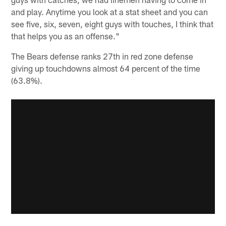
and play. Anytime you look at a stat sheet and you can
see five, six, seven, eight guys with touches, I think that
that helps you as an offense."
The Bears defense ranks 27th in red zone defense
giving up touchdowns almost 64 percent of the time
(63.8%).