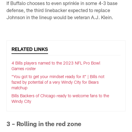
If Buffalo chooses to even sprinkle in some 4-3 base
defense, the third linebacker expected to replace
Johnson in the lineup would be veteran A.J. Klein.
RELATED LINKS
4 Bills players named to the 2023 NFL Pro Bowl
Games roster
“You got to get your mindset ready for it" | Bills not
fazed by potential of a very Windy City for Bears
matchup
Bills Backers of Chicago ready to welcome fans to the
Windy City
3 – Rolling in the red zone