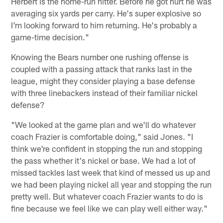
Herbert is the home-run hitter. Before he got hurt he was
averaging six yards per carry. He's super explosive so
I'm looking forward to him returning. He's probably a
game-time decision."
Knowing the Bears number one rushing offense is
coupled with a passing attack that ranks last in the
league, might they consider playing a base defense
with three linebackers instead of their familiar nickel
defense?
"We looked at the game plan and we'll do whatever
coach Frazier is comfortable doing," said Jones. "I
think we're confident in stopping the run and stopping
the pass whether it's nickel or base. We had a lot of
missed tackles last week that kind of messed us up and
we had been playing nickel all year and stopping the run
pretty well. But whatever coach Frazier wants to do is
fine because we feel like we can play well either way."