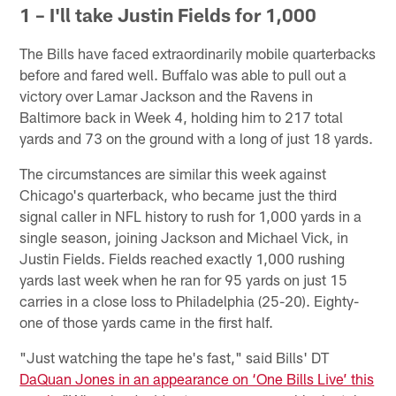
1 – I'll take Justin Fields for 1,000
The Bills have faced extraordinarily mobile quarterbacks
before and fared well. Buffalo was able to pull out a
victory over Lamar Jackson and the Ravens in
Baltimore back in Week 4, holding him to 217 total
yards and 73 on the ground with a long of just 18 yards.
The circumstances are similar this week against
Chicago's quarterback, who became just the third
signal caller in NFL history to rush for 1,000 yards in a
single season, joining Jackson and Michael Vick, in
Justin Fields. Fields reached exactly 1,000 rushing
yards last week when he ran for 95 yards on just 15
carries in a close loss to Philadelphia (25-20). Eighty-
one of those yards came in the first half.
"Just watching the tape he's fast," said Bills' DT
DaQuan Jones in an appearance on ‘One Bills Live’ this