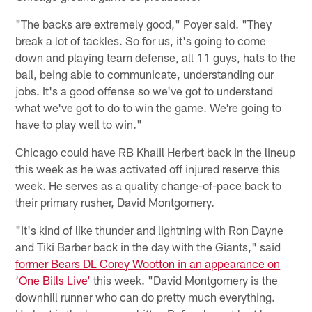
"The backs are extremely good," Poyer said. "They
break a lot of tackles. So for us, it's going to come
down and playing team defense, all 11 guys, hats to the
ball, being able to communicate, understanding our
jobs. It's a good offense so we've got to understand
what we've got to do to win the game. We're going to
have to play well to win."
Chicago could have RB Khalil Herbert back in the lineup
this week as he was activated off injured reserve this
week. He serves as a quality change-of-pace back to
their primary rusher, David Montgomery.
"It's kind of like thunder and lightning with Ron Dayne
and Tiki Barber back in the day with the Giants," said
former Bears DL Corey Wootton in an appearance on
‘One Bills Live’
this week. "David Montgomery is the
downhill runner who can do pretty much everything.