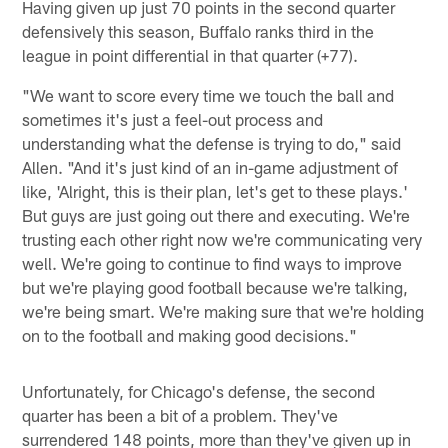
Having given up just 70 points in the second quarter
defensively this season, Buffalo ranks third in the
league in point differential in that quarter (+77).
"We want to score every time we touch the ball and
sometimes it's just a feel-out process and
understanding what the defense is trying to do," said
Allen. "And it's just kind of an in-game adjustment of
like, 'Alright, this is their plan, let's get to these plays.'
But guys are just going out there and executing. We're
trusting each other right now we're communicating very
well. We're going to continue to find ways to improve
but we're playing good football because we're talking,
we're being smart. We're making sure that we're holding
on to the football and making good decisions."
Unfortunately, for Chicago's defense, the second
quarter has been a bit of a problem. They've
surrendered 148 points, more than they've given up in