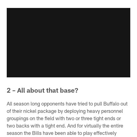
2 – All about that base?
All season long opponents have tried to pull Buffalo out
of their nickel package by deploying heavy personnel
groupings on the field with two or three tight ends or
two backs with a tight end. And for virtually the entire
season the Bills have been able to play effectively