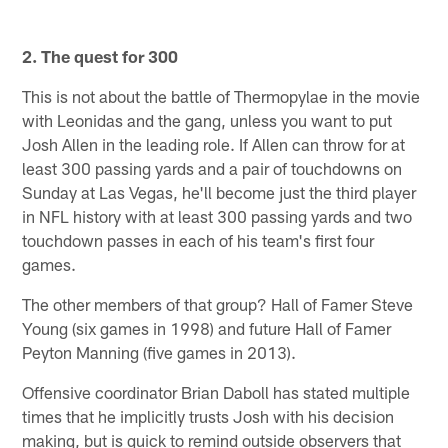
2. The quest for 300
This is not about the battle of Thermopylae in the movie
with Leonidas and the gang, unless you want to put
Josh Allen in the leading role. If Allen can throw for at
least 300 passing yards and a pair of touchdowns on
Sunday at Las Vegas, he'll become just the third player
in NFL history with at least 300 passing yards and two
touchdown passes in each of his team's first four
games.
The other members of that group? Hall of Famer Steve
Young (six games in 1998) and future Hall of Famer
Peyton Manning (five games in 2013).
Offensive coordinator Brian Daboll has stated multiple
times that he implicitly trusts Josh with his decision
making, but is quick to remind outside observers that