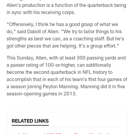
Allen's production is a function of the quarterback being
in sync with his receiving corps.
"Offensively, I think he has a good grasp of what we
do," said Daboll of Allen. "We try to tailor things to his
strengths as best we can, as a coaching staff. But he's
got other pieces that are helping. It's a group effort."
This Sunday, Allen, with at least 300 passing yards and
a passer rating of 100-or-higher, can additionally
become the second quarterback in NFL history to
accomplish that in each of his team's first four games of
a season joining Peyton Manning. Manning did it in five
season-opening games in 2013.
RELATED LINKS