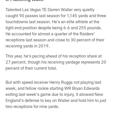
Talented Las Vegas TE Darren Waller very quietly
caught 90 passes last season for 1,145 yards and three
touchdowns last season. He's an elite athlete at the
tight end position despite being 6-6 and 255 pounds.
He accounted for almost a quarter of the Raiders'
receptions last season and close to 30 percent of their
receiving yards in 2019.
This year, he's pacing ahead of his reception share at
27 percent, though his receiving yardage represents 20
percent of their current total.
But with speed receiver Henry Ruggs not playing last
week, and fellow rookie starting WR Bryan Edwards
exiting last week's game due to injury, it allowed New
England's defense to key on Waller and hold him to just
two receptions for nine yards.