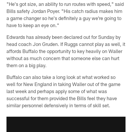
"He's got size, an ability to run routes with speed," said
Bills safety Jordan Poyer. "His catch radius makes him
a game changer so he's definitely a guy we're going to
have to keep an eye on."
Edwards has already been declared out for Sunday by
head coach Jon Gruden. If Ruggs cannot play as well, it
affords Buffalo the opportunity to key heavily on Waller
without as much concern that someone else can hurt
them on a big play.
Buffalo can also take a long look at what worked so
well for New England in taking Waller out of the game
last week and perhaps apply some of what was
successful for them provided the Bills feel they have
similar personnel defensively in terms of skill set.