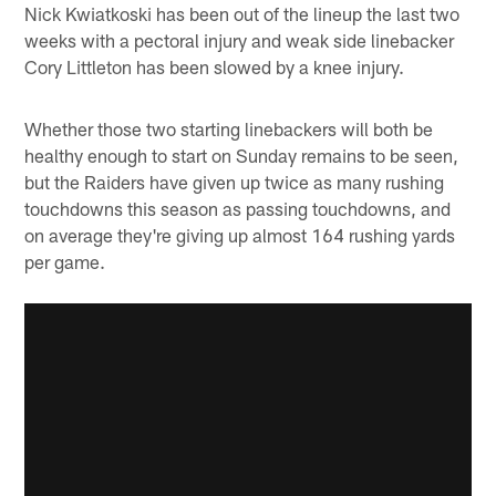
Nick Kwiatkoski has been out of the lineup the last two
weeks with a pectoral injury and weak side linebacker
Cory Littleton has been slowed by a knee injury.
Whether those two starting linebackers will both be
healthy enough to start on Sunday remains to be seen,
but the Raiders have given up twice as many rushing
touchdowns this season as passing touchdowns, and
on average they're giving up almost 164 rushing yards
per game.