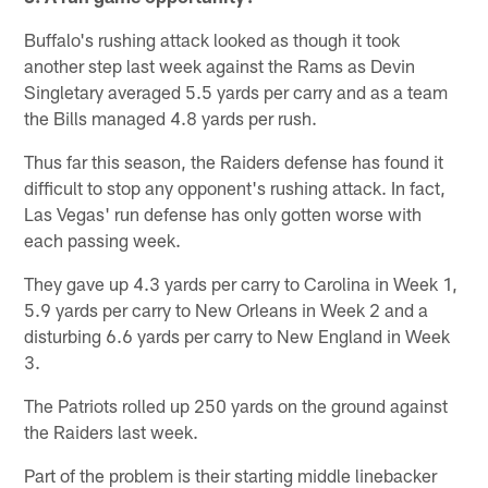
Buffalo's rushing attack looked as though it took
another step last week against the Rams as Devin
Singletary averaged 5.5 yards per carry and as a team
the Bills managed 4.8 yards per rush.
Thus far this season, the Raiders defense has found it
difficult to stop any opponent's rushing attack. In fact,
Las Vegas' run defense has only gotten worse with
each passing week.
They gave up 4.3 yards per carry to Carolina in Week 1,
5.9 yards per carry to New Orleans in Week 2 and a
disturbing 6.6 yards per carry to New England in Week
3.
The Patriots rolled up 250 yards on the ground against
the Raiders last week.
Part of the problem is their starting middle linebacker