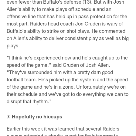
even fewer than Buffalo's defense (13). But with Josh
Allen's ability to make plays off schedule and an
offensive line that has held up in pass protection for the
most part, Raiders head coach Jon Gruden is wary of
Buffalo's ability to strike on shot plays. He commented
on Allen's ability to deliver consistent play as well as big
plays.
"I think he's experienced now and he's caught up to the
speed of the game," said Gruden of Josh Allen.
"They've surrounded him with a pretty darn good
football team. He's picked up the system and the speed
of the game and he's in a zone. Unfortunately we're on
their schedule and we've got to do everything we can to
disrupt that rhythm."
7. Hopefully no hiccups
Earlier this week it was learned that several Raiders
players attended a charity event for their teammate