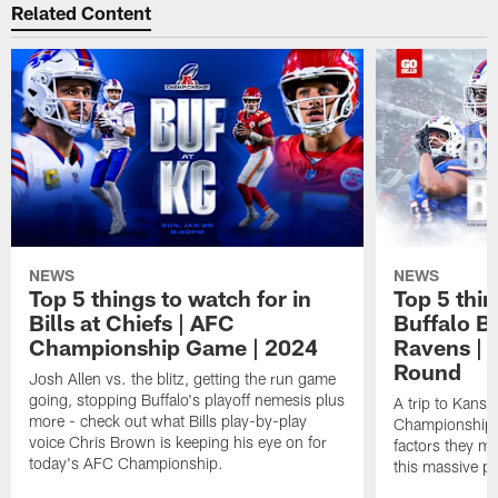
Related Content
NEWS
NEWS
Top 5 things to watch for in
Top 5 thin
Bills at Chiefs | AFC
Buffalo Bi
Championship Game | 2024
Ravens | 
Round
Josh Allen vs. the blitz, getting the run game
going, stopping Buffalo's playoff nemesis plus
A trip to Kansa
more - check out what Bills play-by-play
Championship is
voice Chris Brown is keeping his eye on for
factors they m
today's AFC Championship.
this massive p