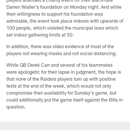
Darren Waller's foundation on Monday night. And while
their willingness to support his foundation was
admirable, the event took place indoors with upwards of
100 people, which violated the municipal laws which
set indoor gathering limits at 50.
In addition, there was video evidence of most of the
players not wearing masks and not social distancing.
While QB Derek Carr and several of his teammates
were apologetic for their lapse in judgment, the hope is
that none of the Raiders players turn up with positive
tests at the end of the week, which would not only
compromise their availability for Sunday's game, but
could additionally put the game itself against the Bills in
question.