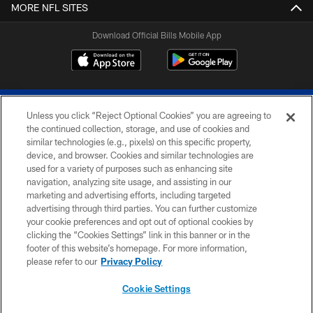
MORE NFL SITES
Download Official Bills Mobile App
Unless you click “Reject Optional Cookies” you are agreeing to
the continued collection, storage, and use of cookies and
similar technologies (e.g., pixels) on this specific property,
device, and browser. Cookies and similar technologies are
© 2026 The Buffalo Bills. All rights reserved
used for a variety of purposes such as enhancing site
navigation, analyzing site usage, and assisting in our
PRIVACY POLICY
marketing and advertising efforts, including targeted
advertising through third parties. You can further customize
ACCESSIBILITY
your cookie preferences and opt out of optional cookies by
clicking the “Cookies Settings” link in this banner or in the
SITE MAP
footer of this website’s homepage. For more information,
TERMS & CONDITIONS OF USE
please refer to our
Privacy Policy
AD CHOICES
Cookie Settings
YOUR PRIVACY CHOICES