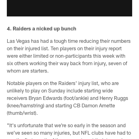
4. Raiders a nicked up bunch
Las Vegas has had a tough time reducing their numbers
on their injured list. Ten players on their injury report
were either limited or non-participants this week with
six others working their way back from injury, seven of
whom are starters.
Notable players on the Raiders' injury list, who are
unlikely to play on Sunday include starting wide
receivers Bryan Edwards (foot/ankle) and Henry Ruggs
(knee/hamstring) and starting CB Damon Arnette
(thumb/wrist).
"It's unfortunate that we're so early in the season and
we've seen so many injuries, but NFL clubs have had to