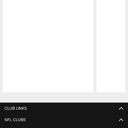
Pause
Play
CLUB LINKS
NFL CLUBS