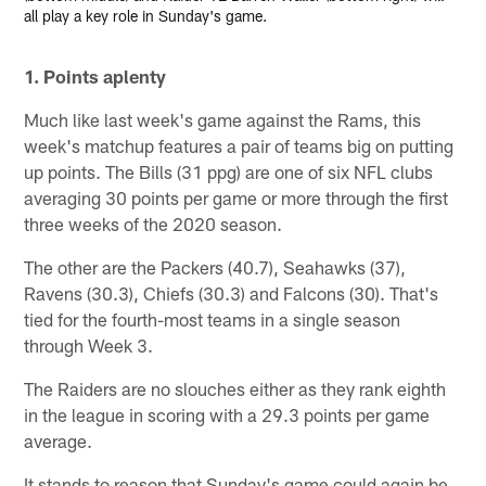
all play a key role in Sunday's game.
1. Points aplenty
Much like last week's game against the Rams, this
week's matchup features a pair of teams big on putting
up points. The Bills (31 ppg) are one of six NFL clubs
averaging 30 points per game or more through the first
three weeks of the 2020 season.
The other are the Packers (40.7), Seahawks (37),
Ravens (30.3), Chiefs (30.3) and Falcons (30). That's
tied for the fourth-most teams in a single season
through Week 3.
The Raiders are no slouches either as they rank eighth
in the league in scoring with a 29.3 points per game
average.
It stands to reason that Sunday's game could again be