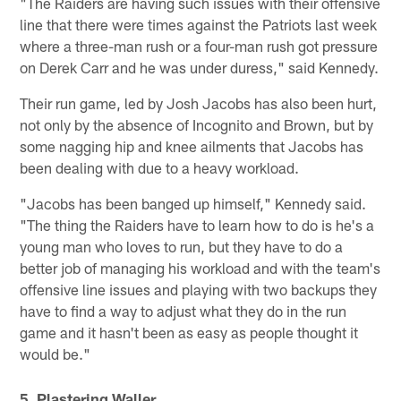
"The Raiders are having such issues with their offensive
line that there were times against the Patriots last week
where a three-man rush or a four-man rush got pressure
on Derek Carr and he was under duress," said Kennedy.
Their run game, led by Josh Jacobs has also been hurt,
not only by the absence of Incognito and Brown, but by
some nagging hip and knee ailments that Jacobs has
been dealing with due to a heavy workload.
"Jacobs has been banged up himself," Kennedy said.
"The thing the Raiders have to learn how to do is he's a
young man who loves to run, but they have to do a
better job of managing his workload and with the team's
offensive line issues and playing with two backups they
have to find a way to adjust what they do in the run
game and it hasn't been as easy as people thought it
would be."
5. Plastering Waller