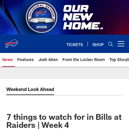
Skip
to
main
content
TICKETS
SHOP
Open menu button
News
Features
Josh Allen
From the Locker Room
Top Storyl
Weekend Look Ahead
7 things to watch for in Bills at
Raiders | Week 4