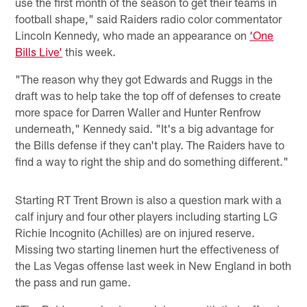
use the first month of the season to get their teams in
football shape," said Raiders radio color commentator
Lincoln Kennedy, who made an appearance on
‘One
Bills Live’
this week.
"The reason why they got Edwards and Ruggs in the
draft was to help take the top off of defenses to create
more space for Darren Waller and Hunter Renfrow
underneath," Kennedy said. "It's a big advantage for
the Bills defense if they can't play. The Raiders have to
find a way to right the ship and do something different."
Starting RT Trent Brown is also a question mark with a
calf injury and four other players including starting LG
Richie Incognito (Achilles) are on injured reserve.
Missing two starting linemen hurt the effectiveness of
the Las Vegas offense last week in New England in both
the pass and run game.