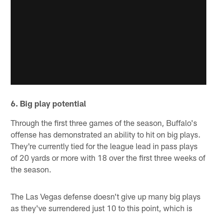
6. Big play potential
Through the first three games of the season, Buffalo's
offense has demonstrated an ability to hit on big plays.
They're currently tied for the league lead in pass plays
of 20 yards or more with 18 over the first three weeks of
the season.
The Las Vegas defense doesn't give up many big plays
as they've surrendered just 10 to this point, which is