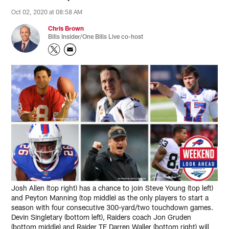
Oct 02, 2020 at 08:58 AM
Chris Brown
Bills Insider/One Bills Live co-host
Josh Allen (top right) has a chance to join Steve Young (top left)
and Peyton Manning (top middle) as the only players to start a
season with four consecutive 300-yard/two touchdown games.
Devin Singletary (bottom left), Raiders coach Jon Gruden
(bottom middle) and Raider TE Darren Waller (bottom right) will