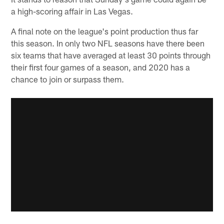
a high-scoring affair in Las Vegas.
A final note on the league's point production thus far
this season. In only two NFL seasons have there been
six teams that have averaged at least 30 points through
their first four games of a season, and 2020 has a
chance to join or surpass them.