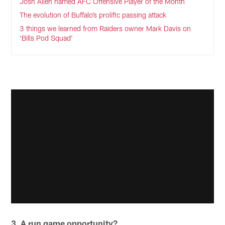
Josh Allen named AFC Offensive Player of the Month
The evolution of Buffalo’s prolific passing attack
3 things we learned from Raiders owner Mark Davis on
'Bills Pod Squad'
3. A run game opportunity?