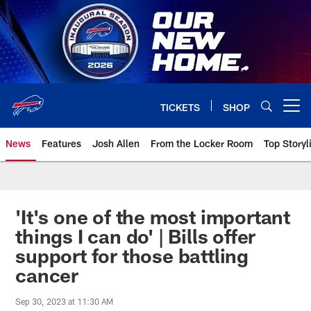
Skip
to
main
content
TICKETS
SHOP
Open menu button
News
Features
Josh Allen
From the Locker Room
Top Storyl
'It's one of the most important
things I can do' | Bills offer
support for those battling
cancer
Sep 30, 2023 at 11:30 AM