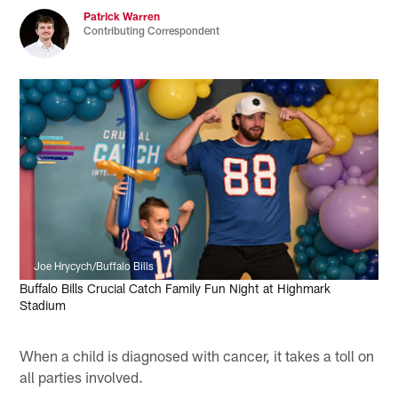
Patrick Warren
Contributing Correspondent
Joe Hrycych/Buffalo Bills
Buffalo Bills Crucial Catch Family Fun Night at Highmark
Stadium
When a child is diagnosed with cancer, it takes a toll on
all parties involved.