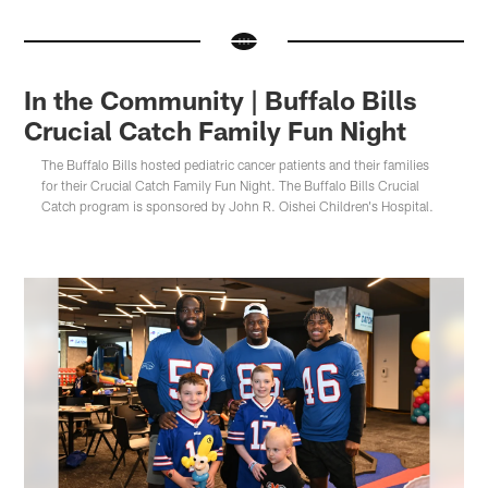
In the Community | Buffalo Bills
Crucial Catch Family Fun Night
The Buffalo Bills hosted pediatric cancer patients and their families
for their Crucial Catch Family Fun Night. The Buffalo Bills Crucial
Catch program is sponsored by John R. Oishei Children's Hospital.