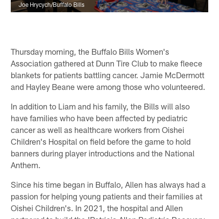
Joe Hrycych/Buffalo Bills
Thursday morning, the Buffalo Bills Women's
Association gathered at Dunn Tire Club to make fleece
blankets for patients battling cancer. Jamie McDermott
and Hayley Beane were among those who volunteered.
In addition to Liam and his family, the Bills will also
have families who have been affected by pediatric
cancer as well as healthcare workers from Oishei
Children's Hospital on field before the game to hold
banners during player introductions and the National
Anthem.
Since his time began in Buffalo, Allen has always had a
passion for helping young patients and their families at
Oishei Children's. In 2021, the hospital and Allen