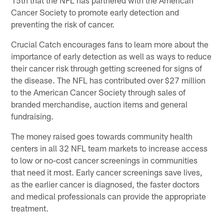
Cancer Society to promote early detection and
preventing the risk of cancer.
Crucial Catch encourages fans to learn more about the
importance of early detection as well as ways to reduce
their cancer risk through getting screened for signs of
the disease. The NFL has contributed over $27 million
to the American Cancer Society through sales of
branded merchandise, auction items and general
fundraising.
The money raised goes towards community health
centers in all 32 NFL team markets to increase access
to low or no-cost cancer screenings in communities
that need it most. Early cancer screenings save lives,
as the earlier cancer is diagnosed, the faster doctors
and medical professionals can provide the appropriate
treatment.