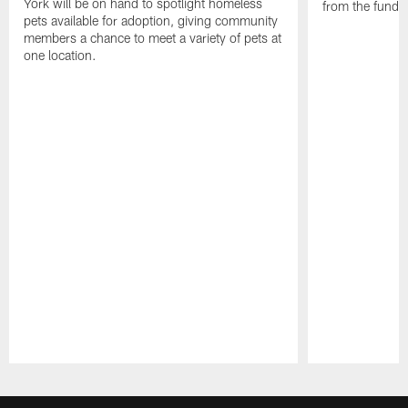
York will be on hand to spotlight homeless
from the funds
pets available for adoption, giving community
members a chance to meet a variety of pets at
one location.
Pause
Play