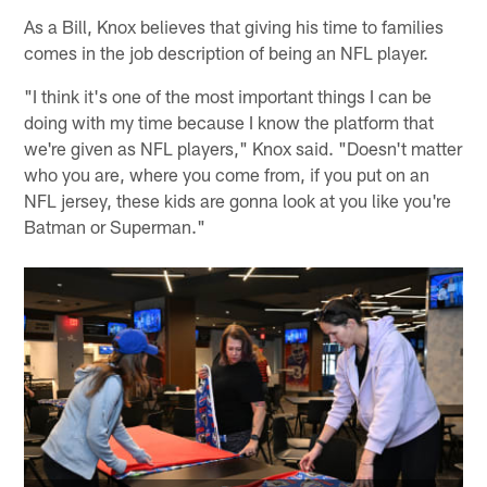
As a Bill, Knox believes that giving his time to families
comes in the job description of being an NFL player.
"I think it's one of the most important things I can be
doing with my time because I know the platform that
we're given as NFL players," Knox said. "Doesn't matter
who you are, where you come from, if you put on an
NFL jersey, these kids are gonna look at you like you're
Batman or Superman."