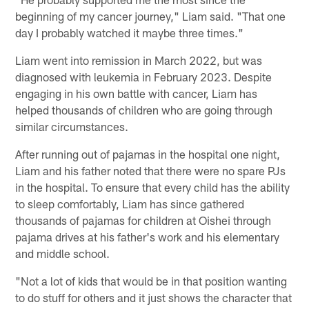
beginning of my cancer journey," Liam said. "That one
day I probably watched it maybe three times."
Liam went into remission in March 2022, but was
diagnosed with leukemia in February 2023. Despite
engaging in his own battle with cancer, Liam has
helped thousands of children who are going through
similar circumstances.
After running out of pajamas in the hospital one night,
Liam and his father noted that there were no spare PJs
in the hospital. To ensure that every child has the ability
to sleep comfortably, Liam has since gathered
thousands of pajamas for children at Oishei through
pajama drives at his father's work and his elementary
and middle school.
"Not a lot of kids that would be in that position wanting
to do stuff for others and it just shows the character that