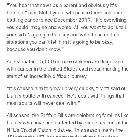
"You hear that news as a parent and obviously it's
horrible," said Matt Lynch, whose son Liam has been
battling cancer since December 2019. "It's everything
you could imagine and worse. All you want to do is tell
your kid it's going to be okay and with these certain
situations you can't tell him it's going to be okay,
because you don't know."
An estimated 15,000 or more children are diagnosed
with cancer in the United States each year, marking the
start of an incredibly difficult journey.
"It's caused him to grow up very quickly," Matt said of
Liam's battle with cancer. "He's dealt with things that
most adults will never deal with."
All season, the Buffalo Bills are celebrating families like
Liam's who have been affected by cancer as part of the
NFL's Crucial Catch initiative. This season marks the
15th that the NFL has partnered with the American