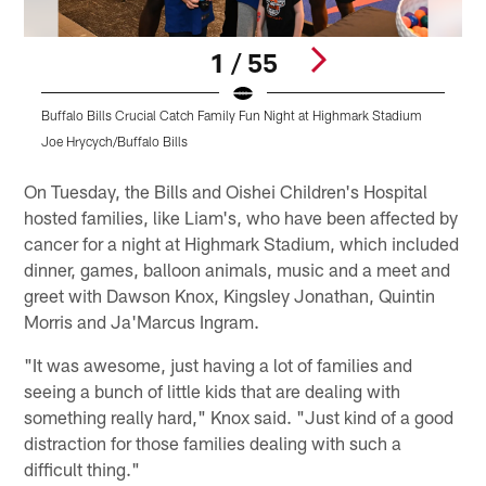
1 / 55
Buffalo Bills Crucial Catch Family Fun Night at Highmark Stadium
B
Joe Hrycych/Buffalo Bills
J
Pause
Play
On Tuesday, the Bills and Oishei Children's Hospital
hosted families, like Liam's, who have been affected by
cancer for a night at Highmark Stadium, which included
dinner, games, balloon animals, music and a meet and
greet with Dawson Knox, Kingsley Jonathan, Quintin
Morris and Ja'Marcus Ingram.
"It was awesome, just having a lot of families and
seeing a bunch of little kids that are dealing with
something really hard," Knox said. "Just kind of a good
distraction for those families dealing with such a
difficult thing."