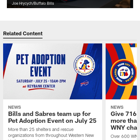
Joe Hrycych/Buffalo Bills
Related Content
NEWS
NEWS
Bills and Sabres team up for
Give 716 
Pet Adoption Event on July 25
more than 
WNY chari
More than 25 shelters and rescue
organizations from throughout Western New
Over 600 WNY b