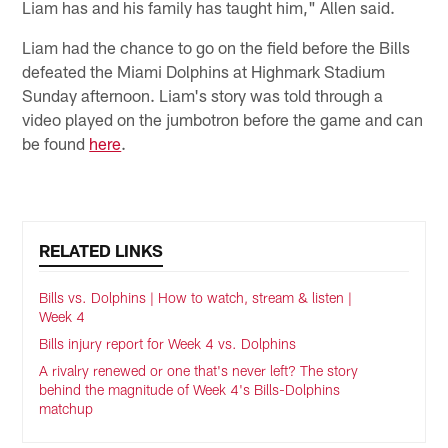
Liam has and his family has taught him," Allen said.
Liam had the chance to go on the field before the Bills
defeated the Miami Dolphins at Highmark Stadium
Sunday afternoon. Liam's story was told through a
video played on the jumbotron before the game and can
be found
here
.
RELATED LINKS
Bills vs. Dolphins | How to watch, stream & listen |
Week 4
Bills injury report for Week 4 vs. Dolphins
A rivalry renewed or one that's never left? The story
behind the magnitude of Week 4's Bills-Dolphins
matchup