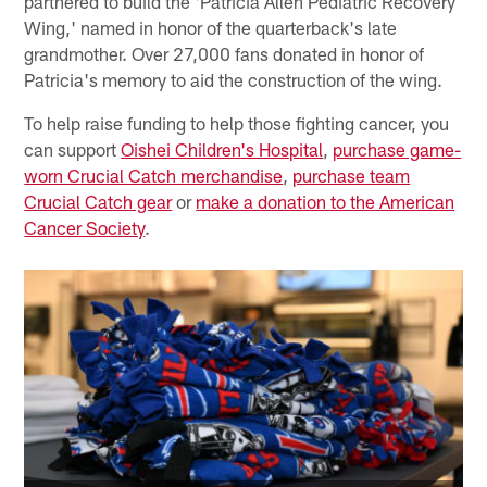
partnered to build the 'Patricia Allen Pediatric Recovery
Wing,' named in honor of the quarterback's late
grandmother. Over 27,000 fans donated in honor of
Patricia's memory to aid the construction of the wing.
To help raise funding to help those fighting cancer, you
can support
Oishei Children's Hospital
,
purchase game-
worn Crucial Catch merchandise
,
purchase team
Crucial Catch gear
or
make a donation to the American
Cancer Society
.