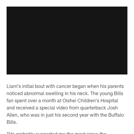
Liam's initial bout with cancer began when his parents
noticed abnormal swelling in his neck. The young Bills
fan spent over a month at Oishei Children's Hospital
and received a special video from quarterback Josh
Allen, who was in just his second year with the Buffalo
Bills.
"He probably supported me the most since the