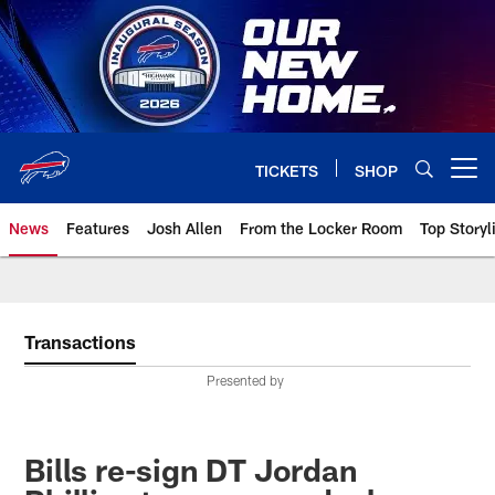
Skip
to
main
content
TICKETS
SHOP
Open menu button
News
Features
Josh Allen
From the Locker Room
Top Storyl
Transactions
Presented by
Bills re-sign DT Jordan