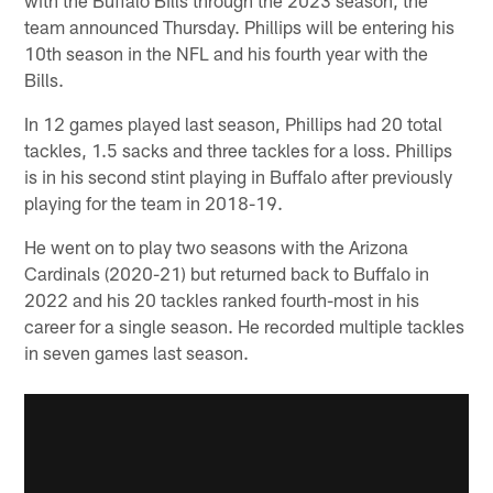
team announced Thursday. Phillips will be entering his
10th season in the NFL and his fourth year with the
Bills.
In 12 games played last season, Phillips had 20 total
tackles, 1.5 sacks and three tackles for a loss. Phillips
is in his second stint playing in Buffalo after previously
playing for the team in 2018-19.
He went on to play two seasons with the Arizona
Cardinals (2020-21) but returned back to Buffalo in
2022 and his 20 tackles ranked fourth-most in his
career for a single season. He recorded multiple tackles
in seven games last season.