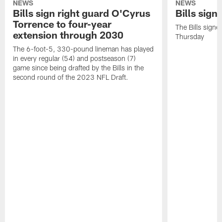
NEWS
NEWS
Bills sign right guard O'Cyrus
Bills sign
Torrence to four-year
The Bills signe
extension through 2030
Thursday
The 6-foot-5, 330-pound lineman has played
in every regular (54) and postseason (7)
game since being drafted by the Bills in the
second round of the 2023 NFL Draft.