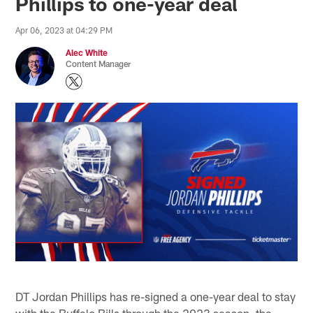
Phillips to one-year deal
Apr 06, 2023 at 04:29 PM
Alec White
Content Manager
DT Jordan Phillips has re-signed a one-year deal to stay
with the Buffalo Bills through the 2023 season, the