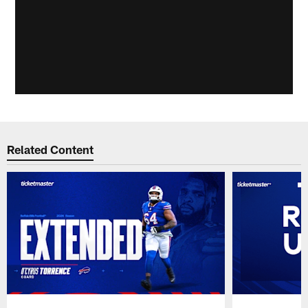
Related Content