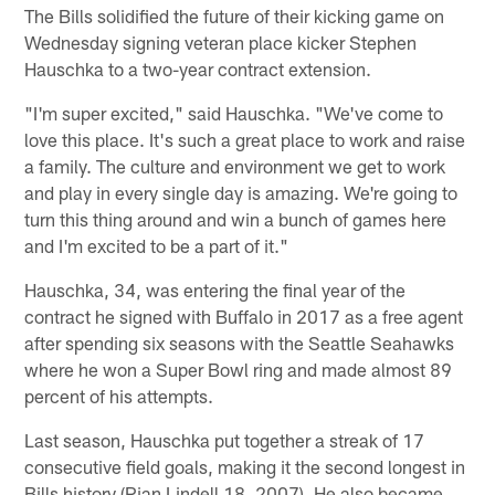
The Bills solidified the future of their kicking game on
Wednesday signing veteran place kicker Stephen
Hauschka to a two-year contract extension.
"I'm super excited," said Hauschka. "We've come to
love this place. It's such a great place to work and raise
a family. The culture and environment we get to work
and play in every single day is amazing. We're going to
turn this thing around and win a bunch of games here
and I'm excited to be a part of it."
Hauschka, 34, was entering the final year of the
contract he signed with Buffalo in 2017 as a free agent
after spending six seasons with the Seattle Seahawks
where he won a Super Bowl ring and made almost 89
percent of his attempts.
Last season, Hauschka put together a streak of 17
consecutive field goals, making it the second longest in
Bills history (Rian Lindell 18, 2007). He also became