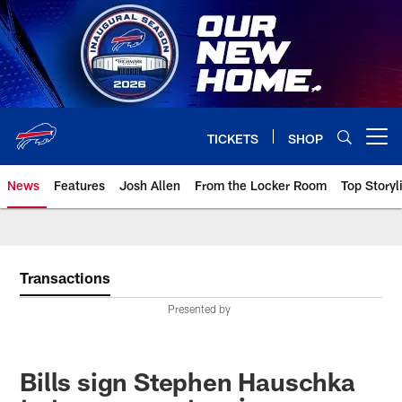
Skip
to
main
content
TICKETS
SHOP
Open menu button
News
Features
Josh Allen
From the Locker Room
Top Storyl
Transactions
Presented by
Bills sign Stephen Hauschka