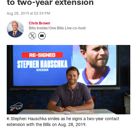
to two-year extension
Aug 28, 2019 at 02:59 PM
Chris Brown
Bills Insider/One Bills Live co-host
K Stephen Hauschka smiles as he signs a two-year contact
extension with the Bills on Aug. 28, 2019.