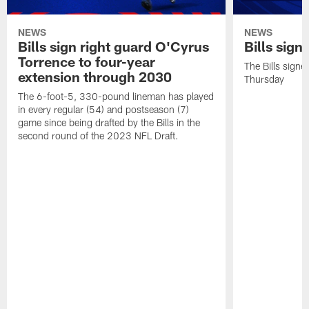
NEWS
NEWS
Bills sign right guard O'Cyrus
Bills sign
Torrence to four-year
The Bills signe
extension through 2030
Thursday
The 6-foot-5, 330-pound lineman has played
in every regular (54) and postseason (7)
game since being drafted by the Bills in the
second round of the 2023 NFL Draft.