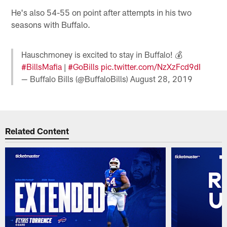
He's also 54-55 on point after attempts in his two
seasons with Buffalo.
Hauschmoney is excited to stay in Buffalo! 💰
#BillsMafia
|
#GoBills
pic.twitter.com/NzXzFcd9dI
— Buffalo Bills (@BuffaloBills)
August 28, 2019
Related Content