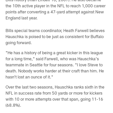
the 10th active player in the NFL to reach 1,000 career
points after converting a 47-yard attempt against New
England last year.
Bills special teams coordinator, Heath Farwell believes
Hauschka is poised to be just as consistent for Buffalo
going forward.
"He has a history of being a great kicker in this league
for a long time," said Farwell, who was Hauschka's
teammate in Seattle for four seasons. "I love Steve to
death. Nobody works harder at their craft than him. He
hasn't lost an ounce of it."
Over the last two seasons, Hauschka ranks sixth in the
NFL in success rate from 50 yards or more for kickers
with 10 or more attempts over that span, going 11-16
(68.8%).