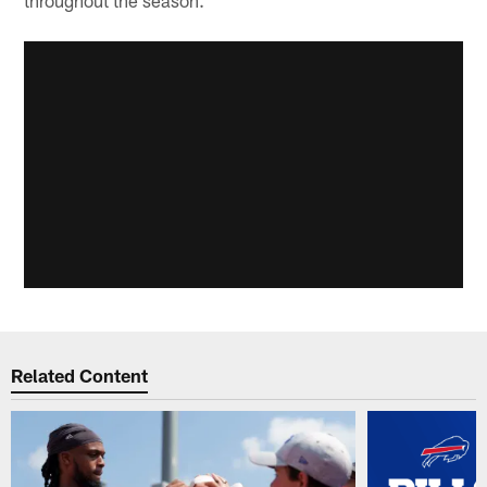
throughout the season.
Related Content