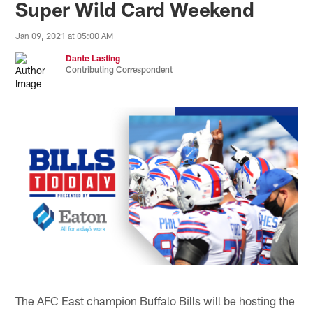
Super Wild Card Weekend
Jan 09, 2021 at 05:00 AM
Dante Lasting
Contributing Correspondent
The AFC East champion Buffalo Bills will be hosting the