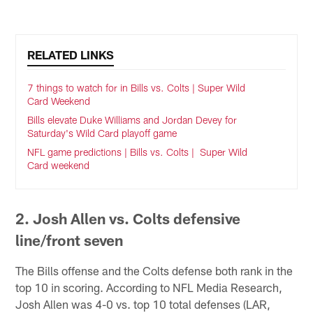
RELATED LINKS
7 things to watch for in Bills vs. Colts | Super Wild
Card Weekend
Bills elevate Duke Williams and Jordan Devey for
Saturday's Wild Card playoff game
NFL game predictions | Bills vs. Colts | Super Wild
Card weekend
2. Josh Allen vs. Colts defensive
line/front seven
The Bills offense and the Colts defense both rank in the
top 10 in scoring. According to NFL Media Research,
Josh Allen was 4-0 vs. top 10 total defenses (LAR,