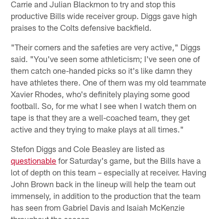
Carrie and Julian Blackmon to try and stop this
productive Bills wide receiver group. Diggs gave high
praises to the Colts defensive backfield.
"Their corners and the safeties are very active," Diggs
said. "You've seen some athleticism; I've seen one of
them catch one-handed picks so it's like damn they
have athletes there. One of them was my old teammate
Xavier Rhodes, who's definitely playing some good
football. So, for me what I see when I watch them on
tape is that they are a well-coached team, they get
active and they trying to make plays at all times."
Stefon Diggs and Cole Beasley are listed as
questionable
for Saturday's game, but the Bills have a
lot of depth on this team – especially at receiver. Having
John Brown back in the lineup will help the team out
immensely, in addition to the production that the team
has seen from Gabriel Davis and Isaiah McKenzie