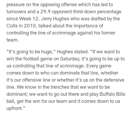
pressure on the opposing offense which has led to
turnovers and a 29.9 opponent third-down percentage
since Week 12. Jerry Hughes who was drafted by the
Colts in 2010, talked about the importance of
controlling the line of scrimmage against his former
team.
"It's going to be huge," Hughes stated. "If we want to
win the football game on Saturday, it's going to be up to
us controlling that line of scrimmage. Every game
comes down to who can dominate that line, whether
it's our offensive line or whether it's us on the defensive
line. We know in the trenches that we want to be
dominant; we want to go out there and play Buffalo Bills
ball, get the win for our team and it comes down to us
upfront."