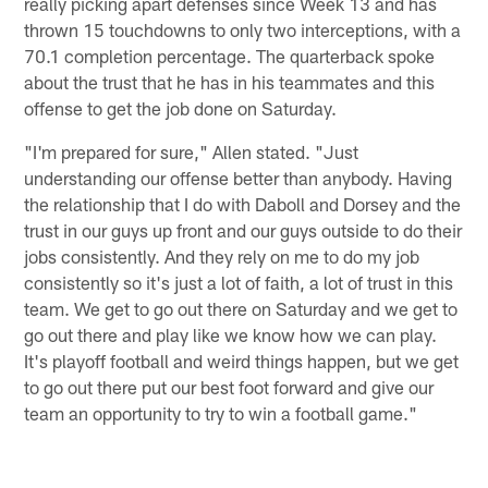
really picking apart defenses since Week 13 and has
thrown 15 touchdowns to only two interceptions, with a
70.1 completion percentage. The quarterback spoke
about the trust that he has in his teammates and this
offense to get the job done on Saturday.
"I'm prepared for sure," Allen stated. "Just
understanding our offense better than anybody. Having
the relationship that I do with Daboll and Dorsey and the
trust in our guys up front and our guys outside to do their
jobs consistently. And they rely on me to do my job
consistently so it's just a lot of faith, a lot of trust in this
team. We get to go out there on Saturday and we get to
go out there and play like we know how we can play.
It's playoff football and weird things happen, but we get
to go out there put our best foot forward and give our
team an opportunity to try to win a football game."