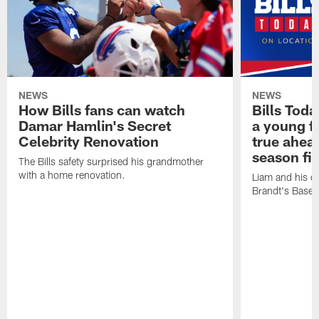
NEWS
NEWS
How Bills fans can watch
Bills Tod
Damar Hamlin's Secret
a young f
Celebrity Renovation
true ahead
season fi
The Bills safety surprised his grandmother
with a home renovation.
Liam and his da
Brandt's Base