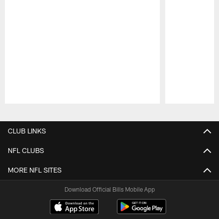
Pause
Play
CLUB LINKS
NFL CLUBS
MORE NFL SITES
Download Official Bills Mobile App