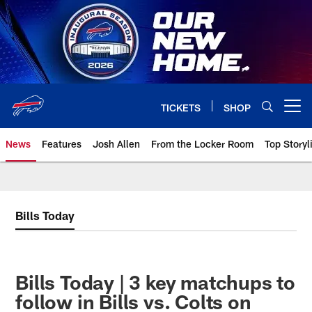
Skip
to
main
content
TICKETS
SHOP
Open menu button
News
Features
Josh Allen
From the Locker Room
Top Storyl
Bills Today
Bills Today | 3 key matchups to
follow in Bills vs. Colts on