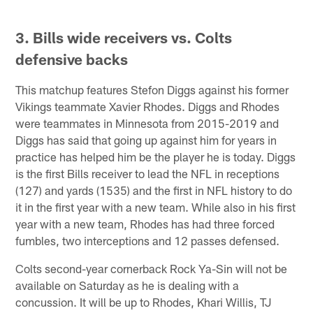
3. Bills wide receivers vs. Colts
defensive backs
This matchup features Stefon Diggs against his former
Vikings teammate Xavier Rhodes. Diggs and Rhodes
were teammates in Minnesota from 2015-2019 and
Diggs has said that going up against him for years in
practice has helped him be the player he is today. Diggs
is the first Bills receiver to lead the NFL in receptions
(127) and yards (1535) and the first in NFL history to do
it in the first year with a new team. While also in his first
year with a new team, Rhodes has had three forced
fumbles, two interceptions and 12 passes defensed.
Colts second-year cornerback Rock Ya-Sin will not be
available on Saturday as he is dealing with a
concussion. It will be up to Rhodes, Khari Willis, TJ