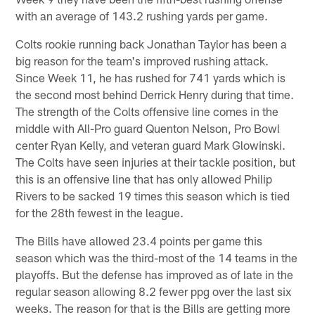
with an average of 143.2 rushing yards per game.
Colts rookie running back Jonathan Taylor has been a
big reason for the team's improved rushing attack.
Since Week 11, he has rushed for 741 yards which is
the second most behind Derrick Henry during that time.
The strength of the Colts offensive line comes in the
middle with All-Pro guard Quenton Nelson, Pro Bowl
center Ryan Kelly, and veteran guard Mark Glowinski.
The Colts have seen injuries at their tackle position, but
this is an offensive line that has only allowed Philip
Rivers to be sacked 19 times this season which is tied
for the 28th fewest in the league.
The Bills have allowed 23.4 points per game this
season which was the third-most of the 14 teams in the
playoffs. But the defense has improved as of late in the
regular season allowing 8.2 fewer ppg over the last six
weeks. The reason for that is the Bills are getting more