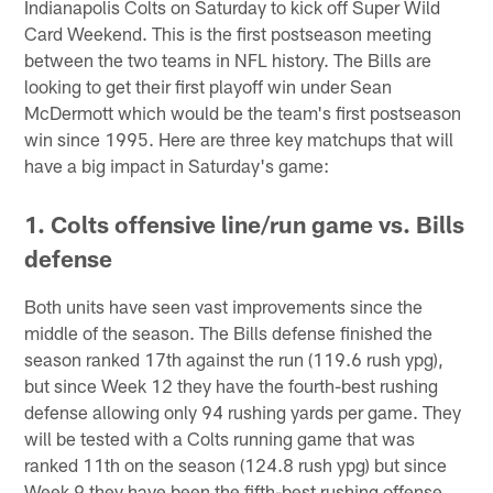
Indianapolis Colts on Saturday to kick off Super Wild
Card Weekend. This is the first postseason meeting
between the two teams in NFL history. The Bills are
looking to get their first playoff win under Sean
McDermott which would be the team's first postseason
win since 1995. Here are three key matchups that will
have a big impact in Saturday's game:
1. Colts offensive line/run game vs. Bills
defense
Both units have seen vast improvements since the
middle of the season. The Bills defense finished the
season ranked 17th against the run (119.6 rush ypg),
but since Week 12 they have the fourth-best rushing
defense allowing only 94 rushing yards per game. They
will be tested with a Colts running game that was
ranked 11th on the season (124.8 rush ypg) but since
Week 9 they have been the fifth-best rushing offense