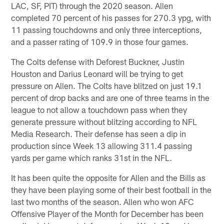
LAC, SF, PIT) through the 2020 season. Allen
completed 70 percent of his passes for 270.3 ypg, with
11 passing touchdowns and only three interceptions,
and a passer rating of 109.9 in those four games.
The Colts defense with Deforest Buckner, Justin
Houston and Darius Leonard will be trying to get
pressure on Allen. The Colts have blitzed on just 19.1
percent of drop backs and are one of three teams in the
league to not allow a touchdown pass when they
generate pressure without blitzing according to NFL
Media Research. Their defense has seen a dip in
production since Week 13 allowing 311.4 passing
yards per game which ranks 31st in the NFL.
It has been quite the opposite for Allen and the Bills as
they have been playing some of their best football in the
last two months of the season. Allen who won AFC
Offensive Player of the Month for December has been