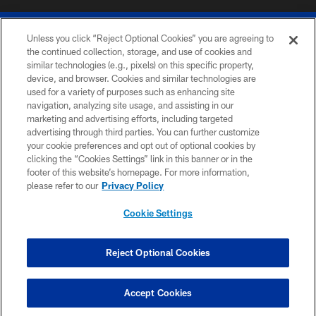
Unless you click “Reject Optional Cookies” you are agreeing to
the continued collection, storage, and use of cookies and
similar technologies (e.g., pixels) on this specific property,
device, and browser. Cookies and similar technologies are
© 2026 The Buffalo Bills. All rights reserved
used for a variety of purposes such as enhancing site
navigation, analyzing site usage, and assisting in our
PRIVACY POLICY
marketing and advertising efforts, including targeted
advertising through third parties. You can further customize
ACCESSIBILITY
your cookie preferences and opt out of optional cookies by
clicking the “Cookies Settings” link in this banner or in the
SITE MAP
footer of this website’s homepage. For more information,
TERMS & CONDITIONS OF USE
please refer to our
Privacy Policy
AD CHOICES
Cookie Settings
YOUR PRIVACY CHOICES
COOKIE SETTINGS
Reject Optional Cookies
PREFERENCE CENTER
Accept Cookies