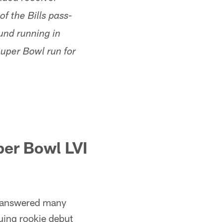
f the Bills pass-
ound running in
Super Bowl run for
per Bowl LVI
answered many
uing rookie debut