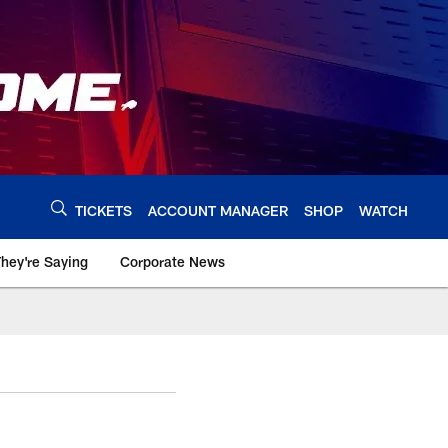
TICKETS
ACCOUNT MANAGER
SHOP
WATCH
hey're Saying
Corporate News