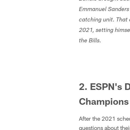
Emmanuel Sanders int
catching unit. That 
2021, setting himsel
the Bills.
2. ESPN's D
Champions
After the 2021 sched
questions about thei