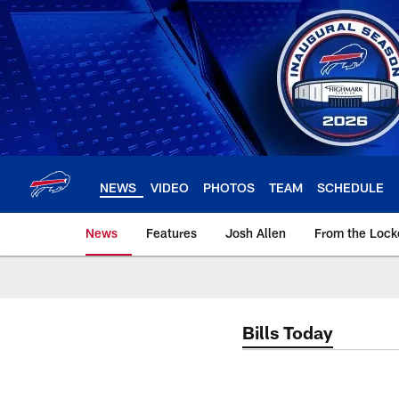
Skip
to
main
content
NEWS
VIDEO
PHOTOS
TEAM
SCHEDULE
News
Features
Josh Allen
From the Loc
Bills Today