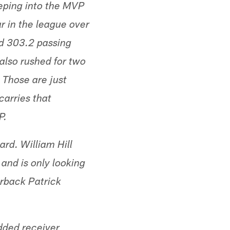
eping into the MVP
ar in the league over
ed 303.2 passing
also rushed for two
 Those are just
carries that
P.
ard. William Hill
and is only looking
rback Patrick
dded receiver