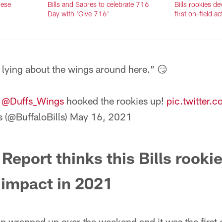
hese
Bills and Sabres to celebrate 716
Bills rookies d
Day with 'Give 716'
first on-field ac
 lying about the wings around here.” 😏
t
@Duffs_Wings
hooked the rookies up!
pic.twitter
s (@BuffaloBills)
May 16, 2021
Report thinks this Bills rookie
 impact in 2021
p wrapped up over the weekend and it was the first