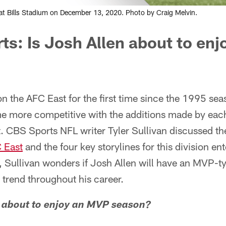
rs at Bills Stadium on December 13, 2020. Photo by Craig Melvin.
ts:
Is Josh Allen about to en
on the AFC East for the first time since the 1995 sea
 more competitive with the additions made by each
t. CBS Sports NFL writer Tyler Sullivan discussed t
 East
and the four key storylines for this division e
s, Sullivan wonders if Josh Allen will have an MVP-
trend throughout his career.
en about to enjoy an MVP season?