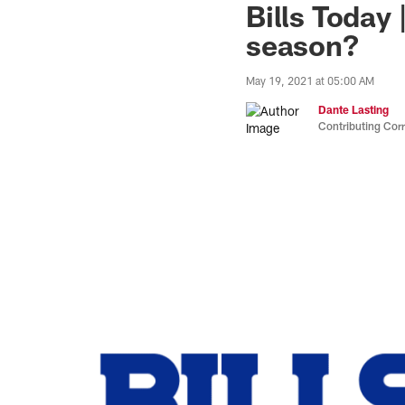
Bills Today 
season?
May 19, 2021 at 05:00 AM
Dante Lasting
Contributing Cor