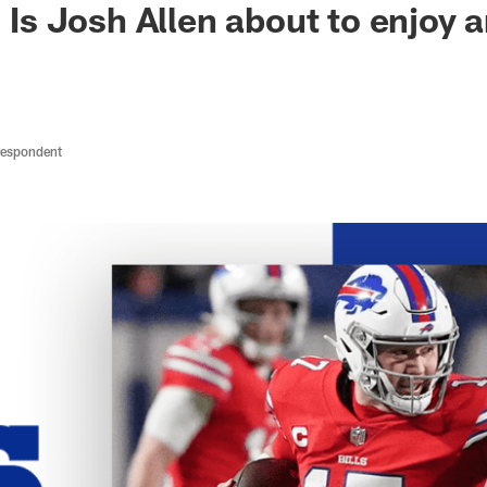
| Is Josh Allen about to enjoy
respondent