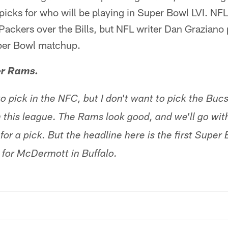
 picks for who will be playing in Super Bowl LVI. NF
Packers over the Bills, but NFL writer Dan Graziano 
uper Bowl matchup.
er Rams.
o pick in the NFC, but I don't want to pick the Buc
n this league. The Rams look good, and we'll go with
or a pick. But the headline here is the first Super Bo
e for McDermott in Buffalo.