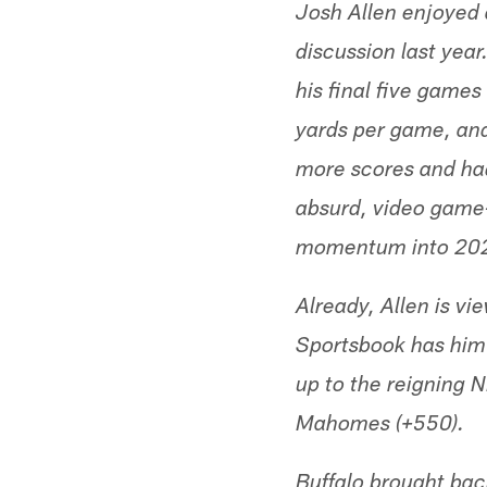
Josh Allen enjoyed
discussion last year
his final five game
yards per game, and
more scores and had 
absurd, video game-
momentum into 2021,
Already, Allen is vi
Sportsbook has him 
up to the reigning 
Mahomes (+550).
Buffalo brought bac