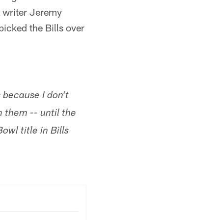
L writer Jeremy
picked the Bills over
s because I don't
 them -- until the
wl title in Bills