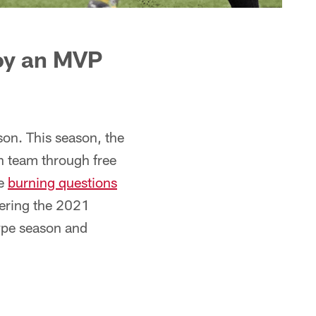
joy an MVP
son. This season, the
 team through free
he
burning questions
ntering the 2021
type season and