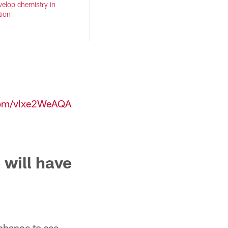
evelop chemistry in
tion
.com/vlxe2WeAQA
 will have
 chance to see