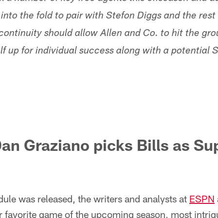
o the fold to pair with Stefon Diggs and the rest o
continuity should allow Allen and Co. to hit the gr
f up for individual success along with a potential 
an Graziano picks Bills as Su
ule was released, the writers and analysts at
ESPN
r favorite game of the upcoming season, most intrig