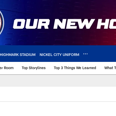
HIGHMARK STADIUM
NICKEL CITY UNIFORM
ker Room
Top Storylines
Top 3 Things We Learned
What T