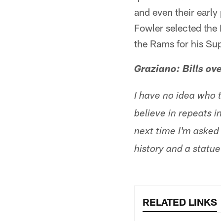
and even their early
Fowler selected the 
the Rams for his S
Graziano: Bills ov
I have no idea who t
believe in repeats i
next time I'm asked f
history and a statu
RELATED LINKS