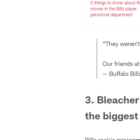
5 things to know about t
moves in the Bills player
personnel department
“They weren’t
Our friends a
— Buffalo Bill
3. Bleacher 
the biggest
Bills rookie minicam