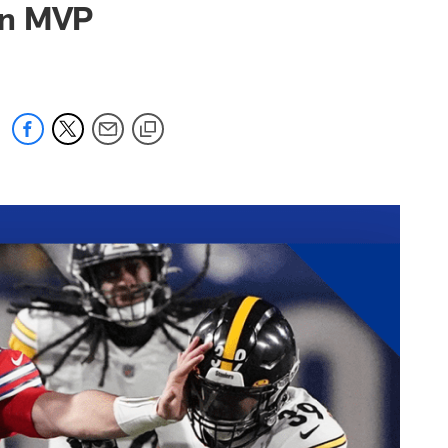
 an MVP