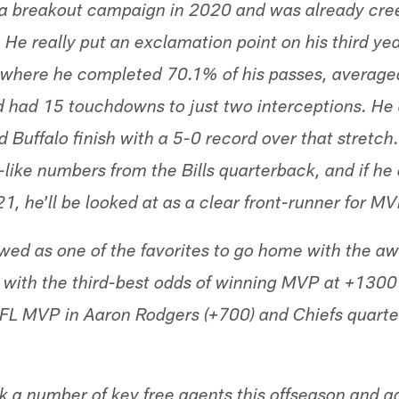
 a breakout campaign in 2020 and was already cre
. He really put an exclamation point on his third ye
s where he completed 70.1% of his passes, averag
 had 15 touchdowns to just two interceptions. He 
Buffalo finish with a 5-0 record over that stretch.
like numbers from the Bills quarterback, and if he 
 he'll be looked at as a clear front-runner for MV
ewed as one of the favorites to go home with the aw
with the third-best odds of winning MVP at +1300 
NFL MVP in Aaron Rodgers (+700) and Chiefs quarte
k a number of key free agents this offseason and a