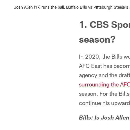
Josh Allen (17) runs the ball. Buffalo Bills vs Pittsburgh Steele
1. CBS Spor
season?
In 2020, the Bills w
AFC East has become
agency and the draf
surrounding the AFC
season. For the Bill
continue his upward 
Bills: Is Josh All