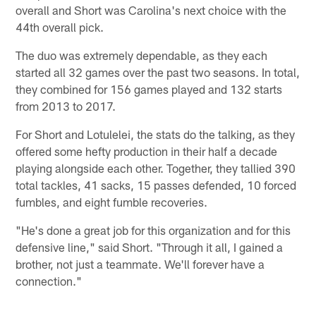
overall and Short was Carolina's next choice with the
44th overall pick.
The duo was extremely dependable, as they each
started all 32 games over the past two seasons. In total,
they combined for 156 games played and 132 starts
from 2013 to 2017.
For Short and Lotulelei, the stats do the talking, as they
offered some hefty production in their half a decade
playing alongside each other. Together, they tallied 390
total tackles, 41 sacks, 15 passes defended, 10 forced
fumbles, and eight fumble recoveries.
"He's done a great job for this organization and for this
defensive line," said Short. "Through it all, I gained a
brother, not just a teammate. We'll forever have a
connection."