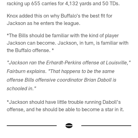
racking up 655 carries for 4,132 yards and 50 TDs.
Knox added this on why Buffalo's the best fit for
Jackson as he enters the league.
*The Bills should be familiar with the kind of player
Jackson can become. Jackson, in turn, is familiar with
the Buffalo offense. *
"Jackson ran the Erhardt-Perkins offense at Louisville,"
Fairburn explains. "That happens to be the same
offense Bills offensive coordinator Brian Daboll is
schooled in."
*Jackson should have little trouble running Daboll's
offense, and he should be able to become a star in it.