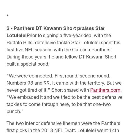
*
2 - Panthers DT Kawann Short praises Star
Lotulelei
Prior to signing a five-year deal with the
Buffalo Bills, defensive tackle Star Lotulelei spent his
first five NFL seasons with the Carolina Panthers.
During those years, he and fellow DT Kawann Short
built a special bond.
"We were connected. First round, second round.
Numbers 98 and 99. It came with the territory. But we
never got tired of it," Short shared with
Panthers.com
.
"We embraced it and we tried to be the best defensive
tackles to come through here, to be that one-two
punch."
The two interior defensive linemen were the Panthers
first picks in the 2013 NFL Draft. Lotulelei went 14th