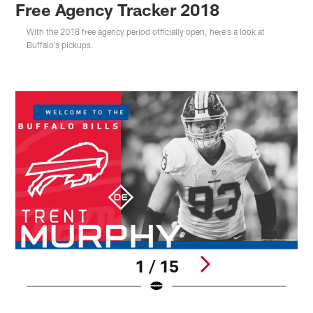
Free Agency Tracker 2018
With the 2018 free agency period officially open, here's a look at
Buffalo's pickups.
1 / 15
Pause
Play