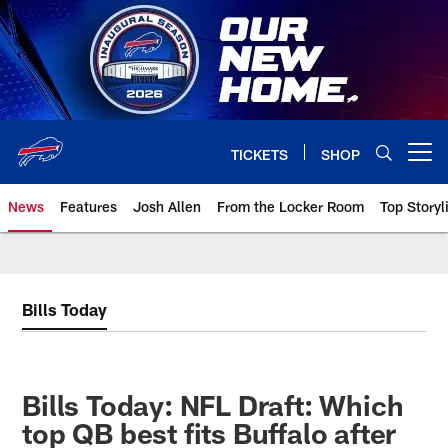
Skip
to
main
content
TICKETS
SHOP
Open menu button
News
Features
Josh Allen
From the Locker Room
Top Storyl
Bills Today
Bills Today: NFL Draft: Which
top QB best fits Buffalo after