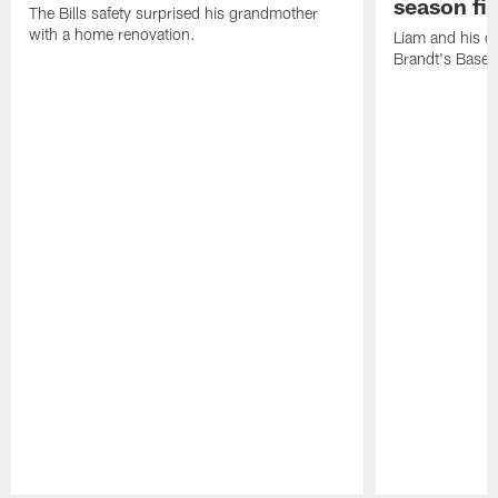
season fi
The Bills safety surprised his grandmother
with a home renovation.
Liam and his da
Brandt's Base