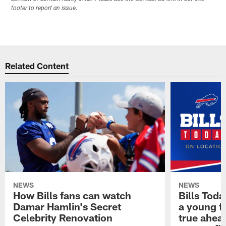
footer to report an issue.
Related Content
NEWS
NEWS
How Bills fans can watch
Bills Tod
Damar Hamlin's Secret
a young f
Celebrity Renovation
true ahead