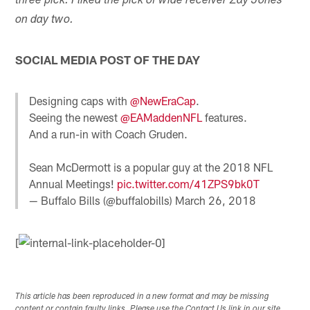
three pick. I liked the pick of wide receiver Zay Jones
on day two.
SOCIAL MEDIA POST OF THE DAY
Designing caps with
@NewEraCap
.
Seeing the newest
@EAMaddenNFL
features.
And a run-in with Coach Gruden.
Sean McDermott is a popular guy at the 2018 NFL
Annual Meetings!
pic.twitter.com/41ZPS9bk0T
— Buffalo Bills (@buffalobills)
March 26, 2018
[
This article has been reproduced in a new format and may be missing
content or contain faulty links. Please use the Contact Us link in our site