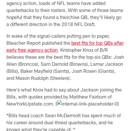
agency action, loads of NFL teams have added
quarterbacks to their rosters. With some of those teams
hopeful that they found a franchise QB, they'll likely go
a different direction in the 2018 NFL Draft.
In wake of the signal-callers putting pen to paper,
Bleacher Report published the
best fits for top QBs after
early free-agency action
. Kristopher Knox of B/R
believes these are the best fits for the top-six QBs: Josh
Allen (Broncos), Sam Darnold (Browns), Lamar Jackson
(Bills), Baker Mayfield (Saints), Josh Rosen (Giants),
and Mason Rudolph (Steelers).
Here's what Knox had to say about Jackson joining the
Bills, with quotes provided by Matthew Fairburn of
NewYorkUpstate.com. [
*Bills head coach Sean McDermott has spent much of
his career around dual-threat quarterbacks, and he
knows what they're capable of. *