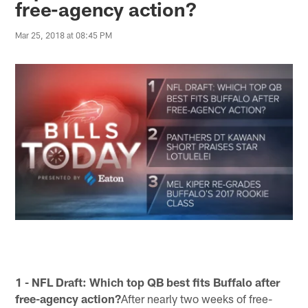
free-agency action?
Mar 25, 2018 at 08:45 PM
1 - NFL Draft: Which top QB best fits Buffalo after
free-agency action?
After nearly two weeks of free-