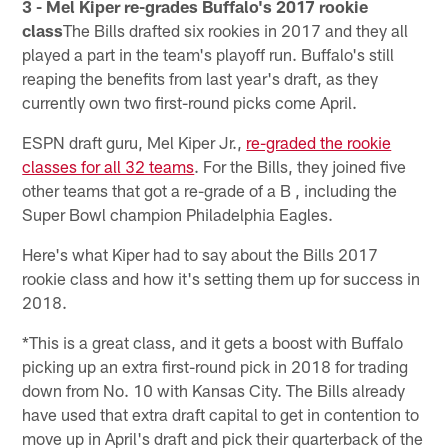
3 - Mel Kiper re-grades Buffalo's 2017 rookie
class
The Bills drafted six rookies in 2017 and they all
played a part in the team's playoff run. Buffalo's still
reaping the benefits from last year's draft, as they
currently own two first-round picks come April.
ESPN draft guru, Mel Kiper Jr.,
re-graded the rookie
classes for all 32 teams
. For the Bills, they joined five
other teams that got a re-grade of a B , including the
Super Bowl champion Philadelphia Eagles.
Here's what Kiper had to say about the Bills 2017
rookie class and how it's setting them up for success in
2018.
*This is a great class, and it gets a boost with Buffalo
picking up an extra first-round pick in 2018 for trading
down from No. 10 with Kansas City. The Bills already
have used that extra draft capital to get in contention to
move up in April's draft and pick their quarterback of the