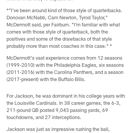
*"I've been around kind of those style of quarterbacks.
Donovan McNabb, Cam Newton, Tyrod Taylor,"
McDermott said, per Fairburn. "I'm familiar with what
comes with those style of quarterback, both the
positives and some of the drawbacks of that style
probably more than most coaches in this case." *
McDermott's vast experience comes from 12 seasons
(1999-2010) with the Philadelphia Eagles, six seasons
(2011-2016) with the Carolina Panthers, and a season
(2017-present) with the Buffalo Bills.
For Jackson, he was dominant in his college years with
the Louisville Cardinals. In 38 career games, the 6-3,
211-pound QB posted 9,043 passing yards, 69
touchdowns, and 27 interceptions.
Jackson was just as impressive rushing the ball,