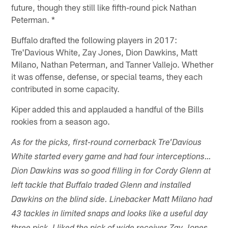
future, though they still like fifth-round pick Nathan
Peterman. *
Buffalo drafted the following players in 2017:
Tre'Davious White, Zay Jones, Dion Dawkins, Matt
Milano, Nathan Peterman, and Tanner Vallejo. Whether
it was offense, defense, or special teams, they each
contributed in some capacity.
Kiper added this and applauded a handful of the Bills
rookies from a season ago.
As for the picks, first-round cornerback Tre'Davious
White started every game and had four interceptions…
Dion Dawkins was so good filling in for Cordy Glenn at
left tackle that Buffalo traded Glenn and installed
Dawkins on the blind side. Linebacker Matt Milano had
43 tackles in limited snaps and looks like a useful day