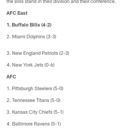
the Bills stand in their division and their conference.
AFC East
1. Buffalo Bills (4-2)
2. Miami Dolphins (3-3)
3. New England Patriots (2-3)
4. New York Jets (0-6)
AFC
1. Pittsburgh Steelers (5-0)
2. Tennessee Titans (5-0)
3. Kansas City Chiefs (5-1)
4. Baltimore Ravens (5-1)