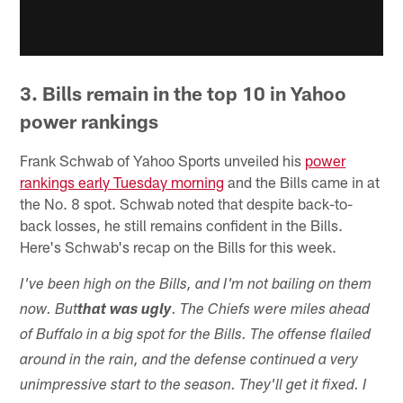
3. Bills remain in the top 10 in Yahoo
power rankings
Frank Schwab of Yahoo Sports unveiled his
power
rankings early Tuesday morning
and the Bills came in at
the No. 8 spot. Schwab noted that despite back-to-
back losses, he still remains confident in the Bills.
Here's Schwab's recap on the Bills for this week.
I've been high on the Bills, and I'm not bailing on them
now. But
that was ugly
. The Chiefs were miles ahead
of Buffalo in a big spot for the Bills. The offense flailed
around in the rain, and the defense continued a very
unimpressive start to the season. They'll get it fixed. I