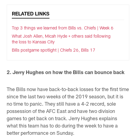
RELATED LINKS
Top 3 things we learned from Bills vs. Chiefs | Week 6
What Josh Allen, Micah Hyde + others said following
the loss to Kansas City
Bills postgame spotlight | Chiefs 26, Bills 17
2. Jerry Hughes on how the Bills can bounce back
The Bills now have back-to-back losses for the first time
since the last two weeks of the 2019 season, but it is
no time to panic. They still have a 4-2 record, sole
possession of the AFC East and have two division
games to get back on track. Jerry Hughes explains
what this team has to do during the week to have a
better performance on Sunday.