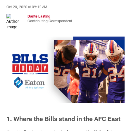
Oct 20, 2020 at 09:12 AM
Dante Lasting
Contributing Correspondent
1. Where the Bills stand in the AFC East