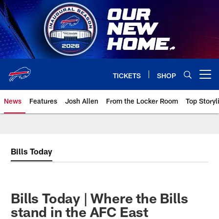
Skip
to
main
content
TICKETS
SHOP
Open menu button
News
Features
Josh Allen
From the Locker Room
Top Storyl
Bills Today
Bills Today | Where the Bills
stand in the AFC East