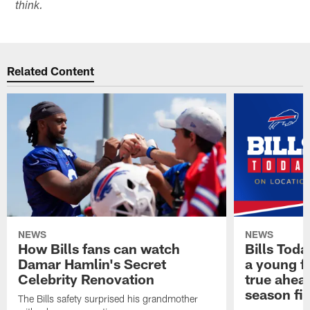
think.
Related Content
NEWS
NEWS
How Bills fans can watch
Bills Tod
Damar Hamlin's Secret
a young f
Celebrity Renovation
true ahead
season fi
The Bills safety surprised his grandmother