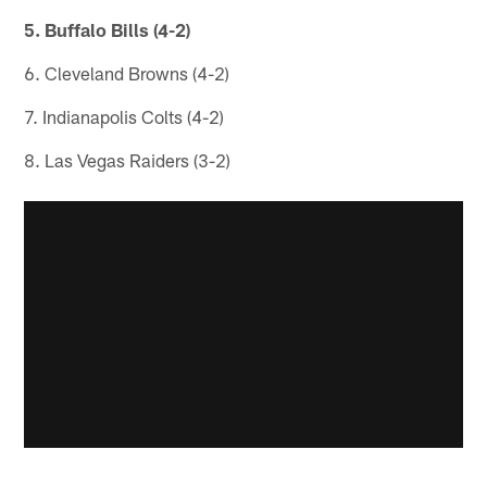
5. Buffalo Bills (4-2)
6. Cleveland Browns (4-2)
7. Indianapolis Colts (4-2)
8. Las Vegas Raiders (3-2)