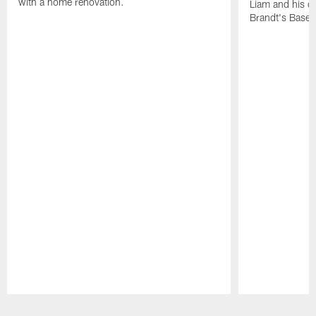
with a home renovation.
Liam and his da
Brandt's Base
Pause
Play