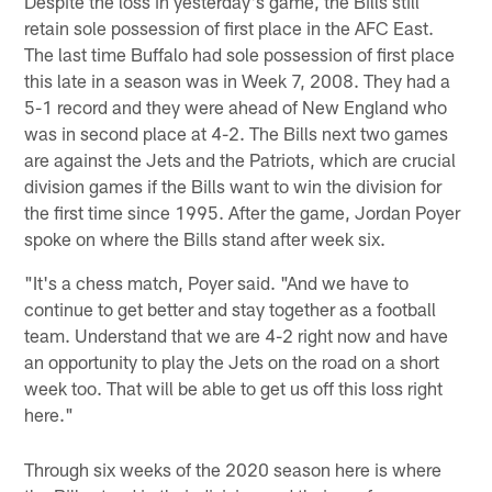
Despite the loss in yesterday's game, the Bills still
retain sole possession of first place in the AFC East.
The last time Buffalo had sole possession of first place
this late in a season was in Week 7, 2008. They had a
5-1 record and they were ahead of New England who
was in second place at 4-2. The Bills next two games
are against the Jets and the Patriots, which are crucial
division games if the Bills want to win the division for
the first time since 1995. After the game, Jordan Poyer
spoke on where the Bills stand after week six.
"It's a chess match, Poyer said. "And we have to
continue to get better and stay together as a football
team. Understand that we are 4-2 right now and have
an opportunity to play the Jets on the road on a short
week too. That will be able to get us off this loss right
here."
Through six weeks of the 2020 season here is where