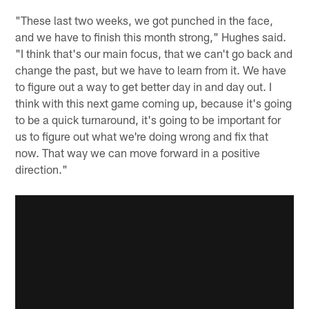
"These last two weeks, we got punched in the face,
and we have to finish this month strong," Hughes said.
"I think that's our main focus, that we can't go back and
change the past, but we have to learn from it. We have
to figure out a way to get better day in and day out. I
think with this next game coming up, because it's going
to be a quick turnaround, it's going to be important for
us to figure out what we're doing wrong and fix that
now. That way we can move forward in a positive
direction."