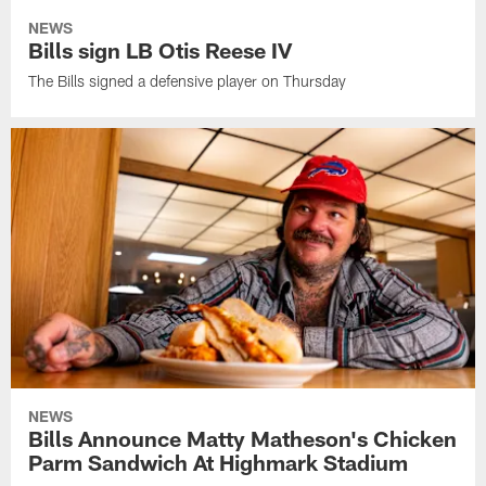
NEWS
Bills sign LB Otis Reese IV
The Bills signed a defensive player on Thursday
NEWS
Bills Announce Matty Matheson's Chicken
Parm Sandwich At Highmark Stadium