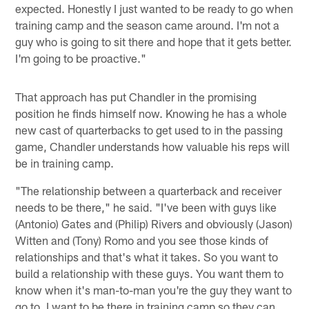
expected. Honestly I just wanted to be ready to go when
training camp and the season came around. I'm not a
guy who is going to sit there and hope that it gets better.
I'm going to be proactive."
That approach has put Chandler in the promising
position he finds himself now. Knowing he has a whole
new cast of quarterbacks to get used to in the passing
game, Chandler understands how valuable his reps will
be in training camp.
"The relationship between a quarterback and receiver
needs to be there," he said. "I've been with guys like
(Antonio) Gates and (Philip) Rivers and obviously (Jason)
Witten and (Tony) Romo and you see those kinds of
relationships and that's what it takes. So you want to
build a relationship with these guys. You want them to
know when it's man-to-man you're the guy they want to
go to. I want to be there in training camp so they can