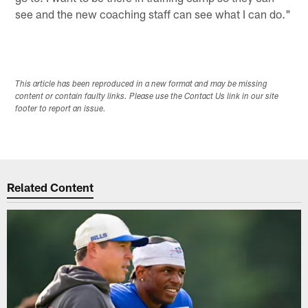
see and the new coaching staff can see what I can do."
This article has been reproduced in a new format and may be missing
content or contain faulty links. Please use the Contact Us link in our site
footer to report an issue.
Related Content