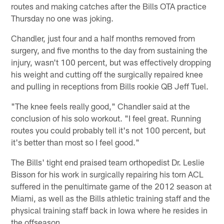
routes and making catches after the Bills OTA practice
Thursday no one was joking.
Chandler, just four and a half months removed from
surgery, and five months to the day from sustaining the
injury, wasn't 100 percent, but was effectively dropping
his weight and cutting off the surgically repaired knee
and pulling in receptions from Bills rookie QB Jeff Tuel.
"The knee feels really good," Chandler said at the
conclusion of his solo workout. "I feel great. Running
routes you could probably tell it's not 100 percent, but
it's better than most so I feel good."
The Bills' tight end praised team orthopedist Dr. Leslie
Bisson for his work in surgically repairing his torn ACL
suffered in the penultimate game of the 2012 season at
Miami, as well as the Bills athletic training staff and the
physical training staff back in Iowa where he resides in
the offseason.