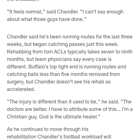
"It feels normal," said Chandler. "I can't say enough
about what those guys have done."
Chandler said he's been running routes for the last three
weeks, but began catching passes just this week.
Rehabbing from torn ACLs typically takes seven to ninth
months, but team physicians say every case is
different. Buffalo's top tight end is running routes and
catching balls less than five months removed from
surgery, but Chandler doesn't see his rehab as
accelerated.
"The injury is different than it used to be," he said. "The
doctors are better. I have to attribute some of this… I'm a
Christian guy, God is the ultimate healer."
As he continues to move through his
rehabilitation Chandler's football workload will