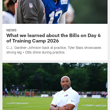
NEWS
What we learned about the Bills on Day 6
of Training Camp 2026
C.J. Gardner-Johnson back at practice, Tyler Bass showcases
strong leg + DBs shine during practice.