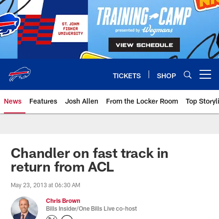
Skip
to
main
content
TICKETS
SHOP
Open menu button
News
Features
Josh Allen
From the Locker Room
Top Storyl
Chandler on fast track in
return from ACL
May 23, 2013 at 06:30 AM
Chris Brown
Bills Insider/One Bills Live co-host