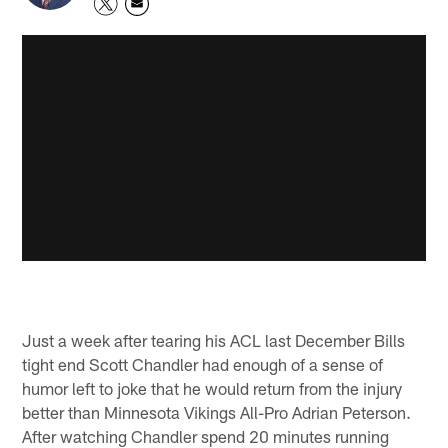
Just a week after tearing his ACL last December Bills
tight end Scott Chandler had enough of a sense of
humor left to joke that he would return from the injury
better than Minnesota Vikings All-Pro Adrian Peterson.
After watching Chandler spend 20 minutes running