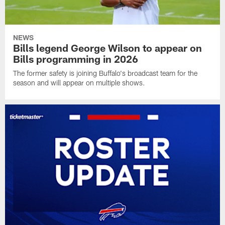
NEWS
Bills legend George Wilson to appear on
Bills programming in 2026
The former safety is joining Buffalo's broadcast team for the
season and will appear on multiple shows.