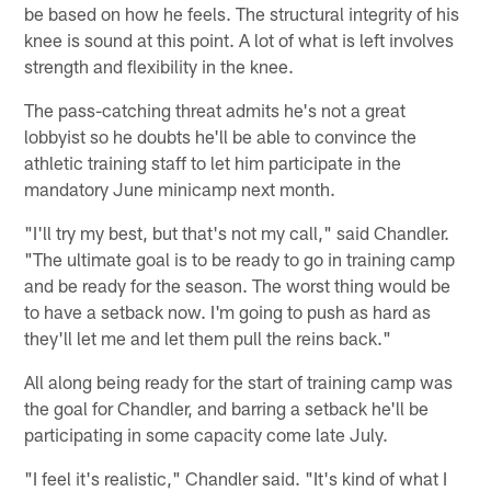
be based on how he feels. The structural integrity of his
knee is sound at this point. A lot of what is left involves
strength and flexibility in the knee.
The pass-catching threat admits he's not a great
lobbyist so he doubts he'll be able to convince the
athletic training staff to let him participate in the
mandatory June minicamp next month.
"I'll try my best, but that's not my call," said Chandler.
"The ultimate goal is to be ready to go in training camp
and be ready for the season. The worst thing would be
to have a setback now. I'm going to push as hard as
they'll let me and let them pull the reins back."
All along being ready for the start of training camp was
the goal for Chandler, and barring a setback he'll be
participating in some capacity come late July.
"I feel it's realistic," Chandler said. "It's kind of what I