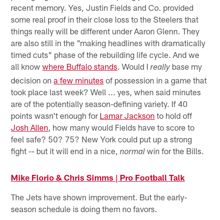
recent memory. Yes, Justin Fields and Co. provided
some real proof in their close loss to the Steelers that
things really will be different under Aaron Glenn. They
are also still in the "making headlines with dramatically
timed cuts" phase of the rebuilding life cycle. And we
all know
where Buffalo stands
. Would I
base my
really
decision on
a few minutes
of possession in a game that
took place last week? Well ... yes, when said minutes
are of the potentially season-defining variety. If 40
points wasn't enough for
Lamar Jackson
to hold off
Josh Allen
, how many would Fields have to score to
feel safe? 50? 75? New York could put up a strong
fight -- but it will end in a nice,
win for the Bills.
normal
Mike Florio & Chris Simms | Pro Football Talk
The Jets have shown improvement. But the early-
season schedule is doing them no favors.