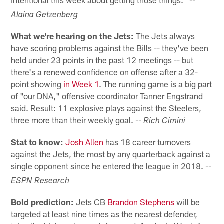
intentional this week about getting those things."
--
Alaina Getzenberg
What we're hearing on the Jets:
The Jets always
have scoring problems against the Bills -- they've been
held under 23 points in the past 12 meetings -- but
there's a renewed confidence on offense after a 32-
point showing
in Week 1
. The running game is a big part
of "our DNA," offensive coordinator Tanner Engstrand
said. Result: 11 explosive plays against the Steelers,
three more than their weekly goal.
-- Rich Cimini
Stat to know:
Josh Allen
has 18 career turnovers
against the Jets, the most by any quarterback against a
single opponent since he entered the league in 2018.
--
ESPN Research
Bold prediction:
Jets CB
Brandon Stephens
will be
targeted at least nine times as the nearest defender,