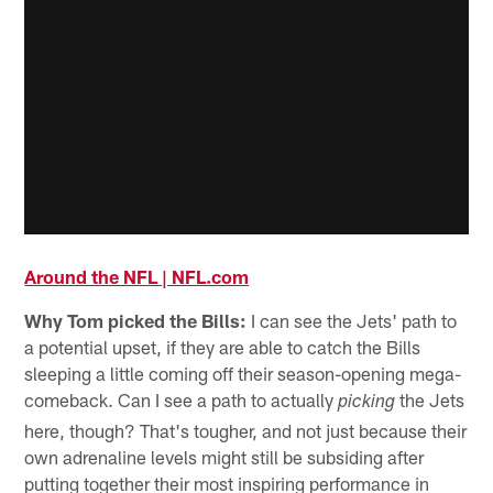
Around the NFL | NFL.com
Why Tom picked the Bills:
I can see the Jets' path to
a potential upset, if they are able to catch the Bills
sleeping a little coming off their season-opening mega-
comeback. Can I see a path to actually
the Jets
picking
here, though? That's tougher, and not just because their
own adrenaline levels might still be subsiding after
putting together their most inspiring performance in