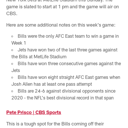
game is slated to start at 1 pm and the game will air on
CBS.
Here are some additional notes on this week's game:
Bills were the only AFC East team to win a game in
Week 1
Jets have won two of the last three games against
the Bills at MetLife Stadium
Bills have won three consecutive games against the
Jets
Bills have won eight straight AFC East games when
Josh Allen has at least one pass attempt
Bills are 24-6 against divisional opponents since
2020 - the NFL's best divisional record in that span
Pete Prisco | CBS Sports
This is a tough spot for the Bills coming off their