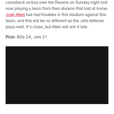
comeback victory over the Ravens on Sunday night and
now playing a team from their division that lost at home.
Josh Allen
has had troubles in this stadium against this
team, and this will be no different as the Jets defense
plays well. It's close, but Allen will win it late.
Pick:
Bills 24, Jets 21