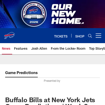
Skip
to
main
content
TICKETS
SHOP
Open menu button
News
Features
Josh Allen
From the Locker Room
Top Storyl
Game Predictions
Presented by
Buffalo Bills at New York Jets