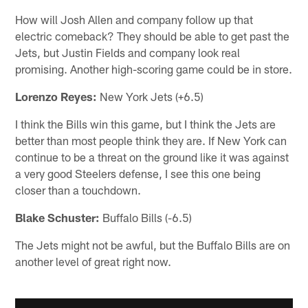
How will Josh Allen and company follow up that
electric comeback? They should be able to get past the
Jets, but Justin Fields and company look real
promising. Another high-scoring game could be in store.
Lorenzo Reyes:
New York Jets (+6.5)
I think the Bills win this game, but I think the Jets are
better than most people think they are. If New York can
continue to be a threat on the ground like it was against
a very good Steelers defense, I see this one being
closer than a touchdown.
Blake Schuster:
Buffalo Bills (-6.5)
The Jets might not be awful, but the Buffalo Bills are on
another level of great right now.