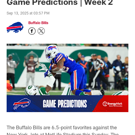
Game Predictions | Week 2
Sep 13, 2025 at 03:57 PM
Buffalo Bills
The Buffalo Bills are 6.5-point favorites against the
New York Jets at MetLife Stadium this Sunday. The