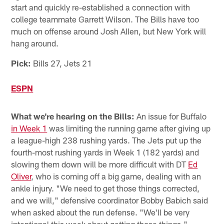
start and quickly re-established a connection with
college teammate Garrett Wilson. The Bills have too
much on offense around Josh Allen, but New York will
hang around.
Pick:
Bills 27, Jets 21
ESPN
What we're hearing on the Bills:
An issue for Buffalo
in Week 1
was limiting the running game after giving up
a league-high 238 rushing yards. The Jets put up the
fourth-most rushing yards in Week 1 (182 yards) and
slowing them down will be more difficult with DT
Ed
Oliver
, who is coming off a big game, dealing with an
ankle injury. "We need to get those things corrected,
and we will," defensive coordinator Bobby Babich said
when asked about the run defense. "We'll be very