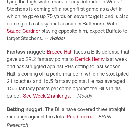
tying the high-water mark for any defender in Week 1.
Stephens is coming off a rough first game as a Jet in
which he gave up 75 yards on seven targets and is also
coming off a shaky final season in Baltimore. With
Sauce Gardner
playing opposite him, expect Buffalo to
target Stephens.
-- Walder
Fantasy nugget:
Breece Hall
faces a Bills defense that
gave up 29.2 fantasy points to
Derrick Henry
last week
and has struggled against RBs dating to last season.
Hall is coming off a performance in which he stockpiled
21 touches and 16.5 fantasy points. He has averaged
15.5 fantasy points per game against the Bills in his
career.
See Week 2 rankings
.
-- Moody
Betting nugget:
The Bills have covered three straight
meetings against the Jets.
Read more
.
-- ESPN
Research