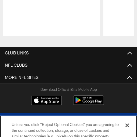
Pause
Play
CLUB LINKS
NFL CLUBS
MORE NFL SITES
Download Official Bills Mobile App
Unless you click “Reject Optional Cookies” you are agreeing to
the continued collection, storage, and use of cookies and
similar technologies (e.g., pixels) on this specific property,