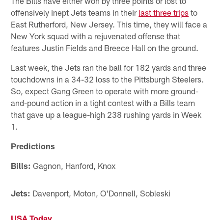
The Bills have either won by three points or lost to
offensively inept Jets teams in their
last three trips
to
East Rutherford, New Jersey. This time, they will face a
New York squad with a rejuvenated offense that
features Justin Fields and Breece Hall on the ground.
Last week, the Jets ran the ball for 182 yards and three
touchdowns in a 34-32 loss to the Pittsburgh Steelers.
So, expect Gang Green to operate with more ground-
and-pound action in a tight contest with a Bills team
that gave up a league-high 238 rushing yards in Week
1.
Predictions
Bills:
Gagnon, Hanford, Knox
Jets:
Davenport, Moton, O'Donnell, Sobleski
USA Today