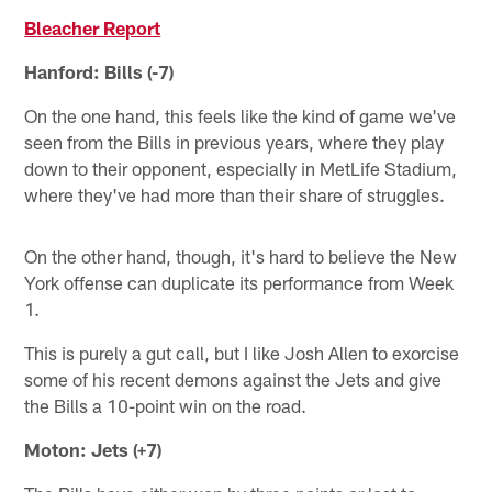
Bleacher Report
Hanford: Bills (-7)
On the one hand, this feels like the kind of game we've
seen from the Bills in previous years, where they play
down to their opponent, especially in MetLife Stadium,
where they've had more than their share of struggles.
On the other hand, though, it's hard to believe the New
York offense can duplicate its performance from Week
1.
This is purely a gut call, but I like Josh Allen to exorcise
some of his recent demons against the Jets and give
the Bills a 10-point win on the road.
Moton: Jets (+7)