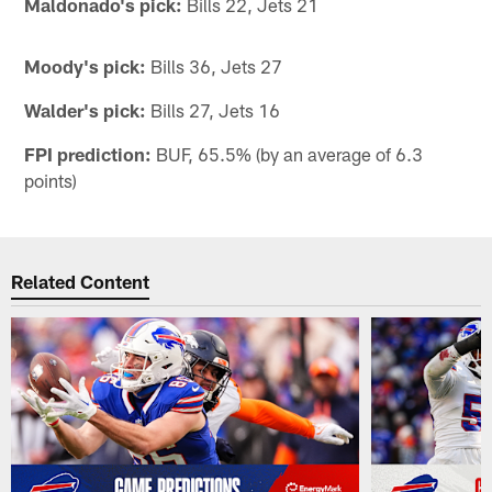
Maldonado's pick:
Bills 22, Jets 21
Moody's pick:
Bills 36, Jets 27
Walder's pick:
Bills 27, Jets 16
FPI prediction:
BUF, 65.5% (by an average of 6.3
points)
Related Content