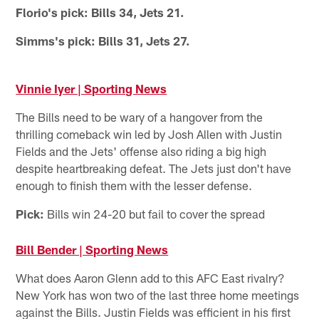
Florio's pick: Bills 34, Jets 21.
Simms's pick: Bills 31, Jets 27.
Vinnie Iyer | Sporting News
The Bills need to be wary of a hangover from the
thrilling comeback win led by Josh Allen with Justin
Fields and the Jets' offense also riding a big high
despite heartbreaking defeat. The Jets just don't have
enough to finish them with the lesser defense.
Pick:
Bills win 24-20 but fail to cover the spread
Bill Bender | Sporting News
What does Aaron Glenn add to this AFC East rivalry?
New York has won two of the last three home meetings
against the Bills. Justin Fields was efficient in his first