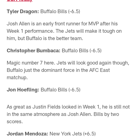
Tyler Dragon:
Buffalo Bills (-6.5)
Josh Allen is an early front runner for MVP after his
Week 1 performance. The Jets will make it tough on
him, but Buffalo is the better team.
Christopher Bumbaca:
Buffalo Bills (-6.5)
Magic number 7 here. Jets will look good again though,
Buffalo just the dominant force in the AFC East
matchup.
Jon Hoefling:
Buffalo Bills (-6.5)
As great as Justin Fields looked in Week 1, he is still not
in the same atmosphere as Josh Allen. Bills by two
scores.
Jordan Mendoza:
New York Jets (+6.5)