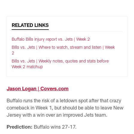
RELATED LINKS
Buffalo Bills injury report vs. Jets | Week 2
Bills vs. Jets | Where to watch, stream and listen | Week
2
Bills vs. Jets | Weekly notes, quotes and stats before
Week 2 matchup
Jason Logan | Covers.com
Buffalo runs the risk of a letdown spot after that crazy
comeback in Week 1, but should be able to leave New
Jersey with a win over an improved Jets team.
Prediction:
Buffalo wins 27-17.