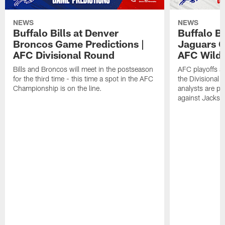
NEWS
NEWS
Buffalo Bills at Denver
Buffalo Bi
Broncos Game Predictions |
Jaguars G
AFC Divisional Round
AFC Wild
Bills and Broncos will meet in the postseason
AFC playoffs ar
for the third time - this time a spot in the AFC
the Divisional
Championship is on the line.
analysts are p
against Jackson