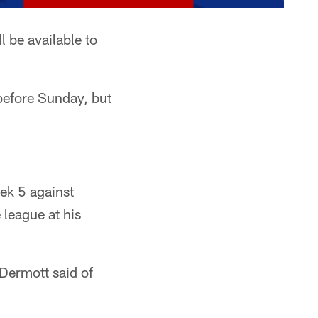
 be available to
R before Sunday, but
ek 5 against
 league at his
cDermott said of