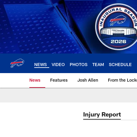
Skip
to
main
content
NEWS
VIDEO
PHOTOS
TEAM
SCHEDULE
News
Features
Josh Allen
From the Loc
Injury Report