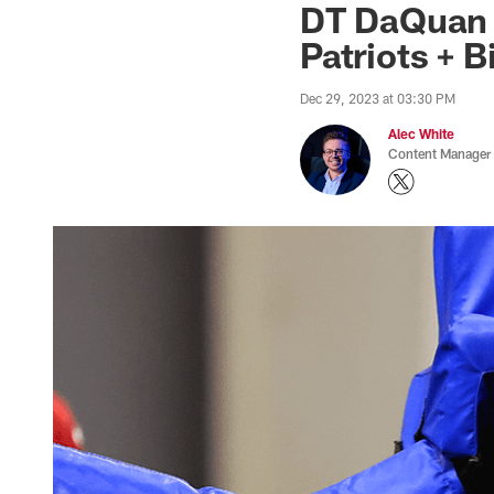
DT DaQuan J
Patriots + B
Dec 29, 2023 at 03:30 PM
Alec White
Content Manager