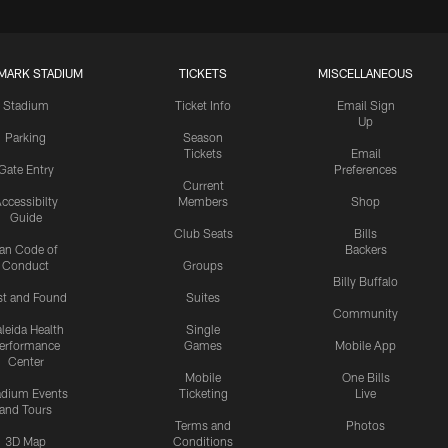
MARK STADIUM
TICKETS
MISCELLANEOUS
Stadium
Ticket Info
Email Sign
Up
Parking
Season
Tickets
Email
Gate Entry
Preferences
Current
ccessibilty
Members
Shop
Guide
Club Seats
Bills
an Code of
Backers
Conduct
Groups
Billy Buffalo
st and Found
Suites
Community
leida Health
Single
erformance
Games
Mobile App
Center
Mobile
One Bills
adium Events
Ticketing
Live
and Tours
Terms and
Photos
3D Map
Conditions