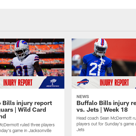
NEWS
 Bills injury report
Buffalo Bills injury r
guars | Wild Card
vs. Jets | Week 18
nd
Head coach Sean McDermott rul
players out for Sunday's game 
cDermott ruled three players
Jets
nday's game in Jacksonville