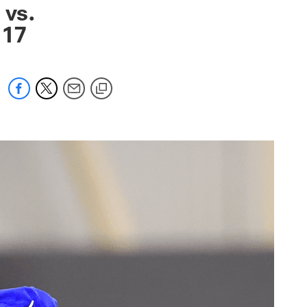
 vs.
k 17