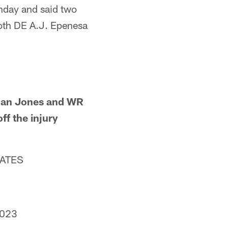
unday and said two
both DE A.J. Epenesa
Quan Jones and WR
ff the injury
DATES
2023