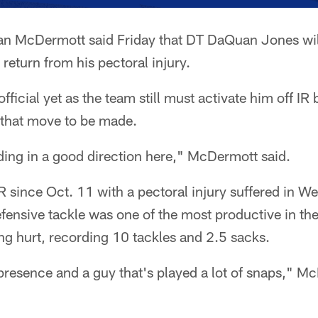
an McDermott said Friday that DT DaQuan Jones will
return from his pectoral injury.
official yet as the team still must activate him off I
that move to be made.
ding in a good direction here," McDermott said.
 since Oct. 11 with a pectoral injury suffered in We
fensive tackle was one of the most productive in the
ing hurt, recording 10 tackles and 2.5 sacks.
 presence and a guy that's played a lot of snaps," M