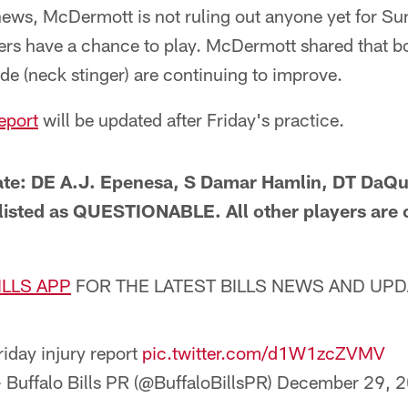
y news, McDermott is not ruling out anyone yet for S
yers have a chance to play. McDermott shared that 
de (neck stinger) are continuing to improve.
report
will be updated after Friday's practice.
ate: DE A.J. Epenesa, S Damar Hamlin, DT Da
 listed as QUESTIONABLE. All other players are o
ILLS APP
FOR THE LATEST BILLS NEWS AND UP
riday injury report
pic.twitter.com/d1W1zcZVMV
 Buffalo Bills PR (@BuffaloBillsPR)
December 29, 