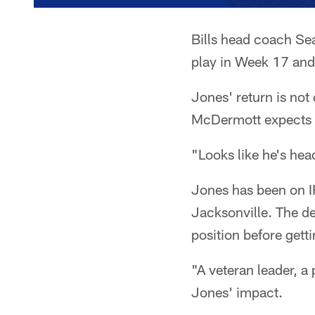
Bills head coach Se
play in Week 17 and 
Jones' return is not 
McDermott expects 
"Looks like he's hea
Jones has been on IR
Jacksonville. The de
position before gett
"A veteran leader, a
Jones' impact.