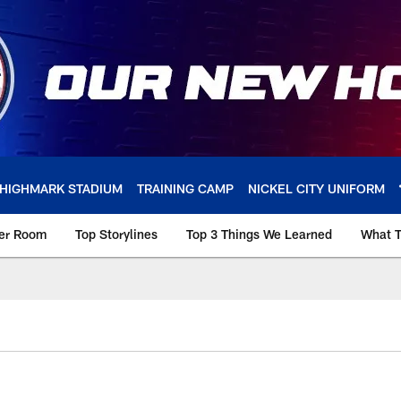
HIGHMARK STADIUM
TRAINING CAMP
NICKEL CITY UNIFORM
ker Room
Top Storylines
Top 3 Things We Learned
What T