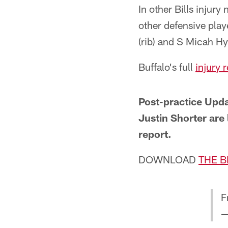
In other Bills injur
other defensive pla
(rib) and S Micah Hy
Buffalo's full
injury 
Post-practice Upd
Justin Shorter are
report.
DOWNLOAD
THE B
F
—