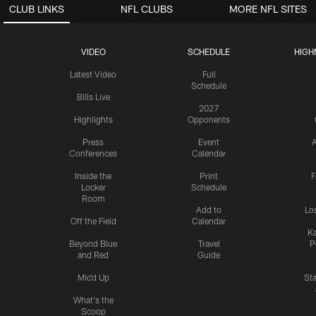
CLUB LINKS
NFL CLUBS
MORE NFL SITES
VIDEO
SCHEDULE
HIGH
Latest Video
Full
Schedule
Bills Live
2027
Highlights
Opponents
Press
Event
A
Conferences
Calendar
Inside the
Print
F
Locker
Schedule
Room
Add to
Lo
Off the Field
Calendar
Ka
Beyond Blue
Travel
P
and Red
Guide
Mic'd Up
St
What's the
Scoop