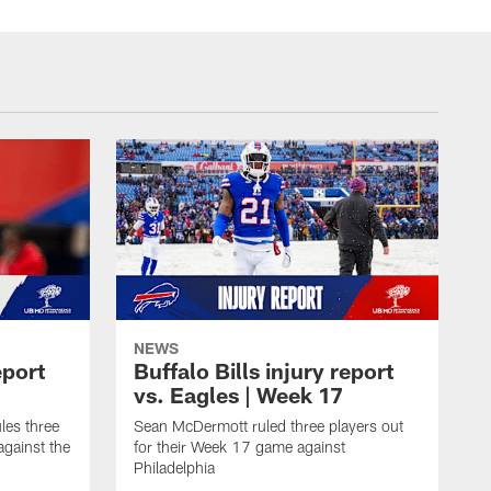
NEWS
eport
Buffalo Bills injury report
vs. Eagles | Week 17
es three
Sean McDermott ruled three players out
against the
for their Week 17 game against
Philadelphia