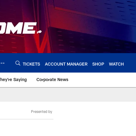
TICKETS
ACCOUNT MANAGER
SHOP
WATCH
hey're Saying
Corporate News
Presented by