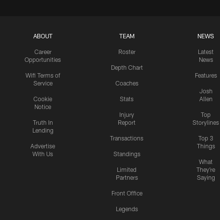
ABOUT
TEAM
NEWS
Career
Roster
Latest
Opportunities
News
Depth Chart
Wifi Terms of
Features
Service
Coaches
Josh
Cookie
Stats
Allen
Notice
Injury
Top
Truth In
Report
Storylines
Lending
Transactions
Top 3
Advertise
Things
With Us
Standings
What
Limited
They're
Partners
Saying
Front Office
Legends