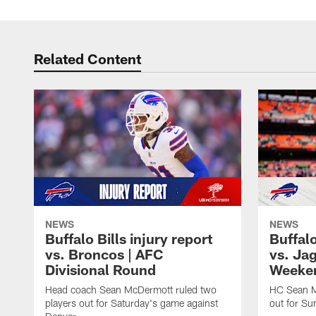
Related Content
NEWS
NEWS
Buffalo Bills injury report
Buffalo
vs. Broncos | AFC
vs. Ja
Divisional Round
Weeke
Head coach Sean McDermott ruled two
HC Sean M
players out for Saturday's game against
out for Su