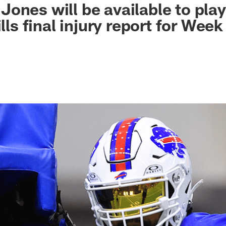
ones will be available to play
ills final injury report for Wee