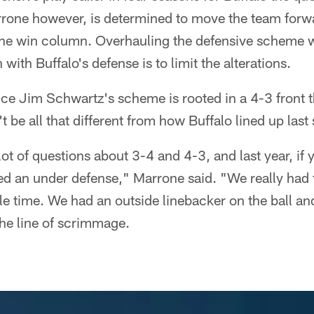
rone however, is determined to move the team forw
 the win column. Overhauling the defensive scheme
 with Buffalo's defense is to limit the alterations.
ce Jim Schwartz's scheme is rooted in a 4-3 front tha
n't be all that different from how Buffalo lined up last
lot of questions about 3-4 and 4-3, and last year, if
yed an under defense," Marrone said. "We really had
e time. We had an outside linebacker on the ball an
the line of scrimmage.