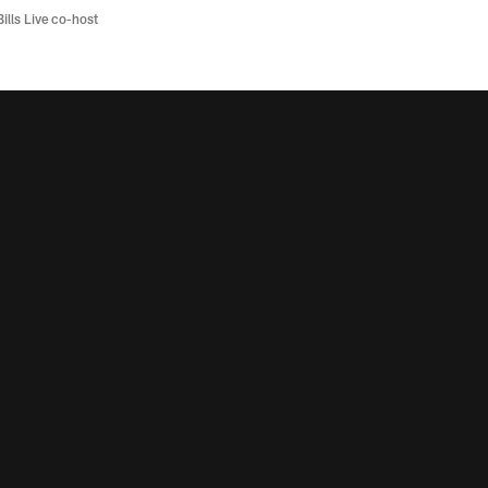
Bills Live co-host