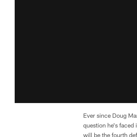
Ever since Doug Mar
question he's faced
will be the fourth de