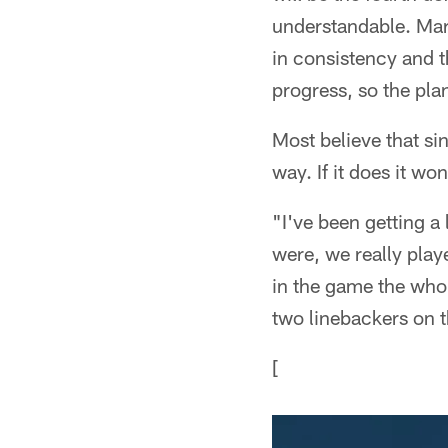
understandable. Mar
in consistency and
progress, so the plan
Most believe that sin
way. If it does it wo
"I've been getting a 
were, we really pla
in the game the whol
two linebackers on 
[