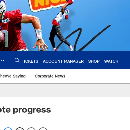
TICKETS
ACCOUNT MANAGER
SHOP
WATCH
hey're Saying
Corporate News
ote progress