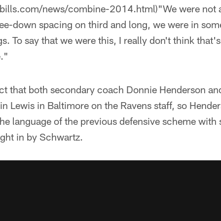
obills.com/news/combine-2014.html)"We were not a
ee-down spacing on third and long, we were in so
gs. To say that we were this, I really don't think that's 
."
act that both secondary coach Donnie Henderson an
in Lewis in Baltimore on the Ravens staff, so Hende
he language of the previous defensive scheme with
ght in by Schwartz.