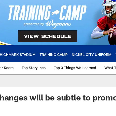
HIGHMARK STADIUM
TRAINING CAMP
NICKEL CITY UNIFORM
ker Room
Top Storylines
Top 3 Things We Learned
What T
hanges will be subtle to prom