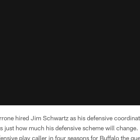
rone hired Jim Schwartz as his defensive coordinat
 is just how much his defensive scheme will chang
fensive play caller in four seasons for Buffalo the que