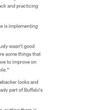
back and practicing
ne is implementing
usly wasn't good
re some things that
ave to improve on
ple."
nebacker looks and
ady part of Buffalo's
rs, putting them in