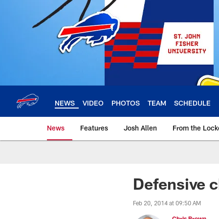
Skip
to
main
content
NEWS
VIDEO
PHOTOS
TEAM
SCHEDULE
News
Features
Josh Allen
From the Loc
Defensive c
Feb 20, 2014 at 09:50 AM
Chris Brown