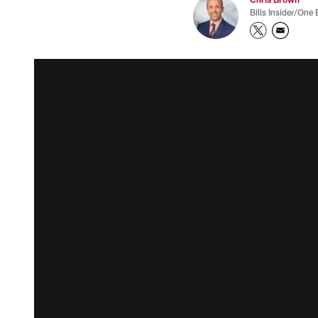
Bills Insider/One 