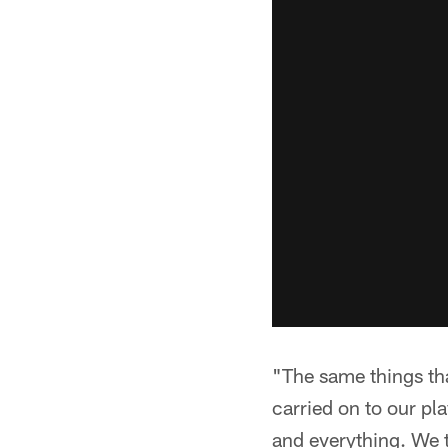
"The same things th
carried on to our pla
and everything. We t