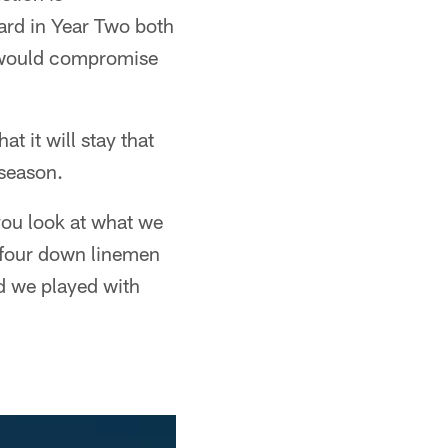
ard in Year Two both
 would compromise
t it will stay that
 season.
 you look at what we
 four down linemen
d we played with