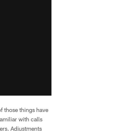
 those things have
amiliar with calls
yers. Adjustments