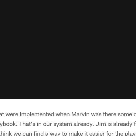
at were implemented when Marvin was there some of
ybook. That's in our system already. Jim is already f
hink we can find a way to make it easier for the pla