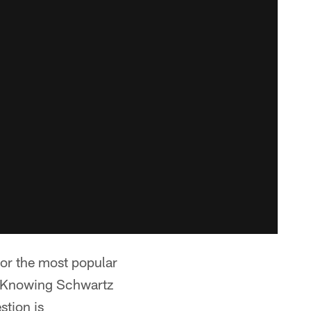
or the most popular
e. Knowing Schwartz
stion is