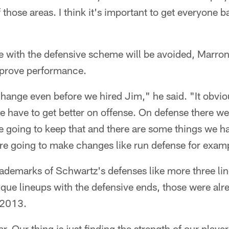
f those areas. I think it's important to get everyone 
e with the defensive scheme will be avoided, Marro
prove performance.
hange even before we hired Jim," he said. "It obvio
 have to get better on offense. On defense there we
e going to keep that and there are some things we h
're going to make changes like run defense for exam
rademarks of Schwartz's defenses like more three li
que lineups with the defensive ends, those were alre
 2013.
r. Our thing is just finding the strength of our playe