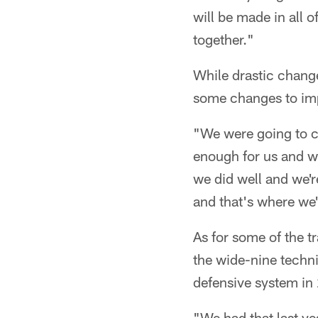
will be made in all o
together."
While drastic chang
some changes to im
"We were going to c
enough for us and we
we did well and we'r
and that's where we
As for some of the t
the wide-nine techni
defensive system in
"We had that last yea