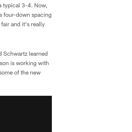
 typical 3-4. Now,
me four-down spacing
fair and it's really
d Schwartz learned
rson is working with
 some of the new