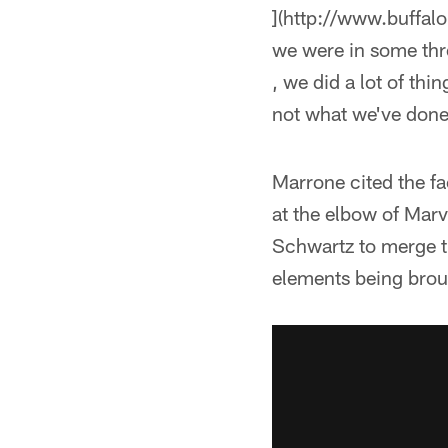
](http://www.buffal
we were in some thr
, we did a lot of thin
not what we've done
Marrone cited the f
at the elbow of Marv
Schwartz to merge t
elements being brou