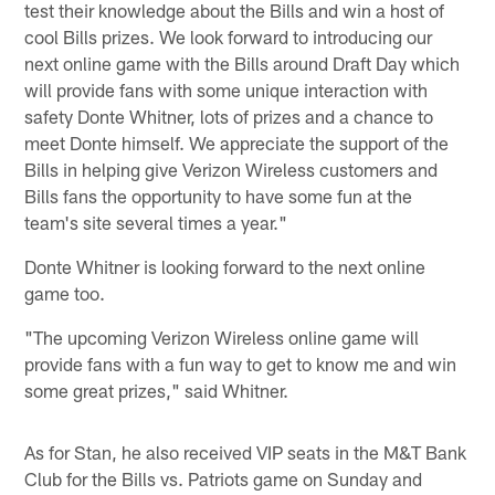
test their knowledge about the Bills and win a host of
cool Bills prizes. We look forward to introducing our
next online game with the Bills around Draft Day which
will provide fans with some unique interaction with
safety Donte Whitner, lots of prizes and a chance to
meet Donte himself. We appreciate the support of the
Bills in helping give Verizon Wireless customers and
Bills fans the opportunity to have some fun at the
team's site several times a year."
Donte Whitner is looking forward to the next online
game too.
"The upcoming Verizon Wireless online game will
provide fans with a fun way to get to know me and win
some great prizes," said Whitner.
As for Stan, he also received VIP seats in the M&T Bank
Club for the Bills vs. Patriots game on Sunday and