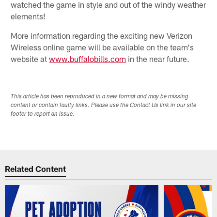
watched the game in style and out of the windy weather
elements!
More information regarding the exciting new Verizon
Wireless online game will be available on the team's
website at
www.buffalobills.com
in the near future.
This article has been reproduced in a new format and may be missing
content or contain faulty links. Please use the Contact Us link in our site
footer to report an issue.
Related Content