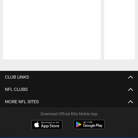
Pause
Play
CLUB LINKS
NFL CLUBS
MORE NFL SITES
Download Official Bills Mobile App