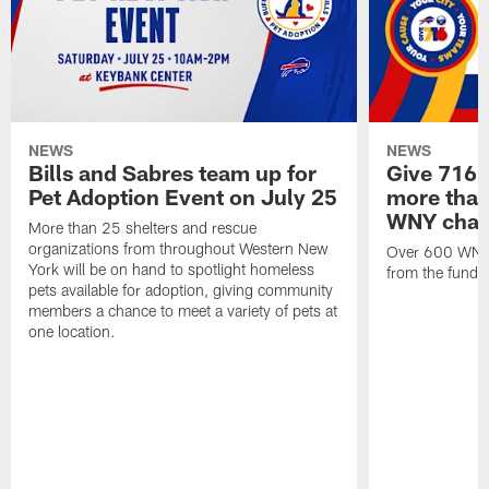
NEWS
NEWS
Bills and Sabres team up for
Give 716 
Pet Adoption Event on July 25
more than 
WNY chari
More than 25 shelters and rescue
organizations from throughout Western New
Over 600 WNY b
York will be on hand to spotlight homeless
from the funds
pets available for adoption, giving community
members a chance to meet a variety of pets at
one location.