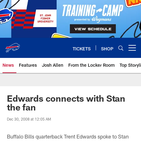
Skip
to
main
content
TICKETS
SHOP
Open menu button
News
Features
Josh Allen
From the Locker Room
Top Storyl
Edwards connects with Stan
the fan
Dec 30, 2008 at 12:05 AM
Buffalo Bills quarterback Trent Edwards spoke to Stan