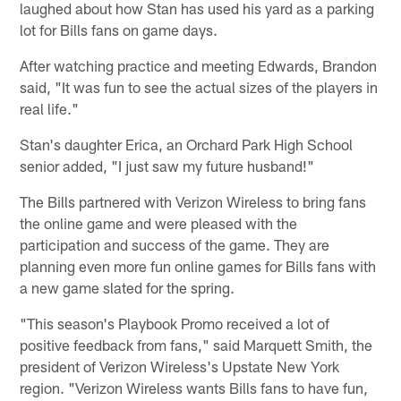
laughed about how Stan has used his yard as a parking
lot for Bills fans on game days.
After watching practice and meeting Edwards, Brandon
said, "It was fun to see the actual sizes of the players in
real life."
Stan's daughter Erica, an Orchard Park High School
senior added, "I just saw my future husband!"
The Bills partnered with Verizon Wireless to bring fans
the online game and were pleased with the
participation and success of the game. They are
planning even more fun online games for Bills fans with
a new game slated for the spring.
"This season's Playbook Promo received a lot of
positive feedback from fans," said Marquett Smith, the
president of Verizon Wireless's Upstate New York
region. "Verizon Wireless wants Bills fans to have fun,