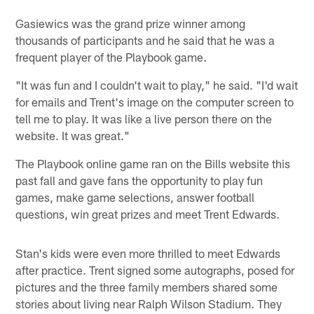
Gasiewics was the grand prize winner among
thousands of participants and he said that he was a
frequent player of the Playbook game.
"It was fun and I couldn't wait to play," he said. "I'd wait
for emails and Trent's image on the computer screen to
tell me to play. It was like a live person there on the
website. It was great."
The Playbook online game ran on the Bills website this
past fall and gave fans the opportunity to play fun
games, make game selections, answer football
questions, win great prizes and meet Trent Edwards.
Stan's kids were even more thrilled to meet Edwards
after practice. Trent signed some autographs, posed for
pictures and the three family members shared some
stories about living near Ralph Wilson Stadium. They