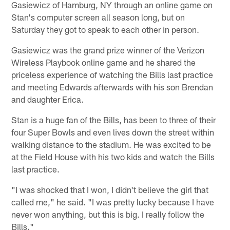
Gasiewicz of Hamburg, NY through an online game on
Stan's computer screen all season long, but on
Saturday they got to speak to each other in person.
Gasiewicz was the grand prize winner of the Verizon
Wireless Playbook online game and he shared the
priceless experience of watching the Bills last practice
and meeting Edwards afterwards with his son Brendan
and daughter Erica.
Stan is a huge fan of the Bills, has been to three of their
four Super Bowls and even lives down the street within
walking distance to the stadium. He was excited to be
at the Field House with his two kids and watch the Bills
last practice.
"I was shocked that I won, I didn't believe the girl that
called me," he said. "I was pretty lucky because I have
never won anything, but this is big. I really follow the
Bills."