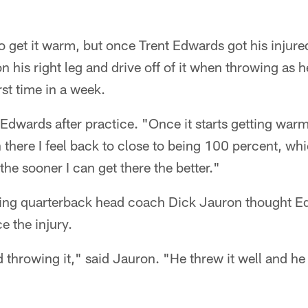
e to get it warm, but once Trent Edwards got his inju
on his right leg and drive off of it when throwing as 
rst time in a week.
d Edwards after practice. "Once it starts getting wa
 there I feel back to close to being 100 percent, wh
 the sooner I can get there the better."
rting quarterback head coach Dick Jauron thought Ed
ce the injury.
d throwing it," said Jauron. "He threw it well and 