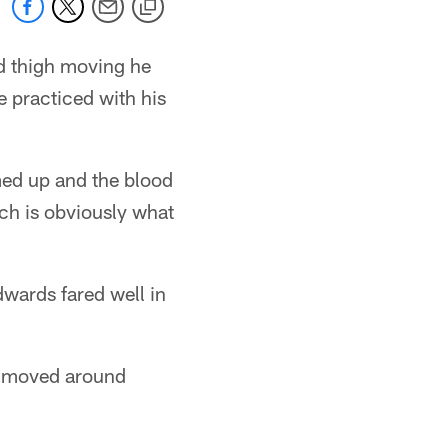
red thigh moving he
he practiced with his
rmed up and the blood
ich is obviously what
wards fared well in
he moved around