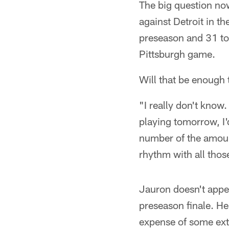
The big question no
against Detroit in th
preseason and 31 to
Pittsburgh game.
Will that be enough
"I really don't know
playing tomorrow, I'd
number of the amount
rhythm with all thos
Jauron doesn't appea
preseason finale. He 
expense of some ext