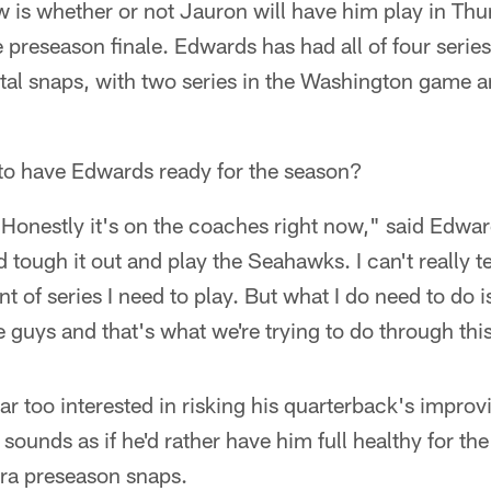
w is whether or not Jauron will have him play in Th
e preseason finale. Edwards has had all of four series
tal snaps, with two series in the Washington game a
 to have Edwards ready for the season?
. Honestly it's on the coaches right now," said Edwar
 tough it out and play the Seahawks. I can't really te
 of series I need to play. But what I do need to do i
e guys and that's what we're trying to do through thi
r too interested in risking his quarterback's improvi
sounds as if he'd rather have him full healthy for the
ra preseason snaps.