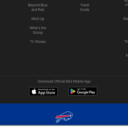
Ka
Beyond Blue
Travel
P
and Red
Guide
Mic'd Up
St
What's the
Scoop
TV Shows
Th
M
Download Official Bills Mobile App