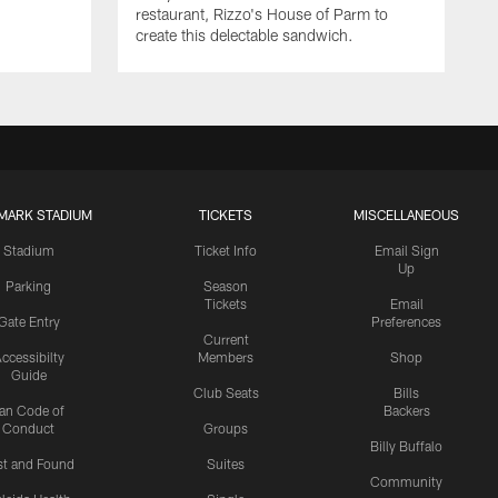
restaurant, Rizzo's House of Parm to
create this delectable sandwich.
MARK STADIUM
TICKETS
MISCELLANEOUS
Stadium
Ticket Info
Email Sign
Up
Parking
Season
Tickets
Email
Gate Entry
Preferences
Current
ccessibilty
Members
Shop
Guide
Club Seats
Bills
an Code of
Backers
Conduct
Groups
Billy Buffalo
st and Found
Suites
Community