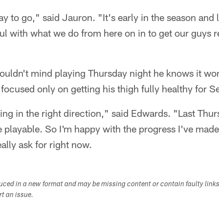
y to go," said Jauron. "It's early in the season and 
ul with what we do from here on in to get our guys r
ldn't mind playing Thursday night he knows it won't
focused only on getting his thigh fully healthy for Se
oing in the right direction," said Edwards. "Last Thur
playable. So I'm happy with the progress I've made 
eally ask for right now.
duced in a new format and may be missing content or contain faulty link
ort an issue.