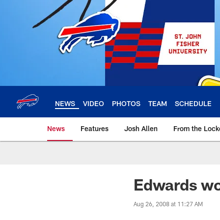
Skip
to
main
content
NEWS
VIDEO
PHOTOS
TEAM
SCHEDULE
News
Features
Josh Allen
From the Loc
Edwards wo
Aug 26, 2008 at 11:27 AM