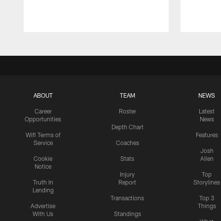
ABOUT
TEAM
NEWS
Career
Roster
Latest
Opportunities
News
Depth Chart
Wifi Terms of
Features
Service
Coaches
Josh
Cookie
Stats
Allen
Notice
Injury
Top
Truth In
Report
Storylines
Lending
Transactions
Top 3
Advertise
Things
With Us
Standings