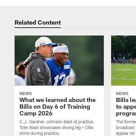
Related Content
NEWS
NEWS
What we learned about the
Bills 
Bills on Day 6 of Training
to appe
Camp 2026
progra
C.J. Gardner-Johnson back at practice,
The former 
Tyler Bass showcases strong leg + DBs
broadcast 
shine during practice.
appear on 