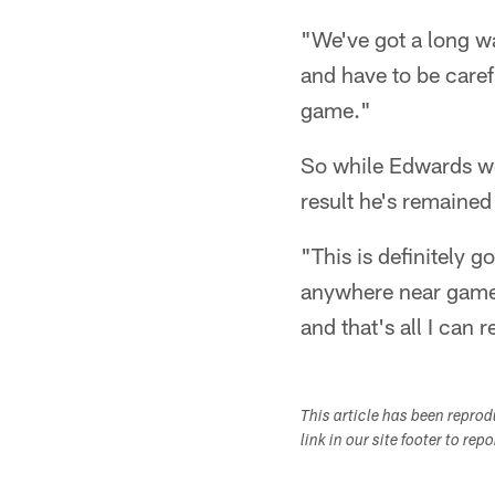
"We've got a long wa
and have to be caref
game."
So while Edwards wou
result he's remained 
"This is definitely g
anywhere near game 
and that's all I can r
This article has been repro
link in our site footer to rep