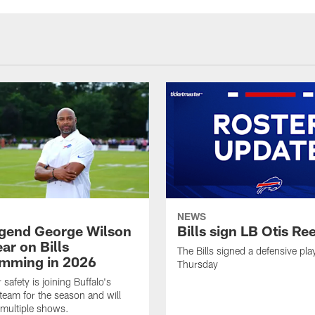
NEWS
legend George Wilson
Bills sign LB Otis Re
ar on Bills
The Bills signed a defensive pla
mming in 2026
Thursday
safety is joining Buffalo's
team for the season and will
multiple shows.