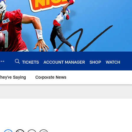
TICKETS
ACCOUNT MANAGER
SHOP
WATCH
hey're Saying
Corporate News