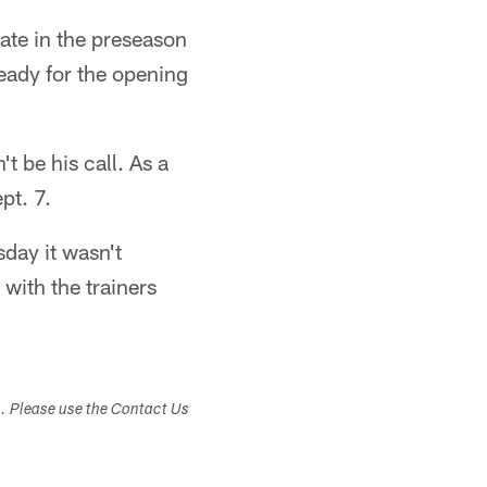
late in the preseason
eady for the opening
 be his call. As a
pt. 7.
sday it wasn't
with the trainers
s. Please use the Contact Us