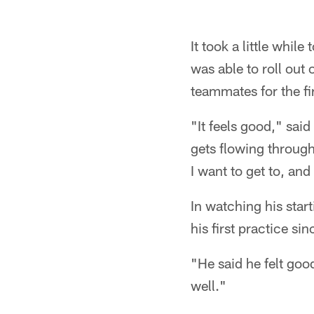
It took a little whil
was able to roll out 
teammates for the fi
"It feels good," sai
gets flowing through
I want to get to, and
In watching his sta
his first practice sin
"He said he felt goo
well."