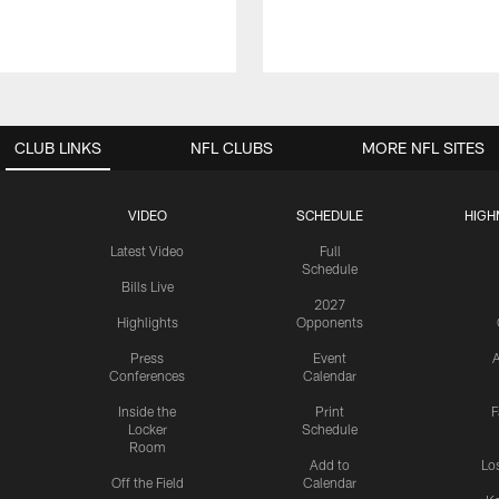
CLUB LINKS
NFL CLUBS
MORE NFL SITES
VIDEO
SCHEDULE
HIGH
Latest Video
Full
Schedule
Bills Live
2027
Highlights
Opponents
Press
Event
A
Conferences
Calendar
Inside the
Print
F
Locker
Schedule
Room
Add to
Lo
Off the Field
Calendar