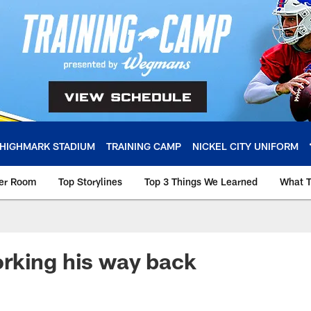
HIGHMARK STADIUM
TRAINING CAMP
NICKEL CITY UNIFORM
ker Room
Top Storylines
Top 3 Things We Learned
What T
rking his way back