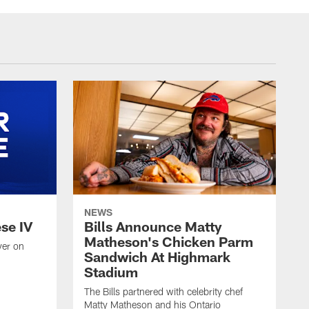
NEWS
ese IV
Bills Announce Matty
Matheson's Chicken Parm
yer on
Sandwich At Highmark
Stadium
The Bills partnered with celebrity chef
Matty Matheson and his Ontario