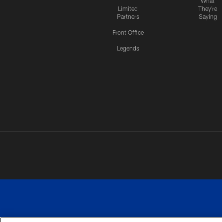
What
Limited
They're
Partners
Saying
Front Office
Legends