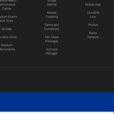
leida Health
Single
erformance
Games
Mobile App
Center
Mobile
One Bills
adium Events
Ticketing
Live
and Tours
Terms and
Photos
3D Map
Conditions
Radio
e Bills Store
Fan Travel
Network
Packages
Stadium
emorabilia
Account
Manager