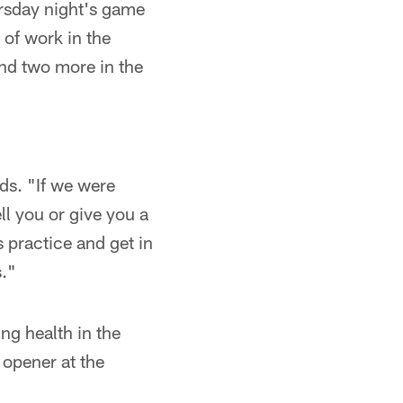
ursday night's game
 of work in the
nd two more in the
ds. "If we were
ll you or give you a
s practice and get in
s."
ng health in the
 opener at the