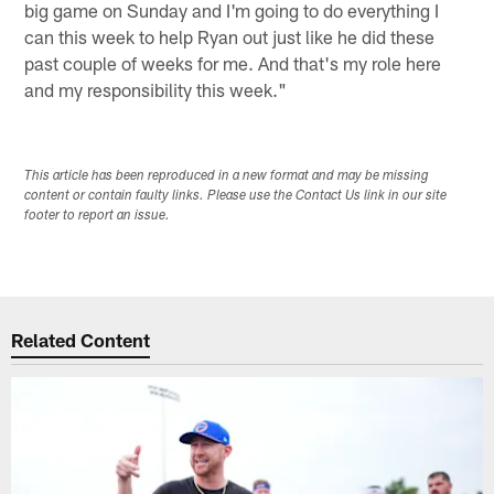
big game on Sunday and I'm going to do everything I
can this week to help Ryan out just like he did these
past couple of weeks for me. And that's my role here
and my responsibility this week."
This article has been reproduced in a new format and may be missing
content or contain faulty links. Please use the Contact Us link in our site
footer to report an issue.
Related Content