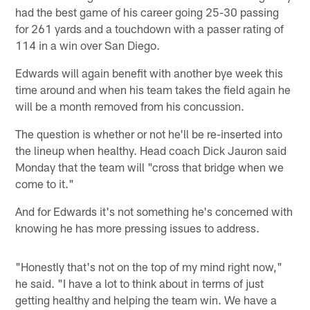
had the best game of his career going 25-30 passing
for 261 yards and a touchdown with a passer rating of
114 in a win over San Diego.
Edwards will again benefit with another bye week this
time around and when his team takes the field again he
will be a month removed from his concussion.
The question is whether or not he'll be re-inserted into
the lineup when healthy. Head coach Dick Jauron said
Monday that the team will "cross that bridge when we
come to it."
And for Edwards it's not something he's concerned with
knowing he has more pressing issues to address.
"Honestly that's not on the top of my mind right now,"
he said. "I have a lot to think about in terms of just
getting healthy and helping the team win. We have a