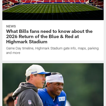
NEWS
What Bills fans need to know about the
2026 Return of the Blue & Red at
Highmark Stadium
Game Day timeline, Highmark Stadium gate info, maps, parking
and more