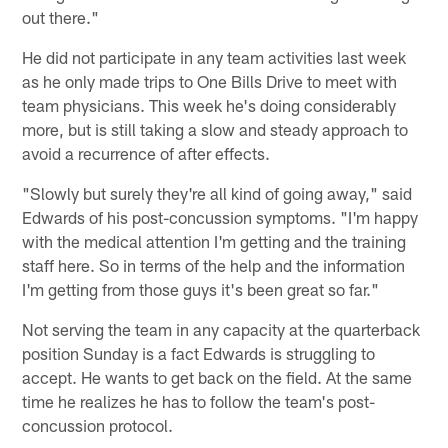
out there."
He did not participate in any team activities last week
as he only made trips to One Bills Drive to meet with
team physicians. This week he's doing considerably
more, but is still taking a slow and steady approach to
avoid a recurrence of after effects.
"Slowly but surely they're all kind of going away," said
Edwards of his post-concussion symptoms. "I'm happy
with the medical attention I'm getting and the training
staff here. So in terms of the help and the information
I'm getting from those guys it's been great so far."
Not serving the team in any capacity at the quarterback
position Sunday is a fact Edwards is struggling to
accept. He wants to get back on the field. At the same
time he realizes he has to follow the team's post-
concussion protocol.