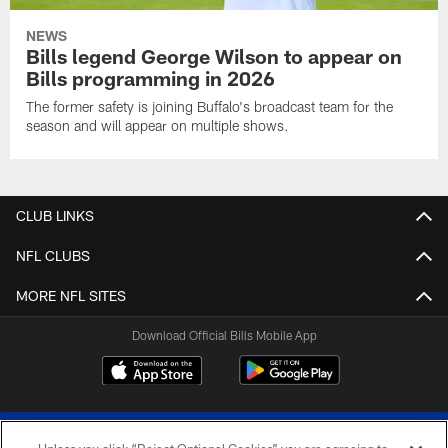
NEWS
Bills legend George Wilson to appear on
Bills programming in 2026
The former safety is joining Buffalo's broadcast team for the
season and will appear on multiple shows.
CLUB LINKS
NFL CLUBS
MORE NFL SITES
Download Official Bills Mobile App