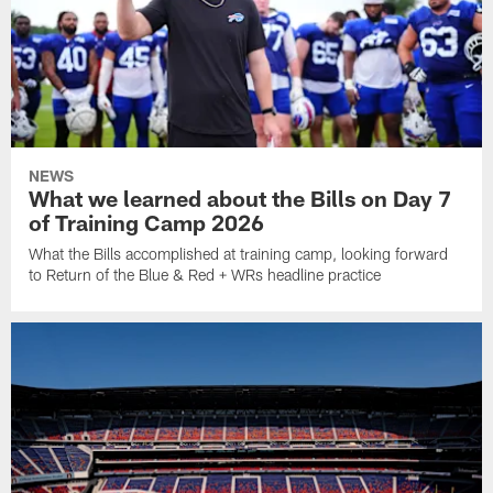
NEWS
What we learned about the Bills on Day 7
of Training Camp 2026
What the Bills accomplished at training camp, looking forward
to Return of the Blue & Red + WRs headline practice