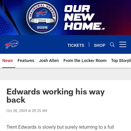
Skip
to
main
content
TICKETS
SHOP
Open menu button
News
Features
Josh Allen
From the Locker Room
Top Storyl
Edwards working his way
back
Oct 28, 2009 at 09:25 AM
Trent Edwards is slowly but surely returning to a full