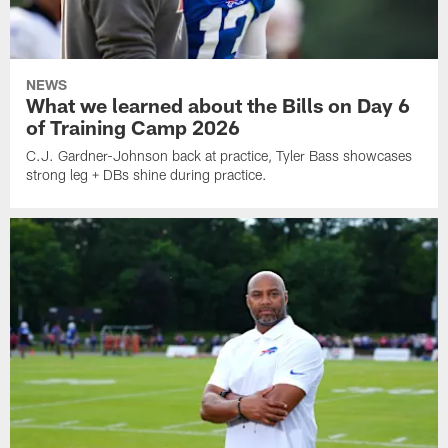
NEWS
What we learned about the Bills on Day 6
of Training Camp 2026
C.J. Gardner-Johnson back at practice, Tyler Bass showcases
strong leg + DBs shine during practice.