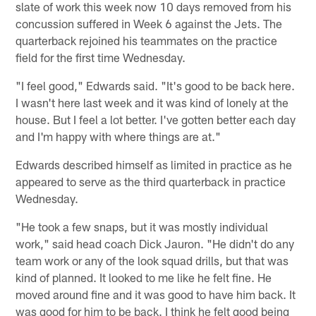
slate of work this week now 10 days removed from his
concussion suffered in Week 6 against the Jets. The
quarterback rejoined his teammates on the practice
field for the first time Wednesday.
"I feel good," Edwards said. "It's good to be back here.
I wasn't here last week and it was kind of lonely at the
house. But I feel a lot better. I've gotten better each day
and I'm happy with where things are at."
Edwards described himself as limited in practice as he
appeared to serve as the third quarterback in practice
Wednesday.
"He took a few snaps, but it was mostly individual
work," said head coach Dick Jauron. "He didn't do any
team work or any of the look squad drills, but that was
kind of planned. It looked to me like he felt fine. He
moved around fine and it was good to have him back. It
was good for him to be back. I think he felt good being