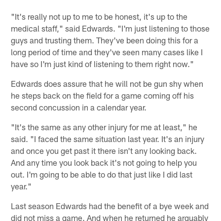
"It's really not up to me to be honest, it's up to the
medical staff," said Edwards. "I'm just listening to those
guys and trusting them. They've been doing this for a
long period of time and they've seen many cases like I
have so I'm just kind of listening to them right now."
Edwards does assure that he will not be gun shy when
he steps back on the field for a game coming off his
second concussion in a calendar year.
"It's the same as any other injury for me at least," he
said. "I faced the same situation last year. It's an injury
and once you get past it there isn't any looking back.
And any time you look back it's not going to help you
out. I'm going to be able to do that just like I did last
year."
Last season Edwards had the benefit of a bye week and
did not miss a game. And when he returned he arguably