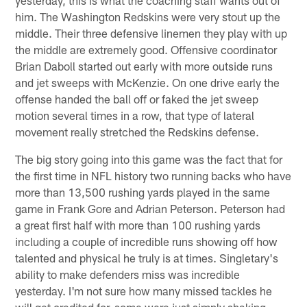
him. The Washington Redskins were very stout up the
middle. Their three defensive linemen they play with up
the middle are extremely good. Offensive coordinator
Brian Daboll started out early with more outside runs
and jet sweeps with McKenzie. On one drive early the
offense handed the ball off or faked the jet sweep
motion several times in a row, that type of lateral
movement really stretched the Redskins defense.
The big story going into this game was the fact that for
the first time in NFL history two running backs who have
more than 13,500 rushing yards played in the same
game in Frank Gore and Adrian Peterson. Peterson had
a great first half with more than 100 rushing yards
including a couple of incredible runs showing off how
talented and physical he truly is at times. Singletary's
ability to make defenders miss was incredible
yesterday. I'm not sure how many missed tackles he
will get credited for, some were just simply shaking