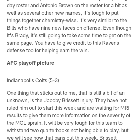
day roster and Antonio Brown on the roster for a bit as
well as several other new names, it's tough to put
things together chemistry-wise. It's very similar to the
Bills who have nine new faces on offense. Even though
it's Brady, it's still going to take some time to get on the
same page. You have to give credit to this Ravens
defense too for helping earn the win.
AFC playoff picture
Indianapolis Colts (5-3)
One thing that sticks out to me, that is still a bit of an
unknown, is the Jacoby Brissett injury. They have not
ruled him out to start this week and are waiting for MRI
results to give them more information on the severity of
the MCL sprain. It will be very tough for this team to
withstand two quarterbacks not being able to play, but
we will see how that pans out this week. Brissett