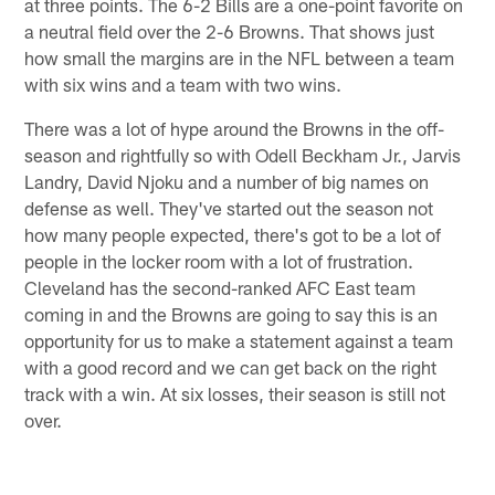
at three points. The 6-2 Bills are a one-point favorite on
a neutral field over the 2-6 Browns. That shows just
how small the margins are in the NFL between a team
with six wins and a team with two wins.
There was a lot of hype around the Browns in the off-
season and rightfully so with Odell Beckham Jr., Jarvis
Landry, David Njoku and a number of big names on
defense as well. They've started out the season not
how many people expected, there's got to be a lot of
people in the locker room with a lot of frustration.
Cleveland has the second-ranked AFC East team
coming in and the Browns are going to say this is an
opportunity for us to make a statement against a team
with a good record and we can get back on the right
track with a win. At six losses, their season is still not
over.