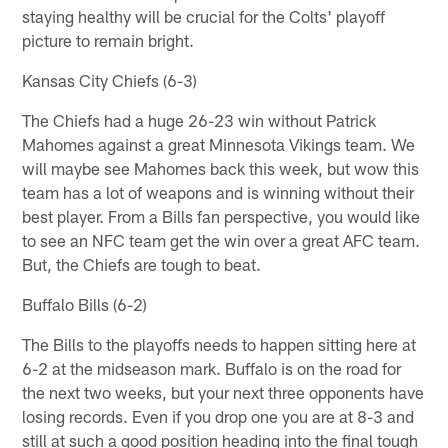
staying healthy will be crucial for the Colts' playoff
picture to remain bright.
Kansas City Chiefs (6-3)
The Chiefs had a huge 26-23 win without Patrick
Mahomes against a great Minnesota Vikings team. We
will maybe see Mahomes back this week, but wow this
team has a lot of weapons and is winning without their
best player. From a Bills fan perspective, you would like
to see an NFC team get the win over a great AFC team.
But, the Chiefs are tough to beat.
Buffalo Bills (6-2)
The Bills to the playoffs needs to happen sitting here at
6-2 at the midseason mark. Buffalo is on the road for
the next two weeks, but your next three opponents have
losing records. Even if you drop one you are at 8-3 and
still at such a good position heading into the final tough