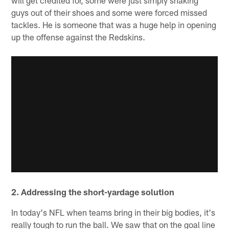
guys out of their shoes and some were forced missed
tackles. He is someone that was a huge help in opening
up the offense against the Redskins.
2. Addressing the short-yardage solution
In today's NFL when teams bring in their big bodies, it's
really tough to run the ball. We saw that on the goal line