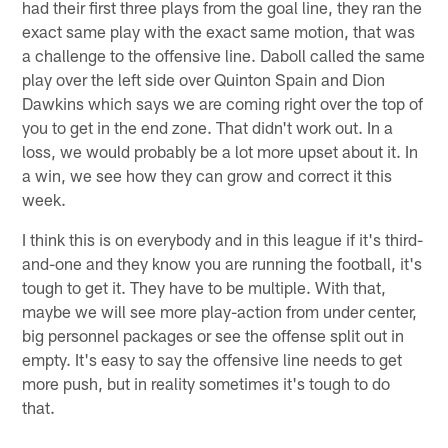
had their first three plays from the goal line, they ran the
exact same play with the exact same motion, that was
a challenge to the offensive line. Daboll called the same
play over the left side over Quinton Spain and Dion
Dawkins which says we are coming right over the top of
you to get in the end zone. That didn't work out. In a
loss, we would probably be a lot more upset about it. In
a win, we see how they can grow and correct it this
week.
I think this is on everybody and in this league if it's third-
and-one and they know you are running the football, it's
tough to get it. They have to be multiple. With that,
maybe we will see more play-action from under center,
big personnel packages or see the offense split out in
empty. It's easy to say the offensive line needs to get
more push, but in reality sometimes it's tough to do
that.