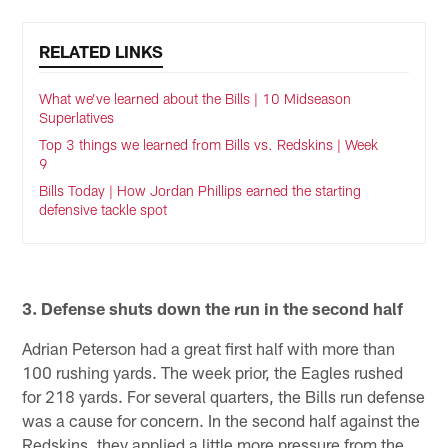
RELATED LINKS
What we’ve learned about the Bills | 10 Midseason
Superlatives
Top 3 things we learned from Bills vs. Redskins | Week
9
Bills Today | How Jordan Phillips earned the starting
defensive tackle spot
3. Defense shuts down the run in the second half
Adrian Peterson had a great first half with more than
100 rushing yards. The week prior, the Eagles rushed
for 218 yards. For several quarters, the Bills run defense
was a cause for concern. In the second half against the
Redskins, they applied a little more pressure from the