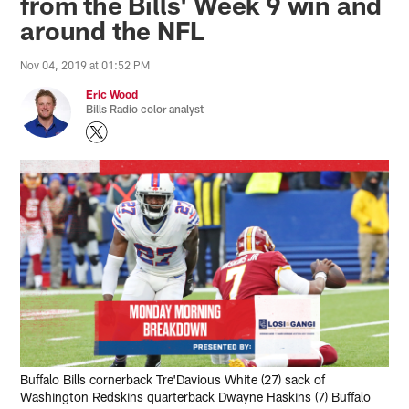
from the Bills' Week 9 win and
around the NFL
Nov 04, 2019 at 01:52 PM
Eric Wood
Bills Radio color analyst
Buffalo Bills cornerback Tre'Davious White (27) sack of
Washington Redskins quarterback Dwayne Haskins (7) Buffalo