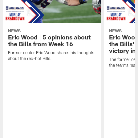
NEWS
NEWS
Eric Wood | 5 opinions about
Eric Wood
the Bills from Week 16
the Bills'
victory in
Former center Eric Wood shares his thoughts
about the red-hot Bills.
The former cen
the team's hist