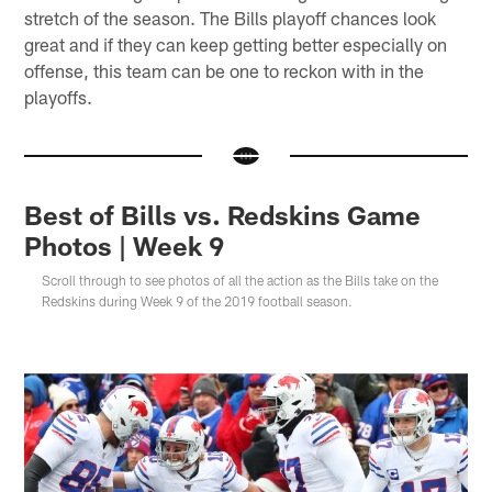
stretch of the season. The Bills playoff chances look
great and if they can keep getting better especially on
offense, this team can be one to reckon with in the
playoffs.
Best of Bills vs. Redskins Game
Photos | Week 9
Scroll through to see photos of all the action as the Bills take on the
Redskins during Week 9 of the 2019 football season.