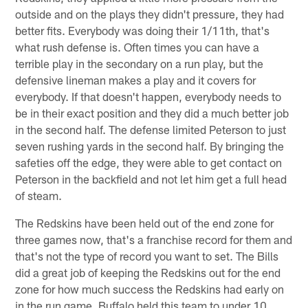
outside and on the plays they didn't pressure, they had
better fits. Everybody was doing their 1/11th, that's
what rush defense is. Often times you can have a
terrible play in the secondary on a run play, but the
defensive lineman makes a play and it covers for
everybody. If that doesn't happen, everybody needs to
be in their exact position and they did a much better job
in the second half. The defense limited Peterson to just
seven rushing yards in the second half. By bringing the
safeties off the edge, they were able to get contact on
Peterson in the backfield and not let him get a full head
of steam.
The Redskins have been held out of the end zone for
three games now, that's a franchise record for them and
that's not the type of record you want to set. The Bills
did a great job of keeping the Redskins out for the end
zone for how much success the Redskins had early on
in the run game. Buffalo held this team to under 10