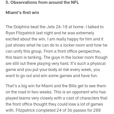
5. Observations from around the NFL
Miami's first win
The Dolphins beat the Jets 26-18 at home. I talked to
Ryan Fitzpatrick last night and he was extremely
excited about the win. I am really happy for him and it
just shows what he can do to a locker room and how he
can unify this group. From a front office perspective,
this team is tanking. The guys in the locker room though
are still out there playing very hard. It's such a physical
game and you put your body at risk every week, you
want to go out and win some games and have fun.
That's a big win for Miami and the Bills get to see them
on the road in two weeks. This is an opponent who has
played teams very closely with a cast of characters that
the front office thought they could lose a lot of games
with. Fitzpatrick completed 24 of 36 passes for 288