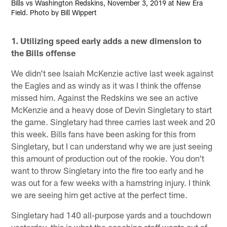
Bills vs Washington Redskins, November 3, 2019 at New Era
Field. Photo by Bill Wippert
1. Utilizing speed early adds a new dimension to
the Bills offense
We didn't see Isaiah McKenzie active last week against
the Eagles and as windy as it was I think the offense
missed him. Against the Redskins we see an active
McKenzie and a heavy dose of Devin Singletary to start
the game. Singletary had three carries last week and 20
this week. Bills fans have been asking for this from
Singletary, but I can understand why we are just seeing
this amount of production out of the rookie. You don't
want to throw Singletary into the fire too early and he
was out for a few weeks with a hamstring injury. I think
we are seeing him get active at the perfect time.
Singletary had 140 all-purpose yards and a touchdown
yesterday, this is what the coaching staff wants out of