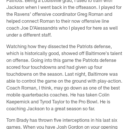
Patriots. Being a Louisville grad, I used to train with
Jackson when I went back in the offseason. I played for
the Ravens' offensive coordinator Greg Roman and
helped connect Roman to their now offensive line
coach Joe D'Alessandris who I played for here as well
under a different staff.
Watching how they dissected the Patriots defense,
which is historically good, showed off Baltimore's talent
on offense. Going into this game the Patriots defense
scored four touchdowns and had given up four
touchdowns on the season. Last night, Baltimore was
able to control the game on the ground with play-action.
Coach Roman, I think, may go down as one of the best
mobile quarterbacks coaches. He has taken Colin
Kaepernick and Tyrod Taylor to the Pro Bowl. He is
coaching Jackson to a great season so far.
Tom Brady has thrown five interceptions in his last six
games. When you have Josh Gordon on your opening