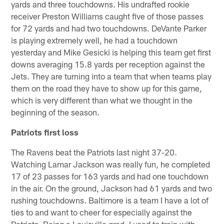
yards and three touchdowns. His undrafted rookie
receiver Preston Williams caught five of those passes
for 72 yards and had two touchdowns. DeVante Parker
is playing extremely well, he had a touchdown
yesterday and Mike Gesicki is helping this team get first
downs averaging 15.8 yards per reception against the
Jets. They are turning into a team that when teams play
them on the road they have to show up for this game,
which is very different than what we thought in the
beginning of the season.
Patriots first loss
The Ravens beat the Patriots last night 37-20.
Watching Lamar Jackson was really fun, he completed
17 of 23 passes for 163 yards and had one touchdown
in the air. On the ground, Jackson had 61 yards and two
rushing touchdowns. Baltimore is a team I have a lot of
ties to and want to cheer for especially against the