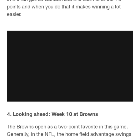
points and when you do that it makes winning a lot
easier.
4. Looking ahead: Week 10 at Browns
The Browns open as a two-point favorite in this game.
Generally, in the NFL, the home field advantage swings