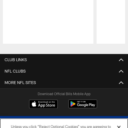
Pause
Play
CLUB LINKS
NFL CLUBS
MORE NFL SITES
Download Official Bills Mobile App
Unless you click “Reject Optional Cookies” you are agreeing to