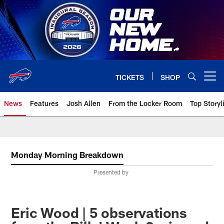
Skip
to
main
content
TICKETS
SHOP
Open menu button
News
Features
Josh Allen
From the Locker Room
Top Storyl
Monday Morning Breakdown
Presented by
Eric Wood | 5 observations