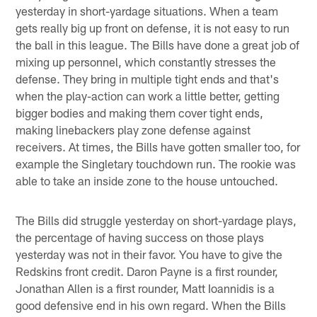
yesterday in short-yardage situations. When a team
gets really big up front on defense, it is not easy to run
the ball in this league. The Bills have done a great job of
mixing up personnel, which constantly stresses the
defense. They bring in multiple tight ends and that's
when the play-action can work a little better, getting
bigger bodies and making them cover tight ends,
making linebackers play zone defense against
receivers. At times, the Bills have gotten smaller too, for
example the Singletary touchdown run. The rookie was
able to take an inside zone to the house untouched.
The Bills did struggle yesterday on short-yardage plays,
the percentage of having success on those plays
yesterday was not in their favor. You have to give the
Redskins front credit. Daron Payne is a first rounder,
Jonathan Allen is a first rounder, Matt Ioannidis is a
good defensive end in his own regard. When the Bills