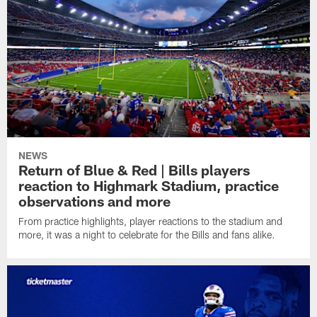
NEWS
Return of Blue & Red | Bills players
reaction to Highmark Stadium, practice
observations and more
From practice highlights, player reactions to the stadium and
more, it was a night to celebrate for the Bills and fans alike.