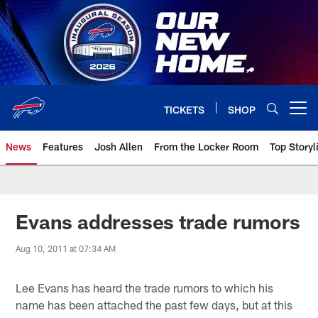
Skip
to
main
content
TICKETS
SHOP
Open menu button
News
Features
Josh Allen
From the Locker Room
Top Storyl
Evans addresses trade rumors
Aug 10, 2011 at 07:34 AM
Lee Evans has heard the trade rumors to which his
name has been attached the past few days, but at this