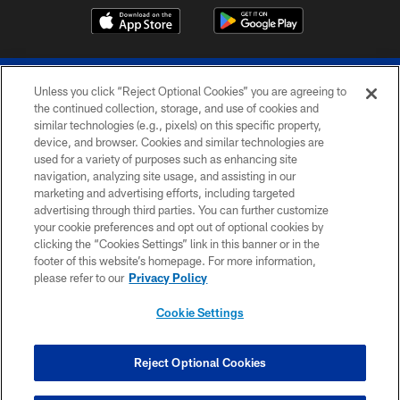
Unless you click “Reject Optional Cookies” you are agreeing to
the continued collection, storage, and use of cookies and
similar technologies (e.g., pixels) on this specific property,
device, and browser. Cookies and similar technologies are
© 2026 The Buffalo Bills. All rights reserved
used for a variety of purposes such as enhancing site
navigation, analyzing site usage, and assisting in our
PRIVACY POLICY
marketing and advertising efforts, including targeted
advertising through third parties. You can further customize
ACCESSIBILITY
your cookie preferences and opt out of optional cookies by
clicking the “Cookies Settings” link in this banner or in the
SITE MAP
footer of this website’s homepage. For more information,
TERMS & CONDITIONS OF USE
please refer to our
Privacy Policy
AD CHOICES
Cookie Settings
YOUR PRIVACY CHOICES
COOKIE SETTINGS
Reject Optional Cookies
PREFERENCE CENTER