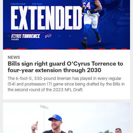
NEWS
Bills sign right guard O'Cyrus Torrence to
four-year extension through 2030
The 6-foot-5, 330-pound lineman has played in every regular
(54) and postseason (7) game since being drafted by the Bills in
the second round of the 2023 NFL Draft.