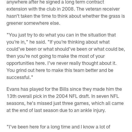
anywhere after he signed a long term contract
extension with the club in 2008. The veteran receiver
hasn't taken the time to think about whether the grass is
greener somewhere else.
"You just try to do what you can in the situation that
you're in," he said. "If you're thinking about what
could've been or what should've been or what could be,
then you're not going to make the most of your
opportunities here. I've never really thought about it.
You grind out here to make this team better and be
successful."
Evans has played for the Bills since they made him the
13th overall pick in the 2004 NFL draft. In seven NFL
seasons, he's missed just three games, which all came
at the end of last season due to an ankle injury.
"I've been here for a long time and I know a lot of