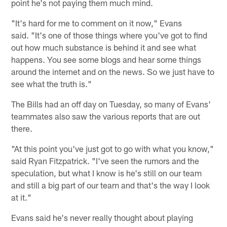
point he's not paying them much mind.
"It's hard for me to comment on it now," Evans
said. "It's one of those things where you've got to find
out how much substance is behind it and see what
happens. You see some blogs and hear some things
around the internet and on the news. So we just have to
see what the truth is."
The Bills had an off day on Tuesday, so many of Evans'
teammates also saw the various reports that are out
there.
"At this point you've just got to go with what you know,"
said Ryan Fitzpatrick. "I've seen the rumors and the
speculation, but what I know is he's still on our team
and still a big part of our team and that's the way I look
at it."
Evans said he's never really thought about playing