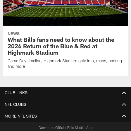
NEWS
What Bills fans need to know about the
2026 Return of the Blue & Red at
Highmark Stadium
Game Day timeline, Highmark Stadium gate info, maps, parking
and more
CLUB LINKS
NFL CLUBS
MORE NFL SITES
Download Official Bills Mobile App