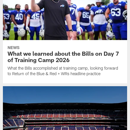
NEWS
What we learned about the Bills on Day 7
of Training Camp 2026
What the Bills accomplished at training camp, looking forward
to Return of the Blue & Red + WRs headline practice