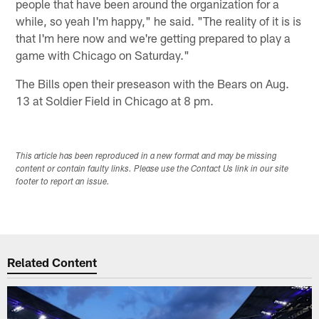
people that have been around the organization for a
while, so yeah I'm happy," he said. "The reality of it is is
that I'm here now and we're getting prepared to play a
game with Chicago on Saturday."
The Bills open their preseason with the Bears on Aug.
13 at Soldier Field in Chicago at 8 pm.
This article has been reproduced in a new format and may be missing
content or contain faulty links. Please use the Contact Us link in our site
footer to report an issue.
Related Content