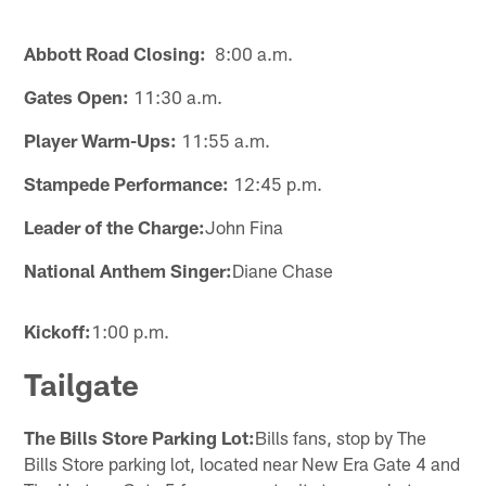
Abbott Road Closing:
8:00 a.m.
Gates Open:
11:30 a.m.
Player Warm-Ups:
11:55 a.m.
Stampede Performance:
12:45 p.m.
Leader of the Charge:
John Fina
National Anthem Singer:
Diane Chase
Kickoff:
1:00 p.m.
Tailgate
The Bills Store Parking Lot:
Bills fans, stop by The
Bills Store parking lot, located near New Era Gate 4 and