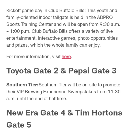
Kickoff game day in Club Buffalo Bills! This youth and
family-oriented indoor tailgate is held in the ADPRO
Sports Training Center and will be open from 9:30 a.m.
– 1:00 p.m. Club Buffalo Bills offers a variety of live
entertainment, interactive games, photo opportunities
and prizes, which the whole family can enjoy.
For more information, visit
here
.
Toyota Gate 2 & Pepsi Gate 3
Southern Tier:
Southern Tier will be on-site to promote
their VIP Brewing Experience Sweepstakes from 11:30
a.m. until the end of halftime.
New Era Gate 4 & Tim Hortons
Gate 5