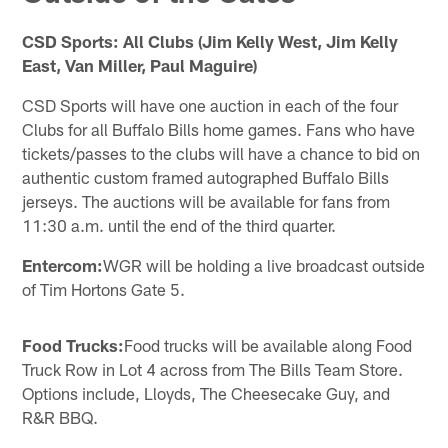
CSD Sports: All Clubs (Jim Kelly West, Jim Kelly
East, Van Miller, Paul Maguire)
CSD Sports will have one auction in each of the four
Clubs for all Buffalo Bills home games. Fans who have
tickets/passes to the clubs will have a chance to bid on
authentic custom framed autographed Buffalo Bills
jerseys. The auctions will be available for fans from
11:30 a.m. until the end of the third quarter.
Entercom:
WGR will be holding a live broadcast outside
of Tim Hortons Gate 5.
Food Trucks:
Food trucks will be available along Food
Truck Row in Lot 4 across from The Bills Team Store.
Options include, Lloyds, The Cheesecake Guy, and
R&R BBQ.