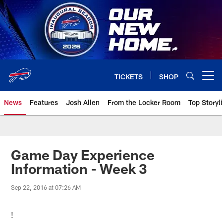
Skip
to
main
content
TICKETS
SHOP
Open menu button
News
Features
Josh Allen
From the Locker Room
Top Storyl
Game Day Experience
Information - Week 3
Sep 22, 2016 at 07:26 AM
!