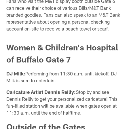
Fans who visit the M&T display booth outside Gate 6
can receive their choice of various Bills/M&T Bank
branded goodies. Fans can also speak to an M&T Bank
representative about opening a personal checking
account on-site to receive a beach towel or scarf.
Women & Children's Hospital
of Buffalo Gate 7
DJ Milk:
Performing from 11:30 a.m. until kickoff, DJ
Milk is sure to entertain.
Caricature Artist Dennis Reilly:
Stop by and see
Dennis Reilly to get your personalized caricature! This
fun-filled station will be available when gates open at
11:30 a.m. until the end of halftime.
Outside of the Gates