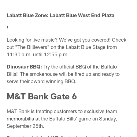
Labatt Blue Zone: Labatt Blue West End Plaza
!
Looking for live music? We've got you covered! Check
out "The Billievers" on the Labatt Blue Stage from
11:30 a.m. until 12:55 p.m.
Dinosaur BBQ:
Try the official BBQ of the Buffalo
Bills! The smokehouse will be fired up and ready to
serve their award winning BBQ.
M&T Bank Gate 6
M&T Bank is treating customers to exclusive team
memorabilia at the Buffalo Bills' game on Sunday,
September 25th.