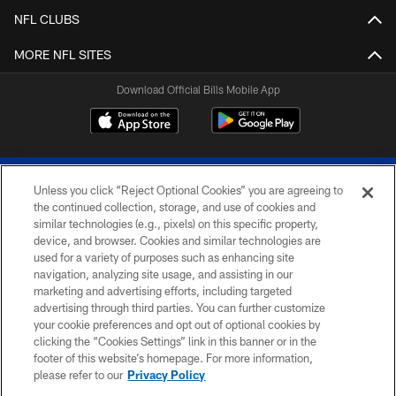
NFL CLUBS
MORE NFL SITES
Download Official Bills Mobile App
Unless you click “Reject Optional Cookies” you are agreeing to
the continued collection, storage, and use of cookies and
similar technologies (e.g., pixels) on this specific property,
device, and browser. Cookies and similar technologies are
© 2026 The Buffalo Bills. All rights reserved
used for a variety of purposes such as enhancing site
navigation, analyzing site usage, and assisting in our
PRIVACY POLICY
marketing and advertising efforts, including targeted
advertising through third parties. You can further customize
ACCESSIBILITY
your cookie preferences and opt out of optional cookies by
clicking the “Cookies Settings” link in this banner or in the
SITE MAP
footer of this website’s homepage. For more information,
TERMS & CONDITIONS OF USE
please refer to our
Privacy Policy