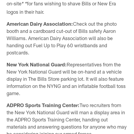
on-site
for fans wishing to shave Bills or New Era
* *
logos in their hair.
American Dairy Association:
Check out the photo
booth and a cardboard cut-out of Bills safety Aaron
Williams. American Dairy Association will also be
handing out Fuel Up to Play 60 wristbands and
postcards.
New York National Guard:
Representatives from the
New York National Guard will be on-hand at a vehicle
display in The Bills Store parking lot. It will also feature
information on the NYNG and an inflatable football toss
game.
ADPRO Sports Training Center:
Two recruiters from
the New York National Guard will man a display area in
the ADPRO Sports Training Center, handing out
materials and answering questions for anyone who may
be considering joining our armed forces.