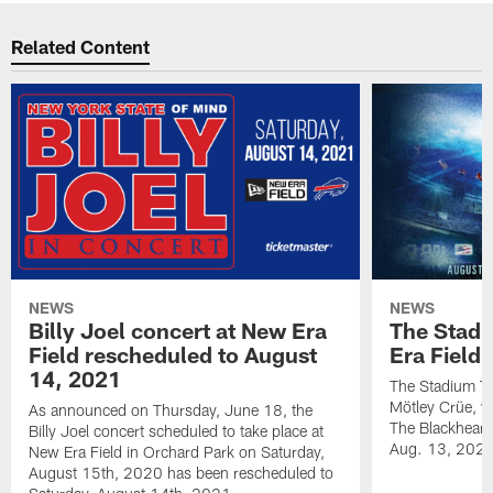
Related Content
NEWS
NEWS
Billy Joel concert at New Era
The Stadi
Field rescheduled to August
Era Field
14, 2021
The Stadium To
Mötley Crüe, w
As announced on Thursday, June 18, the
The Blackhearts
Billy Joel concert scheduled to take place at
Aug. 13, 2020
New Era Field in Orchard Park on Saturday,
August 15th, 2020 has been rescheduled to