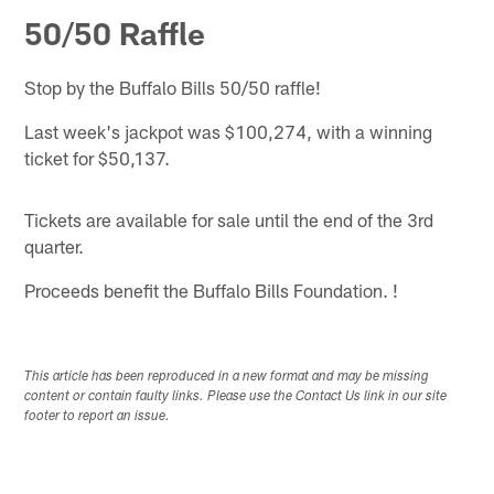
50/50 Raffle
Stop by the Buffalo Bills 50/50 raffle!
Last week's jackpot was $100,274, with a winning
ticket for $50,137.
Tickets are available for sale until the end of the 3rd
quarter.
Proceeds benefit the Buffalo Bills Foundation. !
This article has been reproduced in a new format and may be missing
content or contain faulty links. Please use the Contact Us link in our site
footer to report an issue.