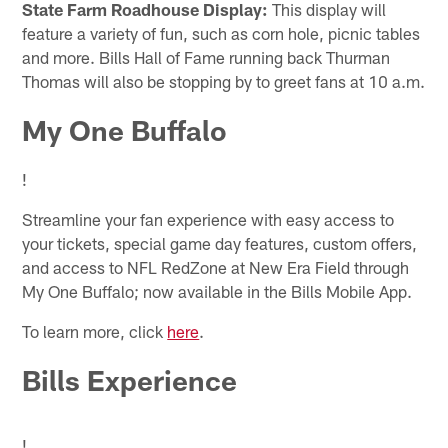
State Farm Roadhouse Display:
This display will
feature a variety of fun, such as corn hole, picnic tables
and more. Bills Hall of Fame running back Thurman
Thomas will also be stopping by to greet fans at 10 a.m.
My One Buffalo
!
Streamline your fan experience with easy access to
your tickets, special game day features, custom offers,
and access to NFL RedZone at New Era Field through
My One Buffalo; now available in the Bills Mobile App.
To learn more, click
here
.
Bills Experience
!