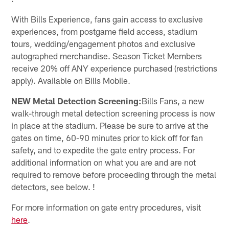
With Bills Experience, fans gain access to exclusive
experiences, from postgame field access, stadium
tours, wedding/engagement photos and exclusive
autographed merchandise. Season Ticket Members
receive 20% off ANY experience purchased (restrictions
apply). Available on Bills Mobile.
NEW Metal Detection Screening:
Bills Fans, a new
walk-through metal detection screening process is now
in place at the stadium. Please be sure to arrive at the
gates on time, 60-90 minutes prior to kick off for fan
safety, and to expedite the gate entry process. For
additional information on what you are and are not
required to remove before proceeding through the metal
detectors, see below. !
For more information on gate entry procedures, visit
here
.