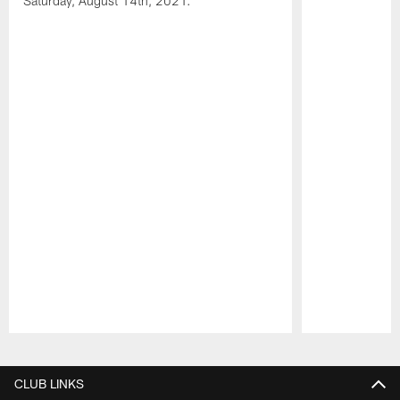
Saturday, August 14th, 2021.
Pause
Play
CLUB LINKS