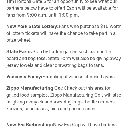
Tim Hortons Gate 5 for an opportunity to see what our
partners below have to offer! Each will be available for
fans from 9:00 a.m. until 1:00 p.m.
New York State Lottery:
Fans who purchase $10 worth
of lottery tickets will have the chance to take part in a
prize wheel.
State Farm:
Stop by for fun games such as, shuffle
board and bag toss. State Farm will also be giving away
jersey towels and clear drawstring bags to fans.
Yancey's Fancy:
Sampling of various cheese flavors.
Zippo Manufacturing Co.:
Check out this area for
grilled food samples. Zippo Manufacturing Co., will also
be giving away clear drawstring bags, bottle openers,
koozies, sunglasses, pins and phone cases.
New Era Barbershop:
New Era Cap will have barbers