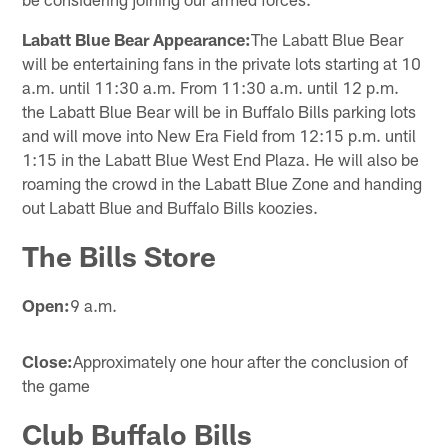
Labatt Blue Bear Appearance:
The Labatt Blue Bear
will be entertaining fans in the private lots starting at 10
a.m. until 11:30 a.m. From 11:30 a.m. until 12 p.m.
the Labatt Blue Bear will be in Buffalo Bills parking lots
and will move into New Era Field from 12:15 p.m. until
1:15 in the Labatt Blue West End Plaza. He will also be
roaming the crowd in the Labatt Blue Zone and handing
out Labatt Blue and Buffalo Bills koozies.
The Bills Store
Open:
9 a.m.
Close:
Approximately one hour after the conclusion of
the game
Club Buffalo Bills