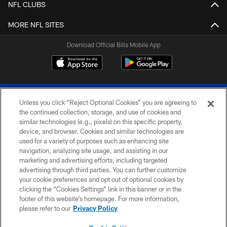
NFL CLUBS
MORE NFL SITES
Download Official Bills Mobile App
Unless you click “Reject Optional Cookies” you are agreeing to
the continued collection, storage, and use of cookies and
similar technologies (e.g., pixels) on this specific property,
device, and browser. Cookies and similar technologies are
© 2026 The Buffalo Bills. All rights reserved
used for a variety of purposes such as enhancing site
navigation, analyzing site usage, and assisting in our
PRIVACY POLICY
marketing and advertising efforts, including targeted
advertising through third parties. You can further customize
ACCESSIBILITY
your cookie preferences and opt out of optional cookies by
clicking the “Cookies Settings” link in this banner or in the
SITE MAP
footer of this website’s homepage. For more information,
TERMS & CONDITIONS OF USE
please refer to our
Privacy Policy
AD CHOICES