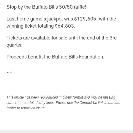
Stop by the Buffalo Bills 50/50 raffle!
Last home game's jackpot was $129,605, with the
winning ticket totaling $64,803.
Tickets are available for sale until the end of the 3rd
quarter.
Proceeds benefit the Buffalo Bills Foundation.
* *
This article has been reproduced in a new format and may be missing
content or contain faulty links. Please use the Contact Us link in our site
footer to report an issue.