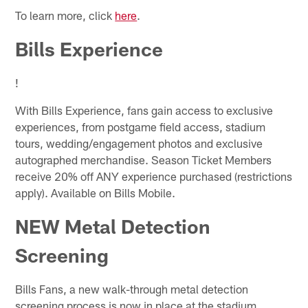
To learn more, click
here
.
Bills Experience
!
With Bills Experience, fans gain access to exclusive
experiences, from postgame field access, stadium
tours, wedding/engagement photos and exclusive
autographed merchandise. Season Ticket Members
receive 20% off ANY experience purchased (restrictions
apply). Available on Bills Mobile.
NEW Metal Detection
Screening
Bills Fans, a new walk-through metal detection
screening process is now in place at the stadium.