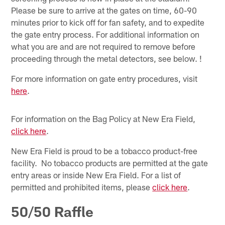
Please be sure to arrive at the gates on time, 60-90
minutes prior to kick off for fan safety, and to expedite
the gate entry process. For additional information on
what you are and are not required to remove before
proceeding through the metal detectors, see below. !
For more information on gate entry procedures, visit
here
.
For information on the Bag Policy at New Era Field,
click here
.
New Era Field is proud to be a tobacco product-free
facility. No tobacco products are permitted at the gate
entry areas or inside New Era Field. For a list of
permitted and prohibited items, please
click here
.
50/50 Raffle