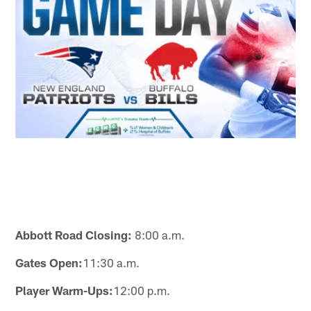
Abbott Road Closing:
8:00 a.m.
Gates Open:
11:30 a.m.
Player Warm-Ups:
12:00 p.m.