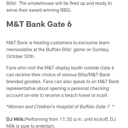
Bills! The smokehouse will be fired up and ready to
serve their award winning BBQ.
M&T Bank Gate 6
M&T Bank is treating customers to exclusive team
memorabilia at the Buffalo Bills' game on Sunday,
October 30th.
Fans who visit the M&T display booth outside Gate 6
can receive their choice of various Bills/M&T Bank
branded goodies. Fans can also speak to an M&T Bank
representative about opening a personal checking
account on-site to receive a beach towel or scarf.
*Women and Children's Hospital of Buffalo Gate 7 *
DJ Milk:
Performing from 11:30 a.m. until kickoff, DJ
Milk is sure to entertain.