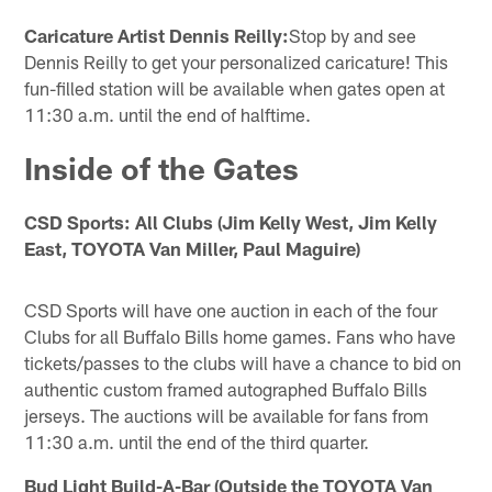
Caricature Artist Dennis Reilly:
Stop by and see
Dennis Reilly to get your personalized caricature! This
fun-filled station will be available when gates open at
11:30 a.m. until the end of halftime.
Inside of the Gates
CSD Sports: All Clubs (Jim Kelly West, Jim Kelly
East, TOYOTA Van Miller, Paul Maguire)
CSD Sports will have one auction in each of the four
Clubs for all Buffalo Bills home games. Fans who have
tickets/passes to the clubs will have a chance to bid on
authentic custom framed autographed Buffalo Bills
jerseys. The auctions will be available for fans from
11:30 a.m. until the end of the third quarter.
Bud Light Build-A-Bar (Outside the TOYOTA Van