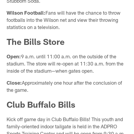
Stubborn Soda.
Wilson Football:
Fans will have the chance to throw
footballs into the Wilson net and view their throwing
statistics on a television.
The Bills Store
Open:
9 a.m. until 11:00 a.m. on the outside of the
stadium. The store will re-open at 11:30 a.m. from the
inside of the stadium—when gates open.
Close:
Approximately one hour after the conclusion of
the game.
Club Buffalo Bills
Kick off game day in Club Buffalo Bills! This youth and
family-oriented indoor tailgate is held in the ADPRO
Sports Training Center and will be open from 9:30 a.m.