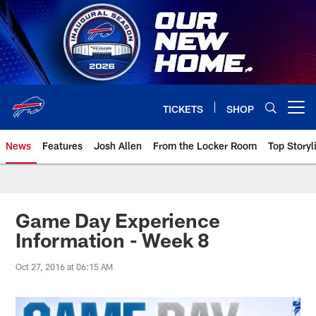
Skip
to
main
content
TICKETS
SHOP
Open menu button
News
Features
Josh Allen
From the Locker Room
Top Storyl
Game Day Experience
Information - Week 8
Oct 27, 2016 at 06:15 AM