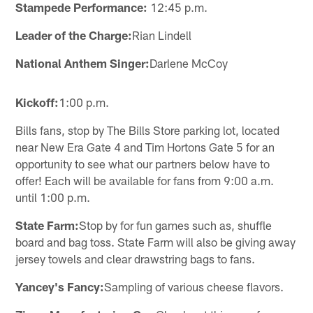
Stampede Performance:
12:45 p.m.
Leader of the Charge:
Rian Lindell
National Anthem Singer:
Darlene McCoy
Kickoff:
1:00 p.m.
Bills fans, stop by The Bills Store parking lot, located
near New Era Gate 4 and Tim Hortons Gate 5 for an
opportunity to see what our partners below have to
offer! Each will be available for fans from 9:00 a.m.
until 1:00 p.m.
State Farm:
Stop by for fun games such as, shuffle
board and bag toss. State Farm will also be giving away
jersey towels and clear drawstring bags to fans.
Yancey's Fancy:
Sampling of various cheese flavors.