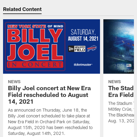
Related Content
NEWS
NEWS
Billy Joel concert at New Era
The Stadi
Field rescheduled to August
Era Field
14, 2021
The Stadium To
Mötley Crüe, w
As announced on Thursday, June 18, the
The Blackhearts
Billy Joel concert scheduled to take place at
Aug. 13, 2020
New Era Field in Orchard Park on Saturday,
August 15th, 2020 has been rescheduled to
Saturday, August 14th, 2021.