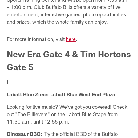
– 1:00 p.m. Club Buffalo Bills offers a variety of live
entertainment, interactive games, photo opportunities
and prizes, which the whole family can enjoy.
For more information, visit
here
.
New Era Gate 4 & Tim Hortons
Gate 5
!
Labatt Blue Zone: Labatt Blue West End Plaza
Looking for live music? We've got you covered! Check
out "The Billievers" on the Labatt Blue Stage from
11:30 a.m. until 12:55 p.m.
Dinosaur BBQ:
Try the official BBQ of the Buffalo