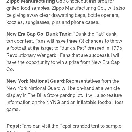
Zippo Manufacturing Co.:
Check out this area for
grilled food samples. Zippo Manufacturing Co., will also
be giving away clear drawstring bags, bottle openers,
koozies, sunglasses, pins and phone cases.
New Era Cap Co. Dunk Tank:
"Dunk the Pat" dunk
tank contest. Fans will have three (3) chances to throw
a football at the target to "dunk a Pat" dressed in 1776
Revolutionary War garb. Fans that are successful will
have the opportunity to win a prize from New Era Cap
Co.
New York National Guard:
Representatives from the
New York National Guard will be on-hand at a vehicle
display in The Bills Store parking lot. It will also feature
information on the NYNG and an inflatable football toss
game.
Pepsi:
Fans can visit the Pepsi branded tent to sample