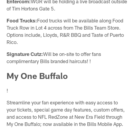
Entercom:
WGR will be holding a live broadcast outside
of Tim Hortons Gate 5.
Food Trucks:
Food trucks will be available along Food
Truck Row in Lot 4 across from The Bills Team Store.
Options include, Lloyds, R&R BBQ and Taste of Puerto
Rico.
Signature Cutz:
Will be on-site to offer fans
complimentary Bills branded haircuts! !
My One Buffalo
!
Streamline your fan experience with easy access to
your tickets, special game day features, custom offers,
and access to NFL RedZone at New Era Field through
My One Buffalo; now available in the Bills Mobile App.