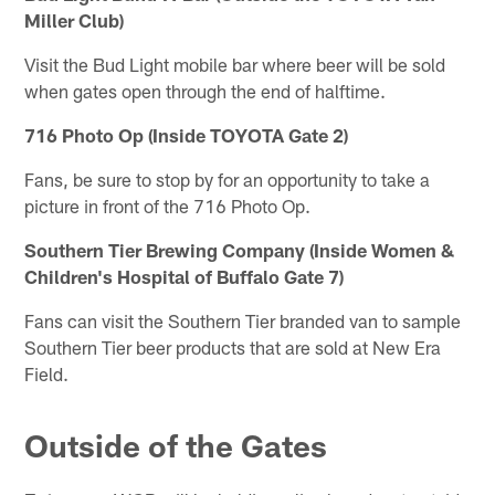
Miller Club)
Visit the Bud Light mobile bar where beer will be sold
when gates open through the end of halftime.
716 Photo Op (Inside TOYOTA Gate 2)
Fans, be sure to stop by for an opportunity to take a
picture in front of the 716 Photo Op.
Southern Tier Brewing Company (Inside Women &
Children's Hospital of Buffalo Gate 7)
Fans can visit the Southern Tier branded van to sample
Southern Tier beer products that are sold at New Era
Field.
Outside of the Gates