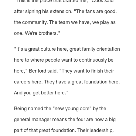
"This is the place that drafted me," Cook said
after signing his extension. "The fans are good,
the community. The team we have, we play as
one. We're brothers."
"It's a great culture here, great family orientation
here to where people want to continuously be
here," Benford said. "They want to finish their
careers here. They have a great foundation here.
And you get better here."
Being named the "new young core" by the
general manager means the four are now a big
part of that great foundation. Their leadership,