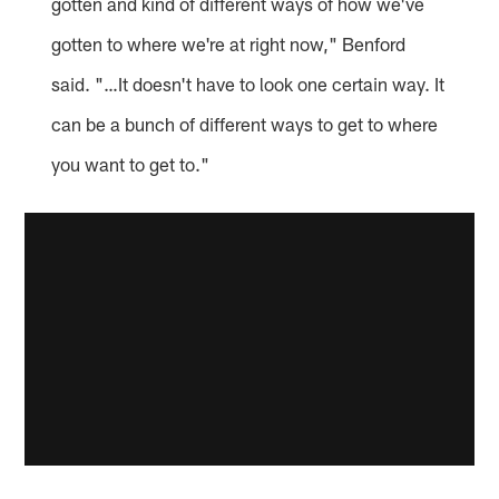
gotten and kind of different ways of how we've
gotten to where we're at right now," Benford
said. "…It doesn't have to look one certain way. It
can be a bunch of different ways to get to where
you want to get to."