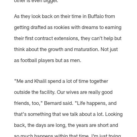
As they look back on their time in Buffalo from
getting drafted as rookies with dreams to earning
their first contract extensions, they can't help but
think about the growth and maturation. Not just
as football players but as men.
"Me and Khalil spend a lot of time together
outside the facility. Our wives are really good
friends, too," Bernard said. "Life happens, and
that's something that we talk about a lot. Looking
back, the days are long, the years are short and
so much happens within that time. I'm just trying