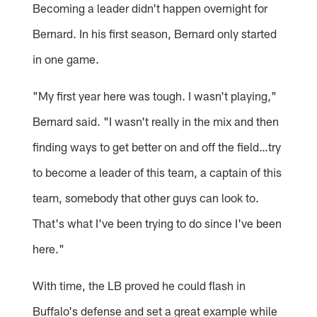
Becoming a leader didn't happen overnight for
Bernard. In his first season, Bernard only started
in one game.
"My first year here was tough. I wasn't playing,"
Bernard said. "I wasn't really in the mix and then
finding ways to get better on and off the field…try
to become a leader of this team, a captain of this
team, somebody that other guys can look to.
That's what I've been trying to do since I've been
here."
With time, the LB proved he could flash in
Buffalo's defense and set a great example while