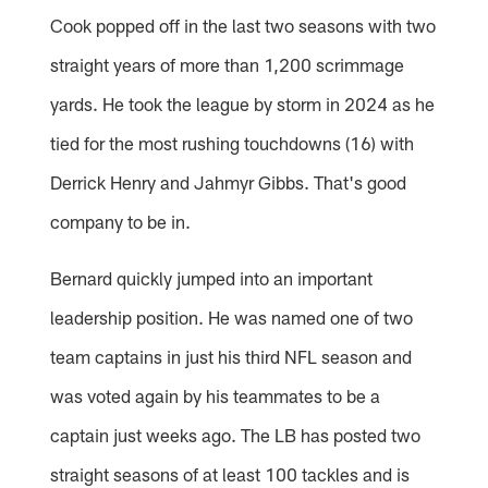
Cook popped off in the last two seasons with two
straight years of more than 1,200 scrimmage
yards. He took the league by storm in 2024 as he
tied for the most rushing touchdowns (16) with
Derrick Henry and Jahmyr Gibbs. That's good
company to be in.
Bernard quickly jumped into an important
leadership position. He was named one of two
team captains in just his third NFL season and
was voted again by his teammates to be a
captain just weeks ago. The LB has posted two
straight seasons of at least 100 tackles and is