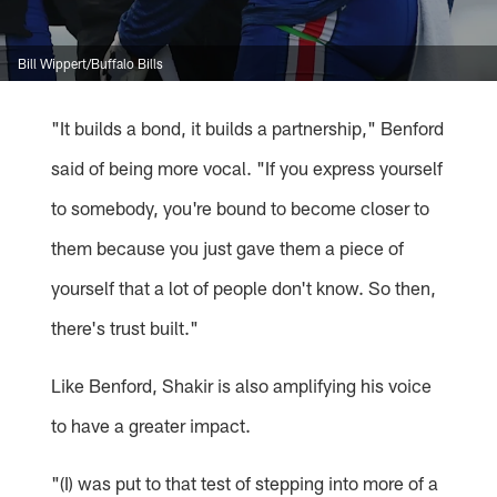
Bill Wippert/Buffalo Bills
"It builds a bond, it builds a partnership," Benford
said of being more vocal. "If you express yourself
to somebody, you're bound to become closer to
them because you just gave them a piece of
yourself that a lot of people don't know. So then,
there's trust built."
Like Benford, Shakir is also amplifying his voice
to have a greater impact.
"(I) was put to that test of stepping into more of a