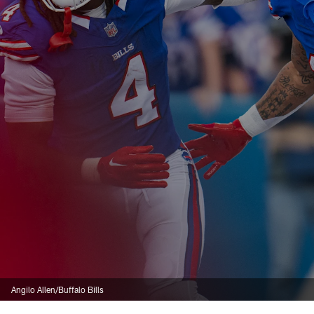
Angilo Allen/Buffalo Bills