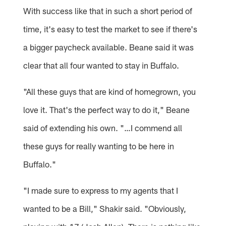
With success like that in such a short period of
time, it's easy to test the market to see if there's
a bigger paycheck available. Beane said it was
clear that all four wanted to stay in Buffalo.
"All these guys that are kind of homegrown, you
love it. That's the perfect way to do it," Beane
said of extending his own. "…I commend all
these guys for really wanting to be here in
Buffalo."
"I made sure to express to my agents that I
wanted to be a Bill," Shakir said. "Obviously,