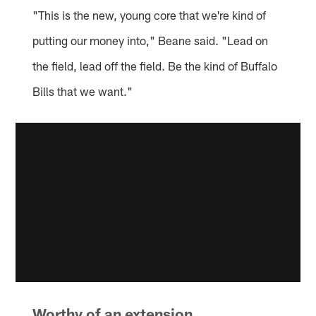
"This is the new, young core that we're kind of
putting our money into," Beane said. "Lead on
the field, lead off the field. Be the kind of Buffalo
Bills that we want."
Worthy of an extension