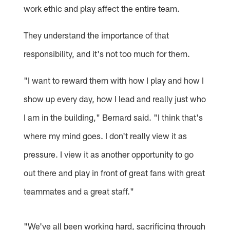
work ethic and play affect the entire team.
They understand the importance of that
responsibility, and it's not too much for them.
"I want to reward them with how I play and how I
show up every day, how I lead and really just who
I am in the building," Bernard said. "I think that's
where my mind goes. I don't really view it as
pressure. I view it as another opportunity to go
out there and play in front of great fans with great
teammates and a great staff."
"We've all been working hard, sacrificing through