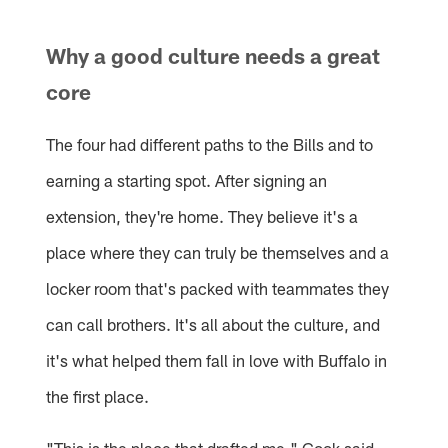
Why a good culture needs a great
core
The four had different paths to the Bills and to
earning a starting spot. After signing an
extension, they're home. They believe it's a
place where they can truly be themselves and a
locker room that's packed with teammates they
can call brothers. It's all about the culture, and
it's what helped them fall in love with Buffalo in
the first place.