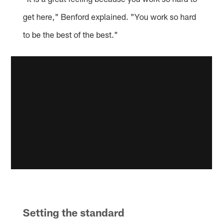
get here," Benford explained. "You work so hard
to be the best of the best."
Setting the standard