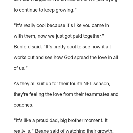
to continue to keep growing."
"It's really cool because it's like you came in
with them, now we just got paid together,"
Benford said. "It's pretty cool to see how it all
works out and see how God spread the love in all
of us."
As they all suit up for their fourth NFL season,
they're feeling the love from their teammates and
coaches.
"It's like a proud dad, big brother moment. It
really is," Beane said of watching their growth.