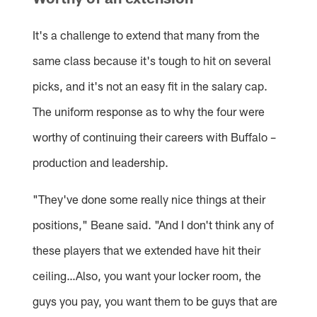
It's a challenge to extend that many from the
same class because it's tough to hit on several
picks, and it's not an easy fit in the salary cap.
The uniform response as to why the four were
worthy of continuing their careers with Buffalo –
production and leadership.
"They've done some really nice things at their
positions," Beane said. "And I don't think any of
these players that we extended have hit their
ceiling…Also, you want your locker room, the
guys you pay, you want them to be guys that are