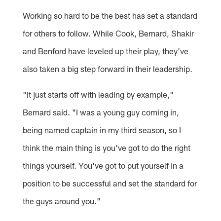
Working so hard to be the best has set a standard
for others to follow. While Cook, Bernard, Shakir
and Benford have leveled up their play, they've
also taken a big step forward in their leadership.
"It just starts off with leading by example,"
Bernard said. "I was a young guy coming in,
being named captain in my third season, so I
think the main thing is you've got to do the right
things yourself. You've got to put yourself in a
position to be successful and set the standard for
the guys around you."