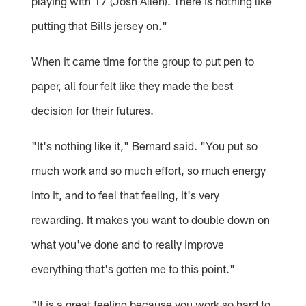
playing with 17 (Josh Allen). There is nothing like
putting that Bills jersey on."
When it came time for the group to put pen to
paper, all four felt like they made the best
decision for their futures.
"It's nothing like it," Bernard said. "You put so
much work and so much effort, so much energy
into it, and to feel that feeling, it's very
rewarding. It makes you want to double down on
what you've done and to really improve
everything that's gotten me to this point."
"It is a great feeling because you work so hard to