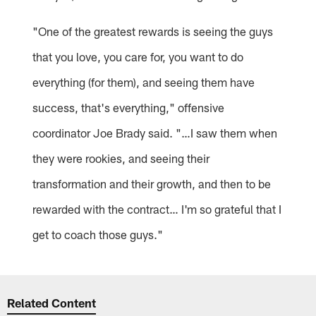
"One of the greatest rewards is seeing the guys
that you love, you care for, you want to do
everything (for them), and seeing them have
success, that's everything," offensive
coordinator Joe Brady said. "…I saw them when
they were rookies, and seeing their
transformation and their growth, and then to be
rewarded with the contract… I'm so grateful that I
get to coach those guys."
Related Content