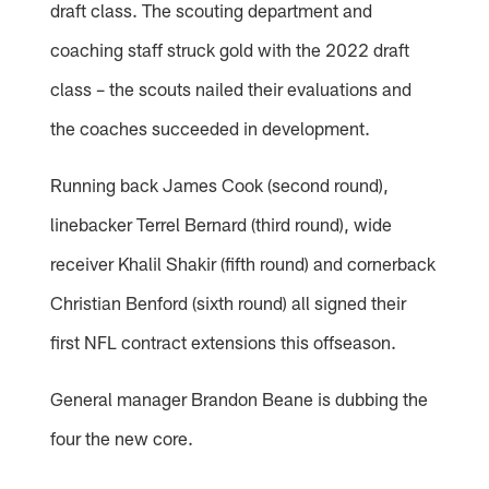
draft class. The scouting department and
coaching staff struck gold with the 2022 draft
class – the scouts nailed their evaluations and
the coaches succeeded in development.
Running back James Cook (second round),
linebacker Terrel Bernard (third round), wide
receiver Khalil Shakir (fifth round) and cornerback
Christian Benford (sixth round) all signed their
first NFL contract extensions this offseason.
General manager Brandon Beane is dubbing the
four the new core.