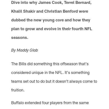
Dive into why James Cook, Terrel Bernard,
Khalil Shakir and Christian Benford were
dubbed the new young core and how they
plan to grow and evolve in their fourth NFL
seasons.
By Maddy Glab
The Bills did something this offseason that's
considered unique in the NFL. It's something
teams set out to do but it doesn't always come to
fruition.
Buffalo extended four players from the same