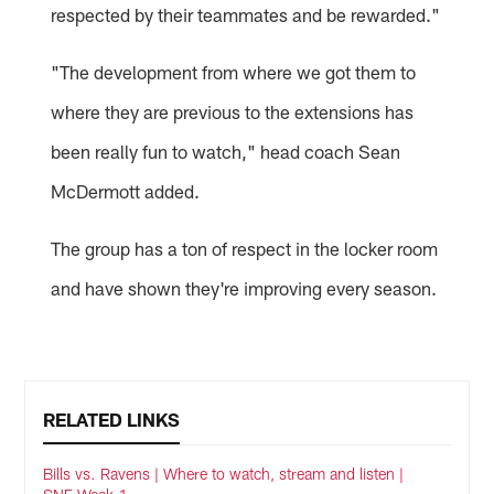
respected by their teammates and be rewarded."
"The development from where we got them to
where they are previous to the extensions has
been really fun to watch," head coach Sean
McDermott added.
The group has a ton of respect in the locker room
and have shown they're improving every season.
RELATED LINKS
Bills vs. Ravens | Where to watch, stream and listen |