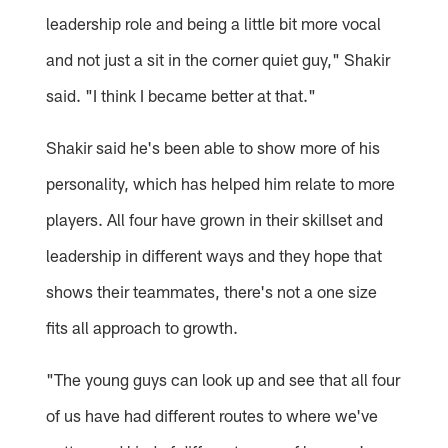
leadership role and being a little bit more vocal
and not just a sit in the corner quiet guy," Shakir
said. "I think I became better at that."
Shakir said he's been able to show more of his
personality, which has helped him relate to more
players. All four have grown in their skillset and
leadership in different ways and they hope that
shows their teammates, there's not a one size
fits all approach to growth.
"The young guys can look up and see that all four
of us have had different routes to where we've