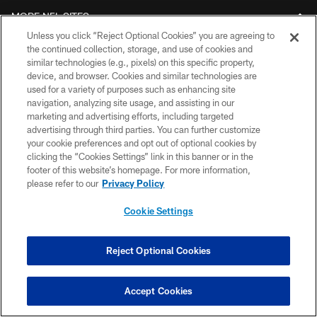
MORE NFL SITES
Unless you click “Reject Optional Cookies” you are agreeing to
Download Official Bills Mobile App
the continued collection, storage, and use of cookies and
similar technologies (e.g., pixels) on this specific property,
device, and browser. Cookies and similar technologies are
used for a variety of purposes such as enhancing site
navigation, analyzing site usage, and assisting in our
marketing and advertising efforts, including targeted
advertising through third parties. You can further customize
your cookie preferences and opt out of optional cookies by
clicking the “Cookies Settings” link in this banner or in the
footer of this website’s homepage. For more information,
© 2026 The Buffalo Bills. All rights reserved
please refer to our
Privacy Policy
PRIVACY POLICY
Cookie Settings
ACCESSIBILITY
SITE MAP
Reject Optional Cookies
TERMS & CONDITIONS OF USE
Accept Cookies
AD CHOICES
YOUR PRIVACY CHOICES