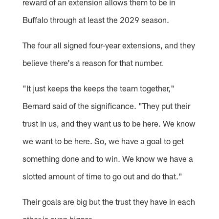
reward of an extension allows them to be in
Buffalo through at least the 2029 season.
The four all signed four-year extensions, and they
believe there's a reason for that number.
"It just keeps the keeps the team together,"
Bernard said of the significance. "They put their
trust in us, and they want us to be here. We know
we want to be here. So, we have a goal to get
something done and to win. We know we have a
slotted amount of time to go out and do that."
Their goals are big but the trust they have in each
other is even bigger.