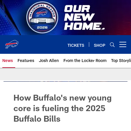
Skip
to
main
content
TICKETS
SHOP
Open menu button
News
Features
Josh Allen
From the Locker Room
Top Storyl
How Buffalo's new young
core is fueling the 2025
Buffalo Bills