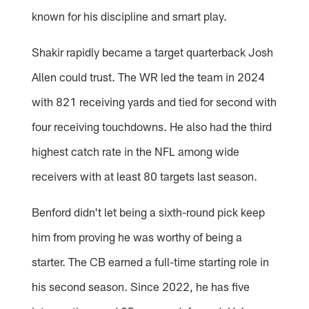
known for his discipline and smart play.
Shakir rapidly became a target quarterback Josh
Allen could trust. The WR led the team in 2024
with 821 receiving yards and tied for second with
four receiving touchdowns. He also had the third
highest catch rate in the NFL among wide
receivers with at least 80 targets last season.
Benford didn't let being a sixth-round pick keep
him from proving he was worthy of being a
starter. The CB earned a full-time starting role in
his second season. Since 2022, he has five