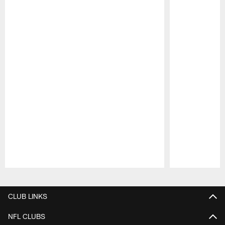
Pause
Play
CLUB LINKS
NFL CLUBS