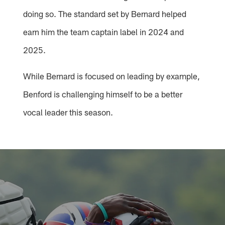
doing so. The standard set by Bernard helped
earn him the team captain label in 2024 and
2025.
While Bernard is focused on leading by example,
Benford is challenging himself to be a better
vocal leader this season.