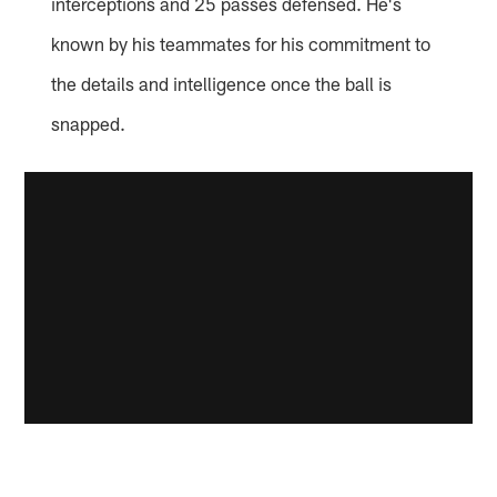
interceptions and 25 passes defensed. He's
known by his teammates for his commitment to
the details and intelligence once the ball is
snapped.