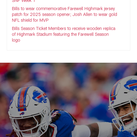
SNF Week 1
Bills to wear commemorative Farewell Highmark jersey
patch for 2025 season opener; Josh Allen to wear gold
NFL shield for MVP
Bills Season Ticket Members to receive wooden replica
of Highmark Stadium featuring the Farewell Season
logo