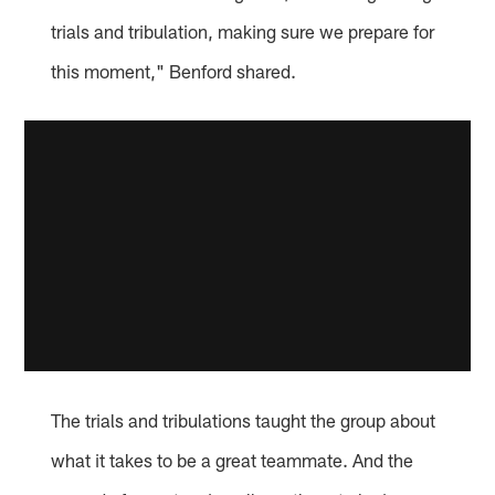
trials and tribulation, making sure we prepare for
this moment," Benford shared.
The trials and tribulations taught the group about
what it takes to be a great teammate. And the