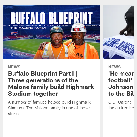
NEWS
NEWS
Buffalo Blueprint Part I |
'He means
Three generations of the
football' 
Malone family build Highmark
Johnson i
Stadium together
to the Bil
A number of families helped build Highmark
C.J. Gardner-
Stadium. The Malone family is one of those
the culture her
stories.