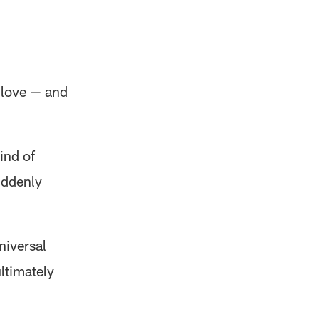
 love — and
ind of
uddenly
niversal
ltimately