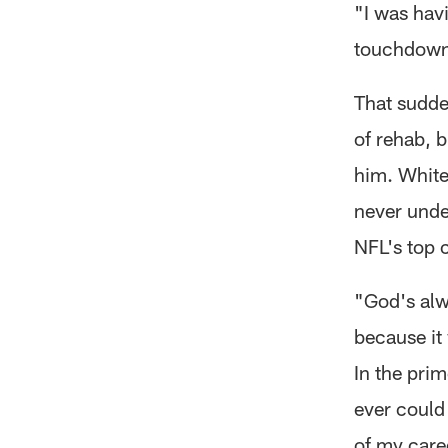
"I was hav
touchdown 
That sudden
of rehab, 
him. White
never unde
NFL's top 
"God's alwa
because it 
In the prim
ever could
of my care