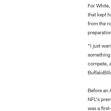
For White,
that kept 
from the r
preparation
"I just wan
something I
compete, an
BuffaloBil
Before an 
NFL's prem
was a firs