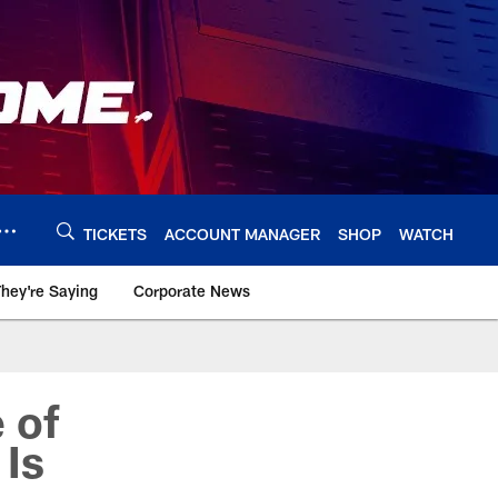
TICKETS
ACCOUNT MANAGER
SHOP
WATCH
hey're Saying
Corporate News
 of
 Is