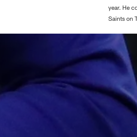
year. He c
Saints on 