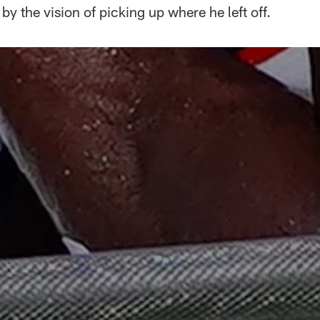
by the vision of picking up where he left off.