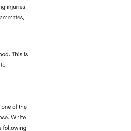
g injuries
teammates,
ood. This is
 to
 one of the
nse. White
e following