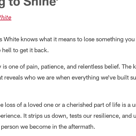
g to Shine'
hite
s White knows what it means to lose something you
e hell to get it back.
 is one of pain, patience, and relentless belief. The k
at reveals who we are when everything we've built s
e loss of a loved one or a cherished part of life is a u
ience. It strips us down, tests our resilience, and u
 person we become in the aftermath.