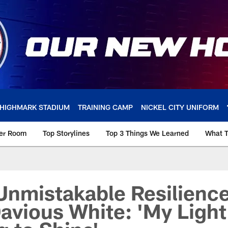
HIGHMARK STADIUM
TRAINING CAMP
NICKEL CITY UNIFORM
ker Room
Top Storylines
Top 3 Things We Learned
What T
Unmistakable Resilience
avious White: 'My Light