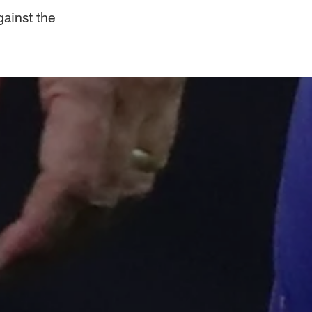
ainst the