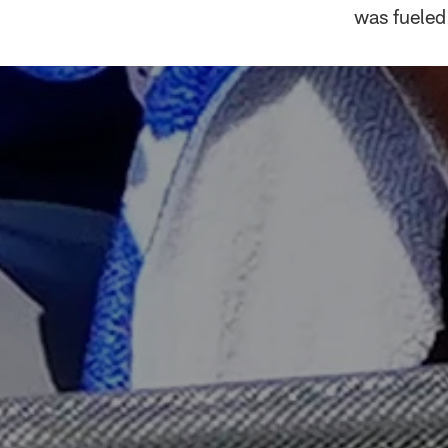
was fueled 