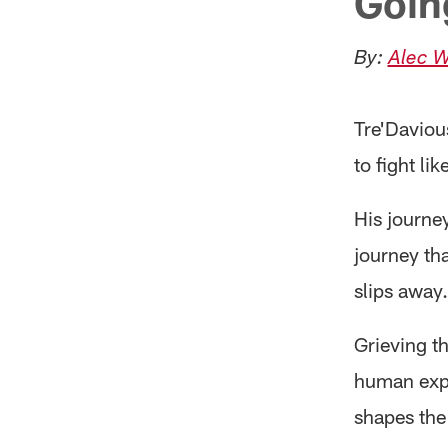
Goin
By:
Alec W
Tre'Daviou
to fight lik
His journey
journey th
slips away.
Grieving th
human exper
shapes the