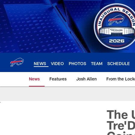
Skip
to
main
content
NEWS
VIDEO
PHOTOS
TEAM
SCHEDULE
News
Features
Josh Allen
From the Loc
The 
Tre'D