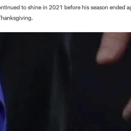
ontinued to shine in 2021 before his season ended ag
Thanksgiving.