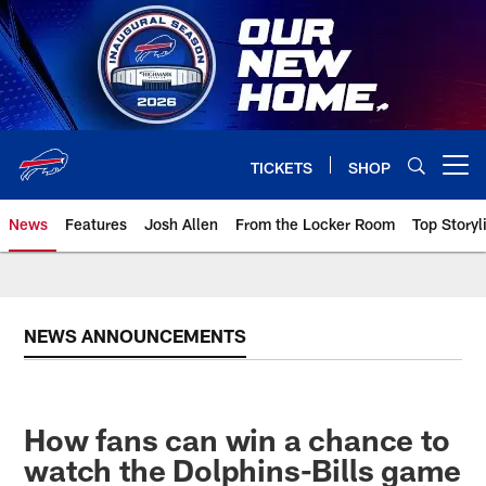
Skip
to
main
content
TICKETS
SHOP
Open menu button
News
Features
Josh Allen
From the Locker Room
Top Storyl
NEWS ANNOUNCEMENTS
How fans can win a chance to
watch the Dolphins-Bills game