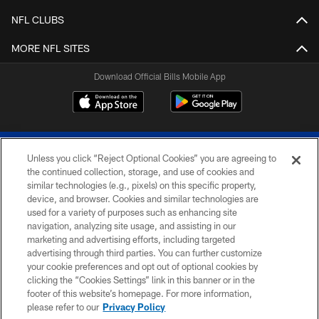
NFL CLUBS
MORE NFL SITES
Download Official Bills Mobile App
Unless you click “Reject Optional Cookies” you are agreeing to
the continued collection, storage, and use of cookies and
similar technologies (e.g., pixels) on this specific property,
device, and browser. Cookies and similar technologies are
© 2026 The Buffalo Bills. All rights reserved
used for a variety of purposes such as enhancing site
navigation, analyzing site usage, and assisting in our
PRIVACY POLICY
marketing and advertising efforts, including targeted
advertising through third parties. You can further customize
ACCESSIBILITY
your cookie preferences and opt out of optional cookies by
clicking the “Cookies Settings” link in this banner or in the
SITE MAP
footer of this website’s homepage. For more information,
TERMS & CONDITIONS OF USE
please refer to our
Privacy Policy