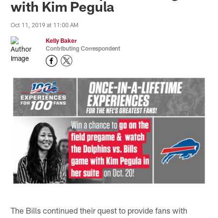
with Kim Pegula
Oct 11, 2019 at 11:00 AM
Kelly Baker
Contributing Correspondent
The Bills continued their quest to provide fans with