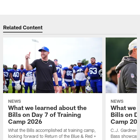
Pause
Play
Related Content
NEWS
NEWS
What we learned about the
What we l
Bills on Day 7 of Training
Bills on D
Camp 2026
Camp 20
What the Bills accomplished at training camp,
C.J. Gardner-J
looking forward to Return of the Blue & Red +
Bass showcases