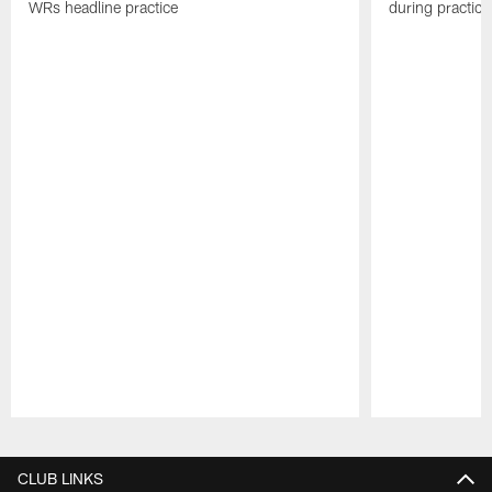
WRs headline practice
during practice
Pause
Play
CLUB LINKS