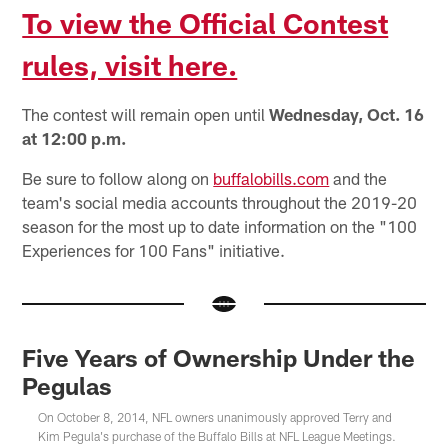
To view the Official Contest
rules, visit here.
The contest will remain open until
Wednesday, Oct. 16
at 12:00 p.m.
Be sure to follow along on
buffalobills.com
and the
team's social media accounts throughout the 2019-20
season for the most up to date information on the "100
Experiences for 100 Fans" initiative.
Five Years of Ownership Under the
Pegulas
On October 8, 2014, NFL owners unanimously approved Terry and
Kim Pegula's purchase of the Buffalo Bills at NFL League Meetings.