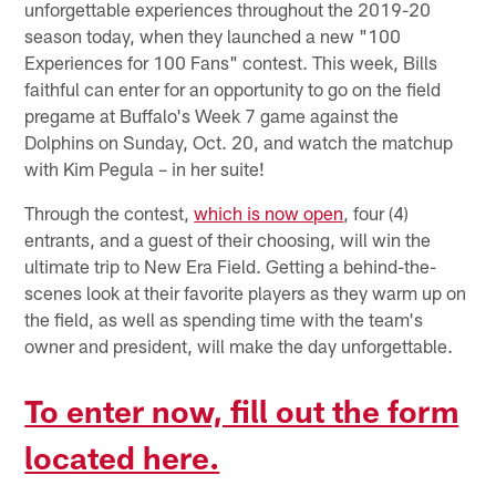
unforgettable experiences throughout the 2019-20
season today, when they launched a new "100
Experiences for 100 Fans" contest. This week, Bills
faithful can enter for an opportunity to go on the field
pregame at Buffalo's Week 7 game against the
Dolphins on Sunday, Oct. 20, and watch the matchup
with Kim Pegula – in her suite!
Through the contest,
which is now open
, four (4)
entrants, and a guest of their choosing, will win the
ultimate trip to New Era Field. Getting a behind-the-
scenes look at their favorite players as they warm up on
the field, as well as spending time with the team's
owner and president, will make the day unforgettable.
To enter now, fill out the form
located here.