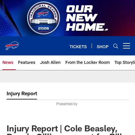
Skip
to
main
content
TICKETS
SHOP
Open menu button
News
Features
Josh Allen
From the Locker Room
Top Storyl
Injury Report
Presented by
Injury Report | Cole Beasley,