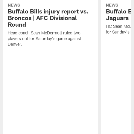
NEWS
NEWS
Buffalo Bills injury report vs.
Buffalo Bi
Broncos | AFC Divisional
Jaguars |
Round
HC Sean McDerm
for Sunday's g
Head coach Sean McDermott ruled two
players out for Saturday's game against
Denver.