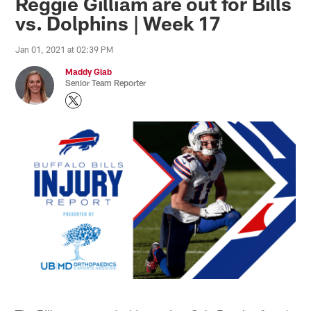
Reggie Gilliam are out for Bills
vs. Dolphins | Week 17
Jan 01, 2021 at 02:39 PM
Maddy Glab
Senior Team Reporter