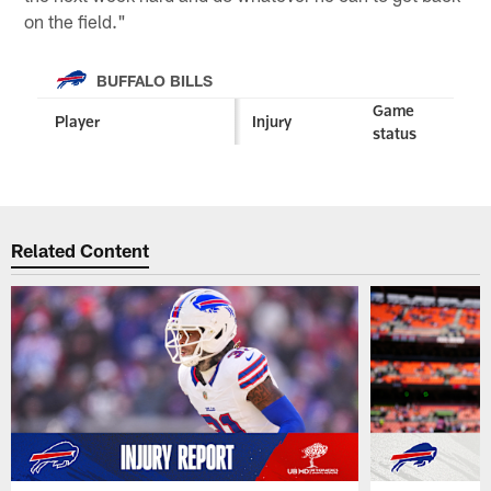
on the field."
BUFFALO BILLS
Game
Player
Injury
status
Related Content