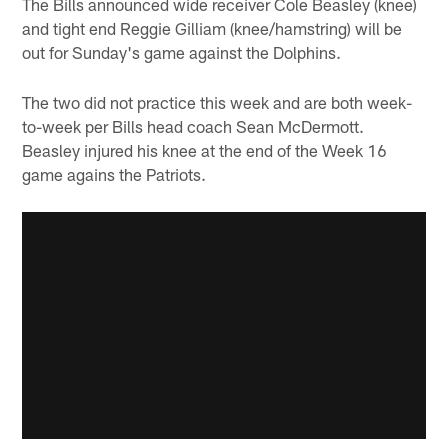
The Bills announced wide receiver Cole Beasley (knee)
and tight end Reggie Gilliam (knee/hamstring) will be
out for Sunday's game against the Dolphins.
The two did not practice this week and are both week-
to-week per Bills head coach Sean McDermott.
Beasley injured his knee at the end of the Week 16
game agains the Patriots.