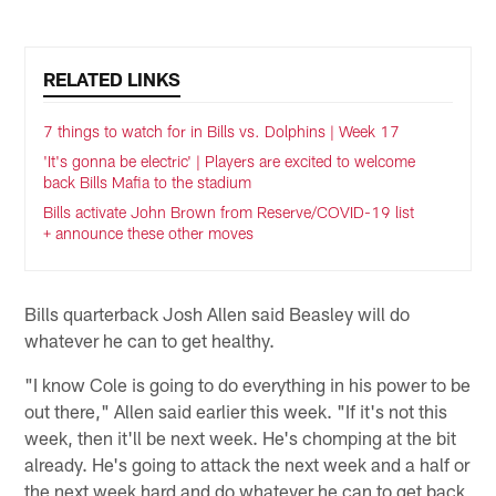
RELATED LINKS
7 things to watch for in Bills vs. Dolphins | Week 17
'It's gonna be electric' | Players are excited to welcome
back Bills Mafia to the stadium
Bills activate John Brown from Reserve/COVID-19 list
+ announce these other moves
Bills quarterback Josh Allen said Beasley will do
whatever he can to get healthy.
"I know Cole is going to do everything in his power to be
out there," Allen said earlier this week. "If it's not this
week, then it'll be next week. He's chomping at the bit
already. He's going to attack the next week and a half or
the next week hard and do whatever he can to get back